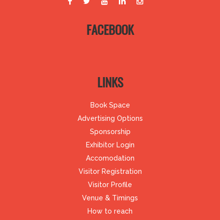
FACEBOOK
LINKS
Book Space
Advertising Options
Sponsorship
Exhibitor Login
Accomodation
Visitor Registration
Visitor Profile
Venue & Timings
How to reach