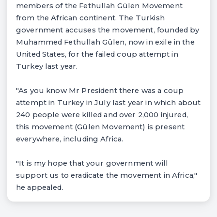
members of the Fethullah Gülen Movement
from the African continent. The Turkish
government accuses the movement, founded by
Muhammed Fethullah Gülen, now in exile in the
United States, for the failed coup attempt in
Turkey last year.
"As you know Mr President there was a coup
attempt in Turkey in July last year in which about
240 people were killed and over 2,000 injured,
this movement (Gülen Movement) is present
everywhere, including Africa.
"It is my hope that your government will
support us to eradicate the movement in Africa,"
he appealed.