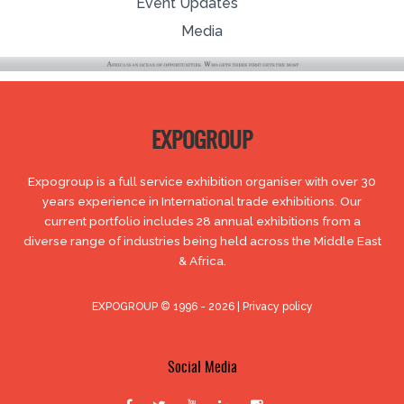
Event Updates
Media
EXPOGROUP
Expogroup is a full service exhibition organiser with over 30
years experience in International trade exhibitions. Our
current portfolio includes 28 annual exhibitions from a
diverse range of industries being held across the Middle East
& Africa.
EXPOGROUP © 1996 - 2026 |
Privacy policy
Social Media