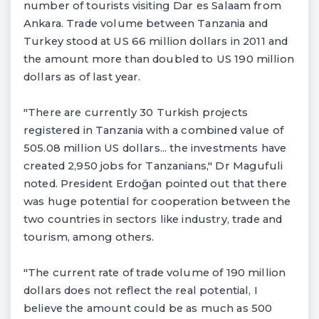
number of tourists visiting Dar es Salaam from
Ankara. Trade volume between Tanzania and
Turkey stood at US 66 million dollars in 2011 and
the amount more than doubled to US 190 million
dollars as of last year.
"There are currently 30 Turkish projects
registered in Tanzania with a combined value of
505.08 million US dollars... the investments have
created 2,950 jobs for Tanzanians," Dr Magufuli
noted. President Erdoğan pointed out that there
was huge potential for cooperation between the
two countries in sectors like industry, trade and
tourism, among others.
"The current rate of trade volume of 190 million
dollars does not reflect the real potential, I
believe the amount could be as much as 500