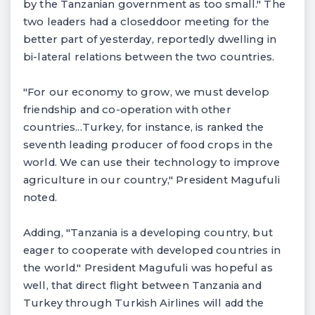
by the Tanzanian government as too small." The
two leaders had a closeddoor meeting for the
better part of yesterday, reportedly dwelling in
bi-lateral relations between the two countries.
"For our economy to grow, we must develop
friendship and co-operation with other
countries...Turkey, for instance, is ranked the
seventh leading producer of food crops in the
world. We can use their technology to improve
agriculture in our country," President Magufuli
noted.
Adding, "Tanzania is a developing country, but
eager to cooperate with developed countries in
the world." President Magufuli was hopeful as
well, that direct flight between Tanzania and
Turkey through Turkish Airlines will add the