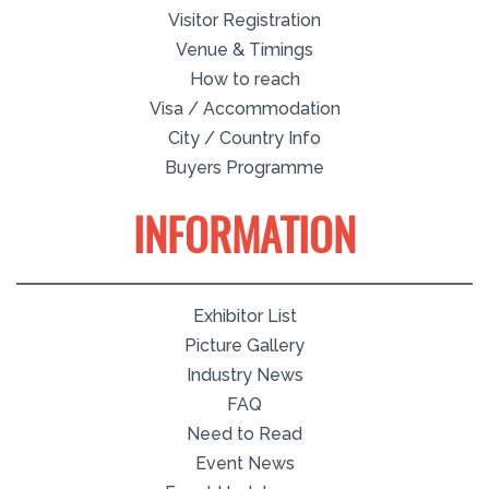
Visitor Registration
Venue & Timings
How to reach
Visa / Accommodation
City / Country Info
Buyers Programme
INFORMATION
Exhibitor List
Picture Gallery
Industry News
FAQ
Need to Read
Event News