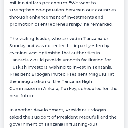
million dollars per annum. "We want to
strengthen co-operation between our countries
through enhancement of investments and
promotion of entrepreneurship," he remarked.
The visiting leader, who arrived in Tanzania on
Sunday and was expected to depart yesterday
evening, was optimistic that authorities in
Tanzania would provide smooth facilitation for
Turkish investors wishing to invest in Tanzania.
President Erdoğan invited President Magufuli at
the inauguration of the Tanzania High
Commission in Ankara, Turkey, scheduled for the
near future.
In another development, President Erdoğan
asked the support of President Magufuli and the
government of Tanzania in flushing-out