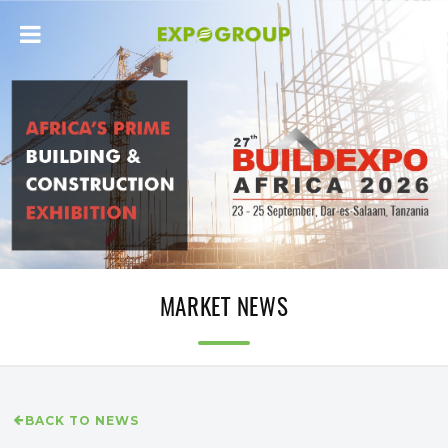
MARKET NEWS
BACK TO NEWS