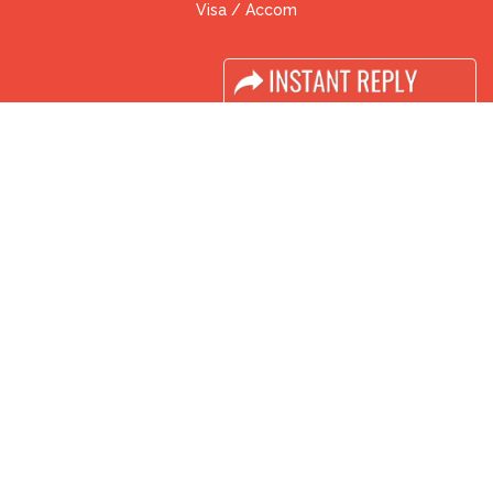
Visa / Accom
Industry News
Media Partners
Media
FAQ
Downloads
Terms
Need to read
Event News
Post Show Report
Photo Gallery
Visa / Travel Info
Buyers Programme