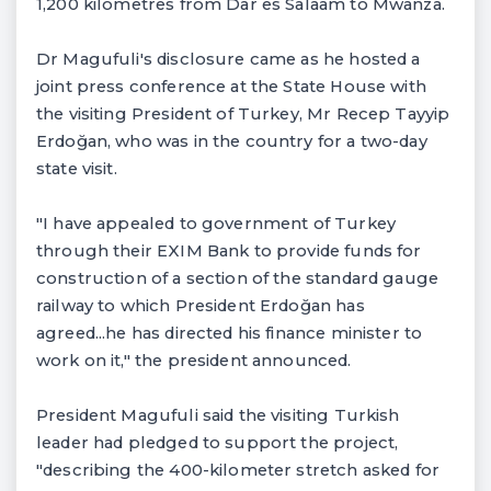
1,200 kilometres from Dar es Salaam to Mwanza.
Dr Magufuli's disclosure came as he hosted a
joint press conference at the State House with
the visiting President of Turkey, Mr Recep Tayyip
Erdoğan, who was in the country for a two-day
state visit.
"I have appealed to government of Turkey
through their EXIM Bank to provide funds for
construction of a section of the standard gauge
railway to which President Erdoğan has
agreed...he has directed his finance minister to
work on it," the president announced.
President Magufuli said the visiting Turkish
leader had pledged to support the project,
"describing the 400-kilometer stretch asked for