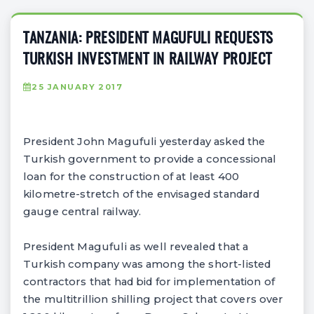
TANZANIA: PRESIDENT MAGUFULI REQUESTS
TURKISH INVESTMENT IN RAILWAY PROJECT
25 JANUARY 2017
President John Magufuli yesterday asked the
Turkish government to provide a concessional
loan for the construction of at least 400
kilometre-stretch of the envisaged standard
gauge central railway.
President Magufuli as well revealed that a
Turkish company was among the short-listed
contractors that had bid for implementation of
the multitrillion shilling project that covers over