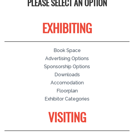
PLEASE SELECT AN OPTION
EXHIBITING
Book Space
Advertising Options
Sponsorship Options
Downloads
Accomodation
Floorplan
Exhibitor Categories
VISITING