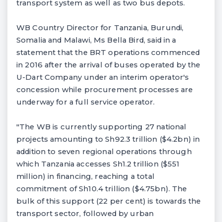
transport system as well as two bus depots.
WB Country Director for Tanzania, Burundi,
Somalia and Malawi, Ms Bella Bird, said in a
statement that the BRT operations commenced
in 2016 after the arrival of buses operated by the
U-Dart Company under an interim operator's
concession while procurement processes are
underway for a full service operator.
"The WB is currently supporting 27 national
projects amounting to Sh92.3 trillion ($4.2bn) in
addition to seven regional operations through
which Tanzania accesses Sh1.2 trillion ($551
million) in financing, reaching a total
commitment of Sh10.4 trillion ($4.75bn). The
bulk of this support (22 per cent) is towards the
transport sector, followed by urban