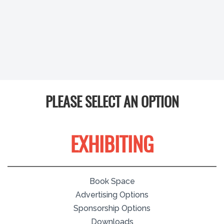
PLEASE SELECT AN OPTION
EXHIBITING
Book Space
Advertising Options
Sponsorship Options
Downloads