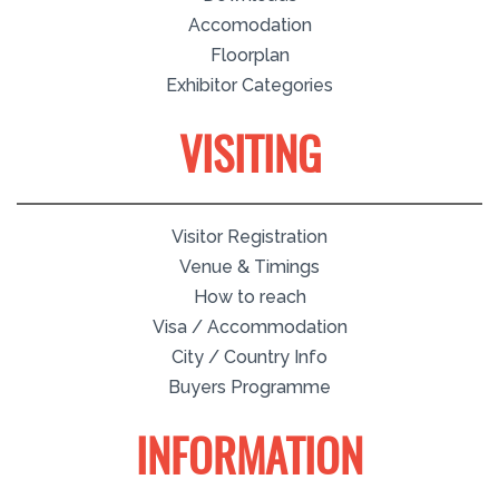
Accomodation
Floorplan
Exhibitor Categories
VISITING
Visitor Registration
Venue & Timings
How to reach
Visa / Accommodation
City / Country Info
Buyers Programme
INFORMATION