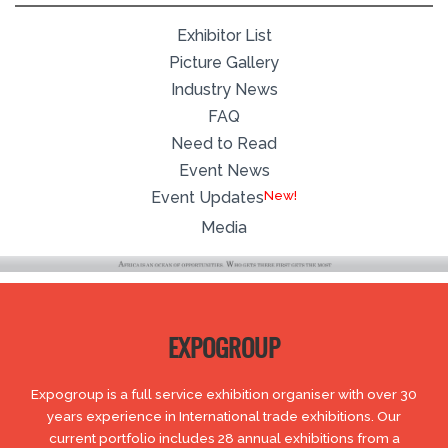
Exhibitor List
Picture Gallery
Industry News
FAQ
Need to Read
Event News
Event Updates
Media
EXPOGROUP
Expogroup is a full service exhibition organiser with over 30
years experience in International trade exhibitions. Our
current portfolio includes 28 annual exhibitions from a