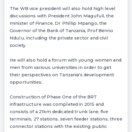
The WB vice president will also hold high level
discussions with President John Magufuli, the
minister of Finance, Dr Phillip Mpango, the
Governor of the Bank of Tanzania, Prof Benno
Ndulu, including the private sector and civil
society.
He will also hold a forum with young women and
men from various universities in order to get
their perspectives on Tanzania's development
opportunities.
Construction of Phase One of the BRT
infrastructure was completed in 2015 and
consists of a 21km dedicated trunk lane, five
terminals, 27 stations, seven feeder stations, three
connector stations with the existing public