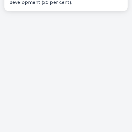
development (20 per cent).