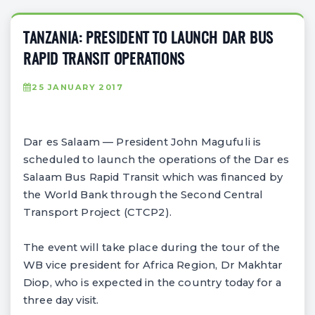
TANZANIA: PRESIDENT TO LAUNCH DAR BUS
RAPID TRANSIT OPERATIONS
25 JANUARY 2017
Dar es Salaam — President John Magufuli is
scheduled to launch the operations of the Dar es
Salaam Bus Rapid Transit which was financed by
the World Bank through the Second Central
Transport Project (CTCP2).
The event will take place during the tour of the
WB vice president for Africa Region, Dr Makhtar
Diop, who is expected in the country today for a
three day visit.