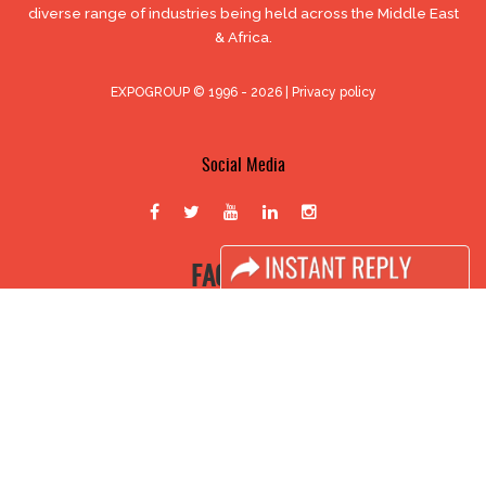
diverse range of industries being held across the Middle East
& Africa.
EXPOGROUP © 1996 - 2026 |
Privacy policy
Social Media
FACEBOOK
LINKS
Book Space
Advertising Options