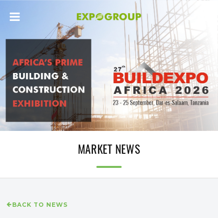
MARKET NEWS
BACK TO NEWS