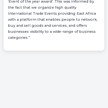
‘Event of the year award’. This was informed by
the fact that we organize high quality
International Trade Events providing East Africa
with a platform that enables people to network,
buy and sell goods and services, and offers
businesses visibility to a wide-range of business
categories.”