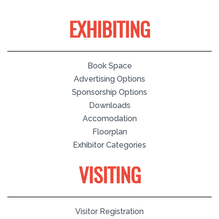
EXHIBITING
Book Space
Advertising Options
Sponsorship Options
Downloads
Accomodation
Floorplan
Exhibitor Categories
VISITING
Visitor Registration