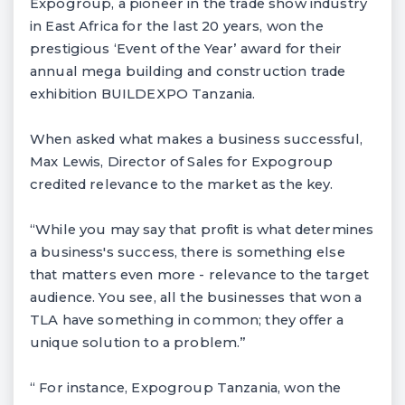
Expogroup, a pioneer in the trade show industry
in East Africa for the last 20 years, won the
prestigious ‘Event of the Year’ award for their
annual mega building and construction trade
exhibition BUILDEXPO Tanzania.
When asked what makes a business successful,
Max Lewis, Director of Sales for Expogroup
credited relevance to the market as the key.
“While you may say that profit is what determines
a business's success, there is something else
that matters even more - relevance to the target
audience. You see, all the businesses that won a
TLA have something in common; they offer a
unique solution to a problem.”
“ For instance, Expogroup Tanzania, won the