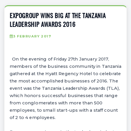
EXPOGROUP WINS BIG AT THE TANZANIA
LEADERSHIP AWARDS 2016
3 FEBRUARY 2017
On the evening of Friday 27th January 2017,
members of the business community in Tanzania
gathered at the Hyatt Regency Hotel to celebrate
the most accomplished businesses of 2016. The
event was the Tanzania Leadership Awards (TLA),
which honors successful businesses that range
from conglomerates with more than 500
employees, to small start-ups with a staff count
of 2 to 4 employees.