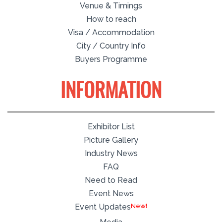
Venue & Timings
How to reach
Visa / Accommodation
City / Country Info
Buyers Programme
INFORMATION
Exhibitor List
Picture Gallery
Industry News
FAQ
Need to Read
Event News
Event Updates