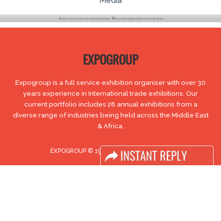
Media
EXPOGROUP
Expogroup is a full service exhibition organiser with over 30
years experience in International trade exhibitions. Our
current portfolio includes 28 annual exhibitions from a
diverse range of industries being held across the Middle East
& Africa.
EXPOGROUP © 1996 - 2026 |
Privacy policy
Social Media