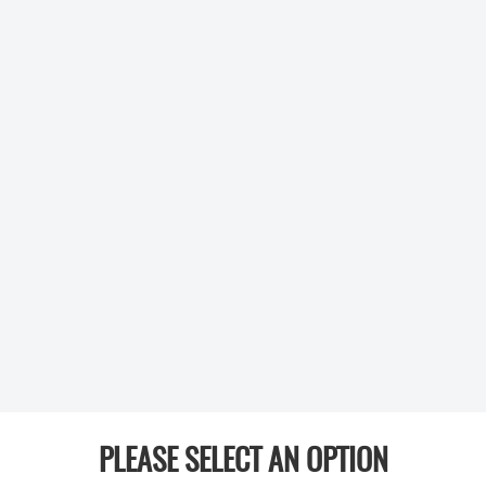
PLEASE SELECT AN OPTION