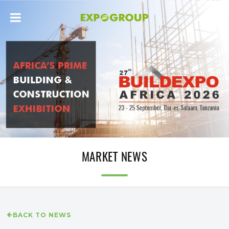
MARKET NEWS
BACK TO NEWS