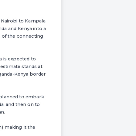
m Nairobi to Kampala
da and Kenya into a
n of the connecting
a is expected to
 estimate stands at
 Uganda-Kenya border
 planned to embark
, and then on to
n.
n) making it the