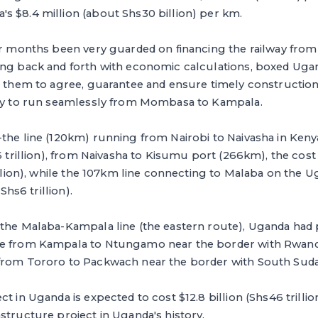
s $8.4 million (about Shs30 billion) per km.
for months been very guarded on financing the railway fro
ing back and forth with economic calculations, boxed Ugan
ng them to agree, guarantee and ensure timely constructio
way to run seamlessly from Mombasa to Kampala.
the line (120km) running from Nairobi to Naivasha in Keny
s6 trillion), from Naivasha to Kisumu port (266km), the cost
rillion), while the 107km line connecting to Malaba on the
(Shs6 trillion).
 the Malaba-Kampala line (the eastern route), Uganda had
te from Kampala to Ntungamo near the border with Rwanda
from Tororo to Packwach near the border with South Suda
t in Uganda is expected to cost $12.8 billion (Shs46 trillio
structure project in Uganda's history.