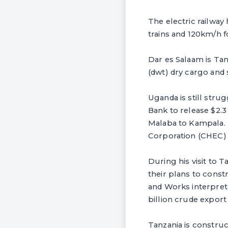
The electric railwa
trains and 120km/h f
Dar es Salaam is Tan
(dwt) dry cargo and s
Uganda is still strug
Bank to release $2.3
Malaba to Kampala. 
Corporation (CHEC) 
During his visit to 
their plans to const
and Works interpret
billion crude export 
Tanzania is construc