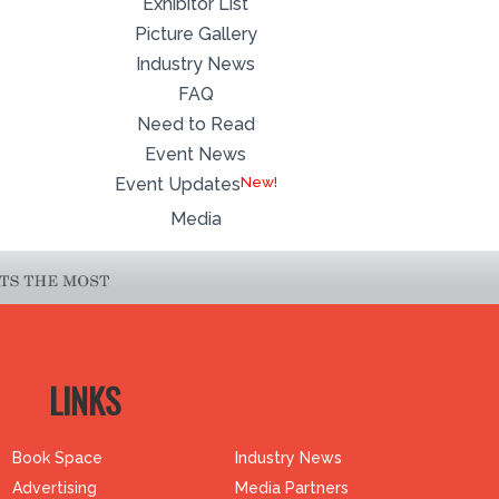
Exhibitor List
Picture Gallery
Industry News
FAQ
Need to Read
Event News
Event Updates
Media
LINKS
Book Space
Industry News
Advertising
Media Partners