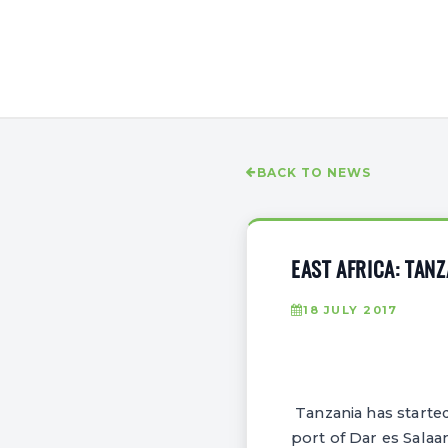
BACK TO NEWS
EAST AFRICA: TAN
18 JULY 2017
Tanzania has starte
port of Dar es Sala