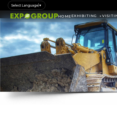
Select Language
▼
EXHIBITING
VISITI
HOME