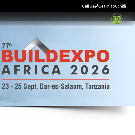
Call us
Get in touch