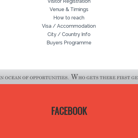
Visitor Registration
Venue & Timings
How to reach
Visa / Accommodation
City / Country Info
Buyers Programme
FACEBOOK