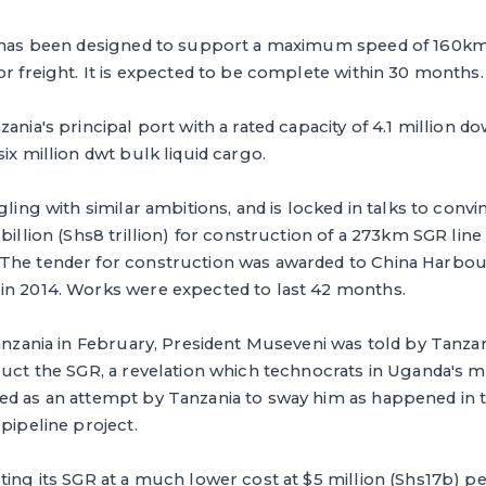
y has been designed to support a maximum speed of 160k
or freight. It is expected to be complete within 30 months.
zania's principal port with a rated capacity of 4.1 million
ix million dwt bulk liquid cargo.
gling with similar ambitions, and is locked in talks to conv
 billion (Shs8 trillion) for construction of a 273km SGR li
The tender for construction was awarded to China Harbo
in 2014. Works were expected to last 42 months.
Tanzania in February, President Museveni was told by Tanzan
ruct the SGR, a revelation which technocrats in Uganda's mi
ed as an attempt by Tanzania to sway him as happened in t
pipeline project.
ting its SGR at a much lower cost at $5 million (Shs17b) p