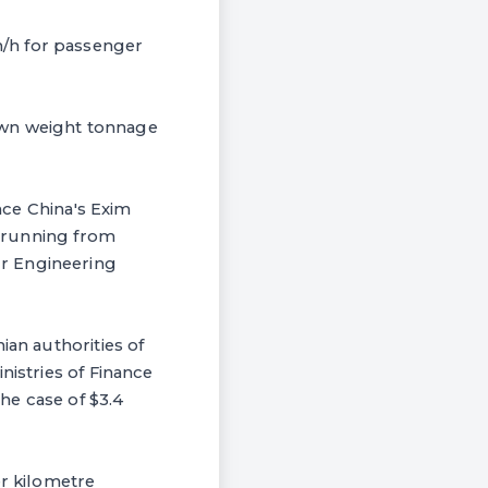
m/h for passenger
 down weight tonnage
ince China's Exim
ne running from
ur Engineering
ian authorities of
nistries of Finance
he case of $3.4
er kilometre