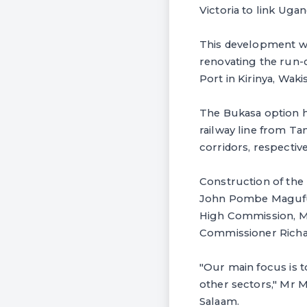
Victoria to link Ugan
This development wi
renovating the run-
Port in Kirinya, Wakis
The Bukasa option ha
railway line from T
corridors, respective
Construction of the
John Pombe Magufuli
High Commission, Mr
Commissioner Richa
"Our main focus is t
other sectors," Mr 
Salaam.