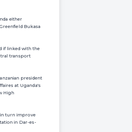
nda either
 Greenfield Bukasa
if linked with the
tral transport
Tanzanian president
faires at Uganda's
w High
 in turn improve
ation in Dar-es-