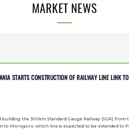
MARKET NEWS
ZANIA STARTS CONSTRUCTION OF RAILWAY LINE LINK T
d building the 300km Standard Gauge Railway (SGR) from 
am to Morogoro, which line is expected to be extended to