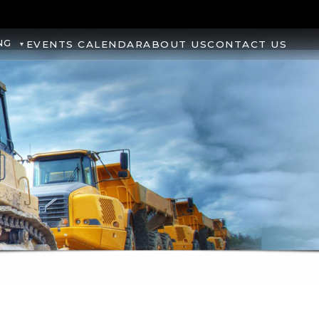
NG
EVENTS CALENDAR
ABOUT US
CONTACT US