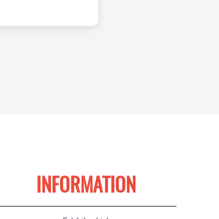
INFORMATION