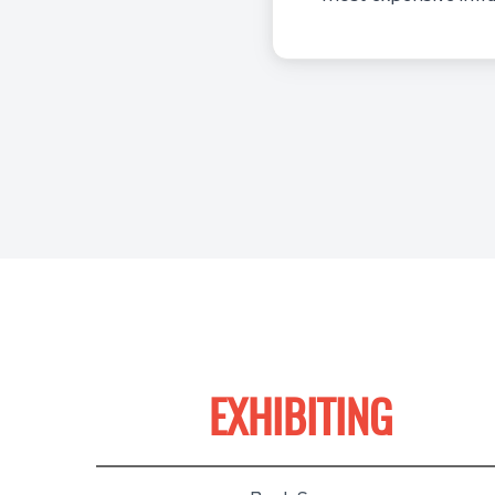
EXHIBITING