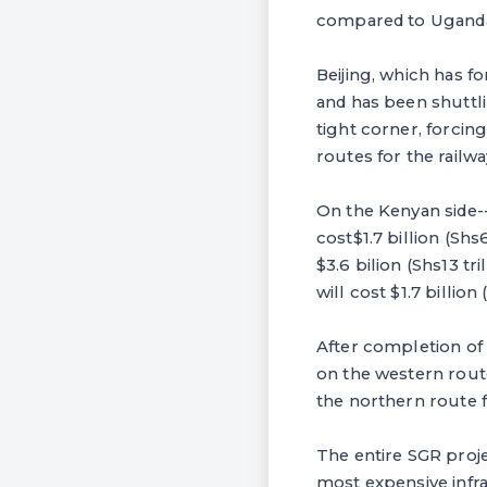
compared to Uganda'
Beijing, which has 
and has been shuttl
tight corner, forci
routes for the rail
On the Kenyan side--
cost$1.7 billion (Sh
$3.6 bilion (Shs13 t
will cost $1.7 billion 
After completion of
on the western rou
the northern route 
The entire SGR projec
most expensive infra