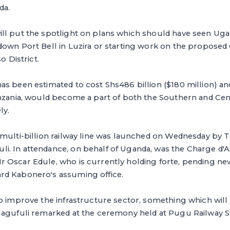
da.
ll put the spotlight on plans which should have seen Uga
down Port Bell in Luzira or starting work on the proposed
o District.
s been estimated to cost Shs486 billion ($180 million) and 
anzania, would become a part of both the Southern and Cen
ly.
 multi-billion railway line was launched on Wednesday by 
. In attendance, on behalf of Uganda, was the Charge d'Af
 Oscar Edule, who is currently holding forte, pending ne
rd Kabonero's assuming office.
o improve the infrastructure sector, something which will
Magufuli remarked at the ceremony held at Pugu Railway St