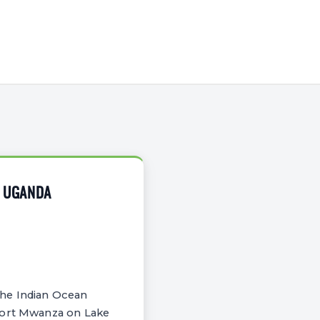
O UGANDA
the Indian Ocean
 Port Mwanza on Lake