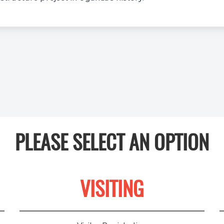
PLEASE SELECT AN OPTION
VISITING