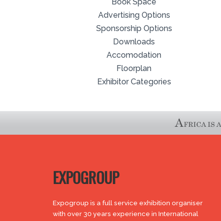
Book Space
Advertising Options
Sponsorship Options
Downloads
Accomodation
Floorplan
Exhibitor Categories
EXPOGROUP
Expogroup is a full service exhibition organiser
with over 30 years experience in International