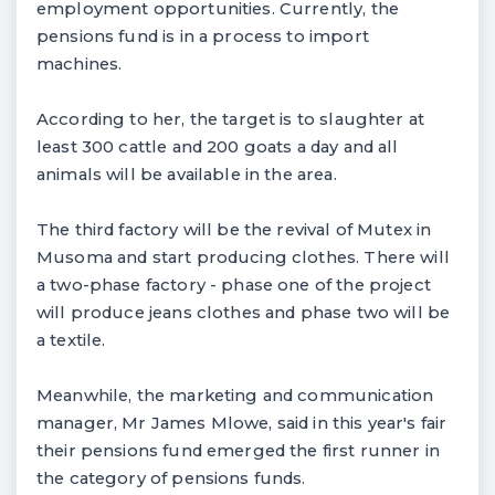
employment opportunities. Currently, the
pensions fund is in a process to import
machines.
According to her, the target is to slaughter at
least 300 cattle and 200 goats a day and all
animals will be available in the area.
The third factory will be the revival of Mutex in
Musoma and start producing clothes. There will
a two-phase factory - phase one of the project
will produce jeans clothes and phase two will be
a textile.
Meanwhile, the marketing and communication
manager, Mr James Mlowe, said in this year's fair
their pensions fund emerged the first runner in
the category of pensions funds.