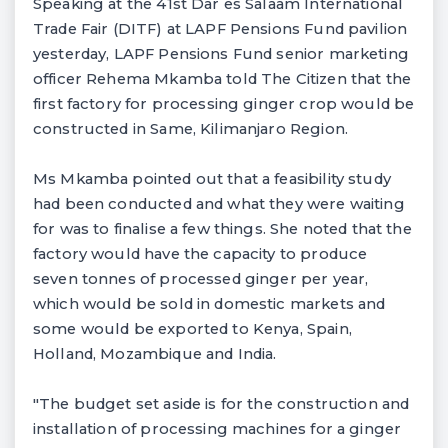
Speaking at the 41st Dar es Salaam International
Trade Fair (DITF) at LAPF Pensions Fund pavilion
yesterday, LAPF Pensions Fund senior marketing
officer Rehema Mkamba told The Citizen that the
first factory for processing ginger crop would be
constructed in Same, Kilimanjaro Region.
Ms Mkamba pointed out that a feasibility study
had been conducted and what they were waiting
for was to finalise a few things. She noted that the
factory would have the capacity to produce
seven tonnes of processed ginger per year,
which would be sold in domestic markets and
some would be exported to Kenya, Spain,
Holland, Mozambique and India.
"The budget set aside is for the construction and
installation of processing machines for a ginger