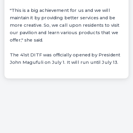
"This is a big achievement for us and we will
maintain it by providing better services and be
more creative. So, we call upon residents to visit
our pavilion and learn various products that we
offer," she said.
The 41st DITF was officially opened by President
John Magufuli on July 1. It will run until July 13.