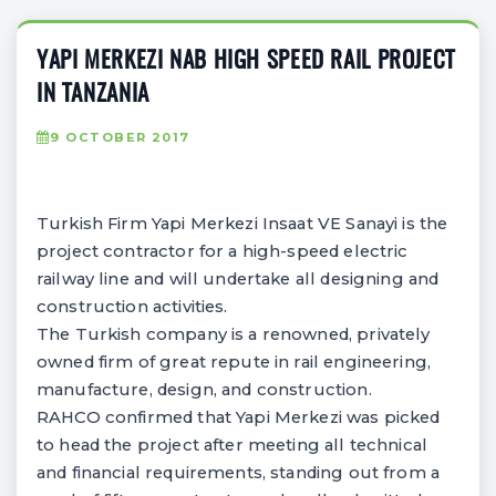
YAPI MERKEZI NAB HIGH SPEED RAIL PROJECT
IN TANZANIA
9 OCTOBER 2017
Turkish Firm Yapi Merkezi Insaat VE Sanayi is the
project contractor for a high-speed electric
railway line and will undertake all designing and
construction activities.
The Turkish company is a renowned, privately
owned firm of great repute in rail engineering,
manufacture, design, and construction.
RAHCO confirmed that Yapi Merkezi was picked
to head the project after meeting all technical
and financial requirements, standing out from a