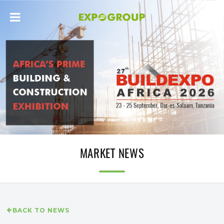
MARKET NEWS
BACK TO NEWS