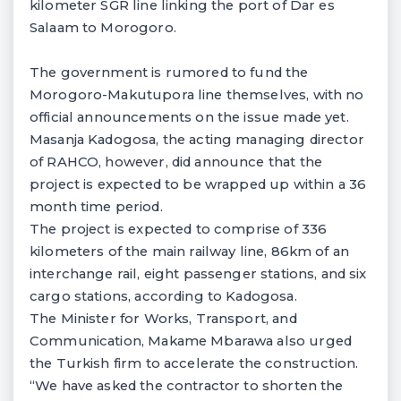
kilometer SGR line linking the port of Dar es
Salaam to Morogoro.
The government is rumored to fund the
Morogoro-Makutupora line themselves, with no
official announcements on the issue made yet.
Masanja Kadogosa, the acting managing director
of RAHCO, however, did announce that the
project is expected to be wrapped up within a 36
month time period.
The project is expected to comprise of 336
kilometers of the main railway line, 86km of an
interchange rail, eight passenger stations, and six
cargo stations, according to Kadogosa.
The Minister for Works, Transport, and
Communication, Makame Mbarawa also urged
the Turkish firm to accelerate the construction.
“We have asked the contractor to shorten the