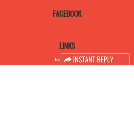
FACEBOOK
LINKS
Book Space
Advertising Options
Sponsorship
Exhibitor Login
Accomodation
Visitor Registration
Visitor Profile
Venue & Timings
How to reach
Visa / Accom