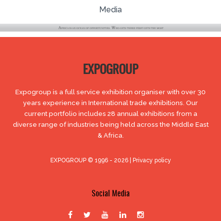
Media
EXPOGROUP
Expogroup is a full service exhibition organiser with over 30
years experience in International trade exhibitions. Our
current portfolio includes 28 annual exhibitions from a
diverse range of industries being held across the Middle East
& Africa.
EXPOGROUP © 1996 - 2026 |
Privacy policy
Social Media