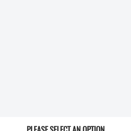
PLEASE SELECT AN OPTION