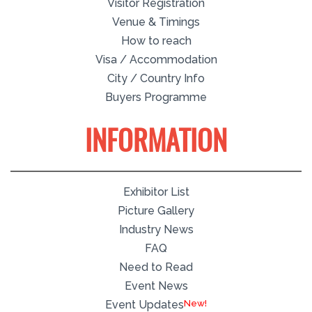
Visitor Registration
Venue & Timings
How to reach
Visa / Accommodation
City / Country Info
Buyers Programme
INFORMATION
Exhibitor List
Picture Gallery
Industry News
FAQ
Need to Read
Event News
Event Updates