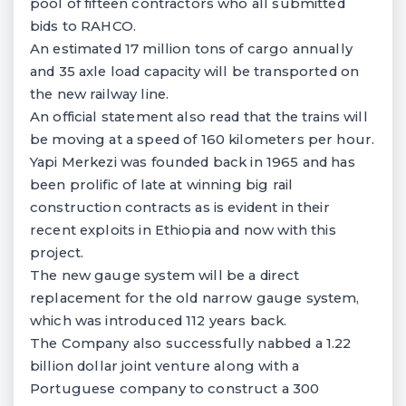
pool of fifteen contractors who all submitted
bids to RAHCO.
An estimated 17 million tons of cargo annually
and 35 axle load capacity will be transported on
the new railway line.
An official statement also read that the trains will
be moving at a speed of 160 kilometers per hour.
Yapi Merkezi was founded back in 1965 and has
been prolific of late at winning big rail
construction contracts as is evident in their
recent exploits in Ethiopia and now with this
project.
The new gauge system will be a direct
replacement for the old narrow gauge system,
which was introduced 112 years back.
The Company also successfully nabbed a 1.22
billion dollar joint venture along with a
Portuguese company to construct a 300