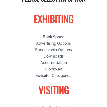
EXHIBITING
Book Space
Advertising Options
Sponsorship Options
Downloads
Accomodation
Floorplan
Exhibitor Categories
VISITING