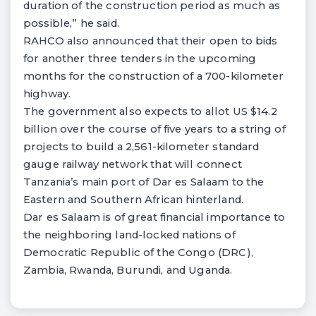
duration of the construction period as much as
possible,” he said.
RAHCO also announced that their open to bids
for another three tenders in the upcoming
months for the construction of a 700-kilometer
highway.
The government also expects to allot US $14.2
billion over the course of five years to a string of
projects to build a 2,561-kilometer standard
gauge railway network that will connect
Tanzania’s main port of Dar es Salaam to the
Eastern and Southern African hinterland.
Dar es Salaam is of great financial importance to
the neighboring land-locked nations of
Democratic Republic of the Congo (DRC),
Zambia, Rwanda, Burundi, and Uganda.