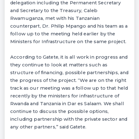
delegation including the Permanent Secretary
and Secretary to the Treasury, Caleb
Rwamuganza, met with his Tanzanian
counterpart, Dr. Philip Mpango and his team as a
follow up to the meeting held earlier by the
Ministers for Infrastructure on the same project.
According to Gatete, it is all work in progress and
they continue to look at matters such as
structure of financing, possible partnerships, and
the progress of the project. “We are on the right
track as our meeting was a follow up to that held
recently by the ministers for infrastructure of
Rwanda and Tanzania in Dar es Salaam. We shall
continue to discuss the possible options,
including partnership with the private sector and
any other partners,” said Gatete.