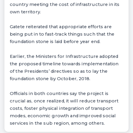
country meeting the cost of infrastructure in its
own territory.
Gatete reiterated that appropriate efforts are
being put in to fast-track things such that the
foundation stone is laid before year end.
Earlier, the Ministers for Infrastructure adopted
the proposed timeline towards implementation
of the Presidents’ directives so as to lay the
foundation stone by October, 2018.
Officials in both countries say the project is
crucial as, once realized, it will reduce transport
costs, foster physical integration of transport
modes, economic growth and improved social
services in the sub region, among others.