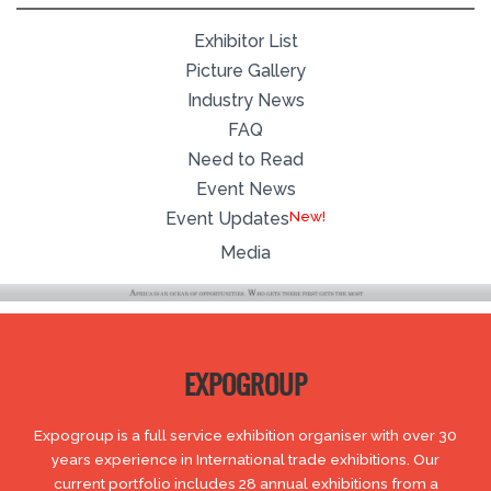
Exhibitor List
Picture Gallery
Industry News
FAQ
Need to Read
Event News
Event Updates
Media
EXPOGROUP
Expogroup is a full service exhibition organiser with over 30
years experience in International trade exhibitions. Our
current portfolio includes 28 annual exhibitions from a