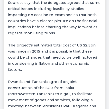
Sources say, that the delegates agreed that some
critical issues including feasibility studies
impacting on cost be re-examined so that both
countries have a clearer picture on the financial
implications before charting the way forward as
regards mobilizing funds.
The project’s estimated total cost of US $2.5bn
was made in 2015 and it is possible that there
could be changes that need to be well factored
in considering inflation and other economic
factors.
Rwanda and Tanzania agreed on joint
construction of the SGR from Isaka
(northwestern Tanzania) to Kigali, to facilitate
movement of goods and services, following a
meeting between Presidents Paul Kagame and