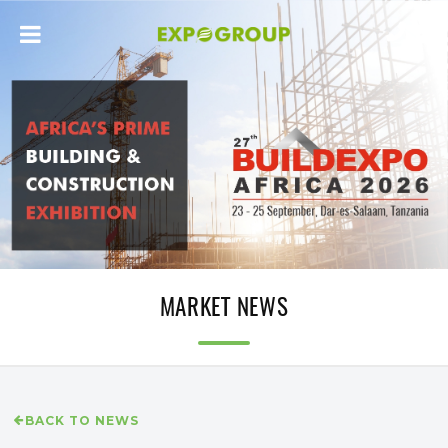
MARKET NEWS
BACK TO NEWS