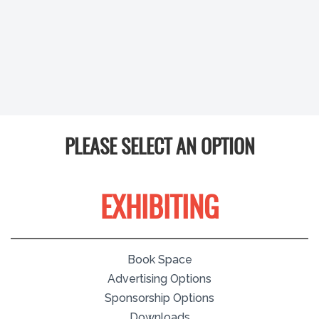
PLEASE SELECT AN OPTION
EXHIBITING
Book Space
Advertising Options
Sponsorship Options
Downloads