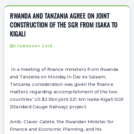
RWANDA AND TANZANIA AGREE ON JOINT
CONSTRUCTION OF THE SGR FROM ISAKA TO
KIGALI
5 FEBRUARY 2018
In a meeting of finance ministers from Rwanda
and Tanzania on Monday in Dar es Salaam,
Tanzania, consideration was given the finance
matters regarding accomplishment of the two
countries’ US $2.5bn joint 521 km Isaka-Kigali SGR
(Standard Gauge Railway) project.
Amb. Claver Gatete, the Rwandan Minister for
Finance and Economic Planning, and his