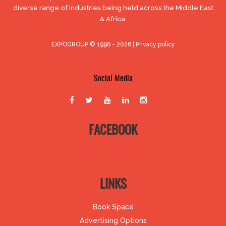
diverse range of industries being held across the Middle East
& Africa.
EXPOGROUP © 1996 - 2026 |
Privacy policy
Social Media
FACEBOOK
LINKS
Book Space
Advertising Options