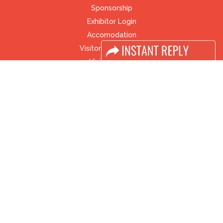
Sponsorship
Exhibitor Login
Accomodation
Visitor Registration
Visitor Profile
Venue & Timings
How to reach
Visa / Accom
Industry News
Media Partners
Media
FAQ
Downloads
Terms