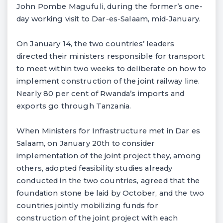
John Pombe Magufuli, during the former’s one-
day working visit to Dar-es-Salaam, mid-January.
On January 14, the two countries’ leaders
directed their ministers responsible for transport
to meet within two weeks to deliberate on how to
implement construction of the joint railway line.
Nearly 80 per cent of Rwanda’s imports and
exports go through Tanzania.
When Ministers for Infrastructure met in Dar es
Salaam, on January 20th to consider
implementation of the joint project they, among
others, adopted feasibility studies already
conducted in the two countries, agreed that the
foundation stone be laid by October, and the two
countries jointly mobilizing funds for
construction of the joint project with each