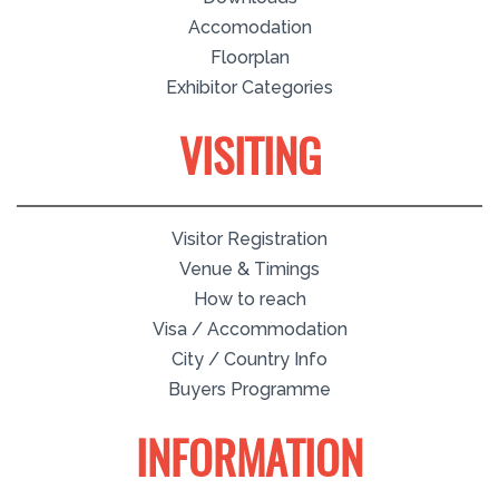
Accomodation
Floorplan
Exhibitor Categories
VISITING
Visitor Registration
Venue & Timings
How to reach
Visa / Accommodation
City / Country Info
Buyers Programme
INFORMATION