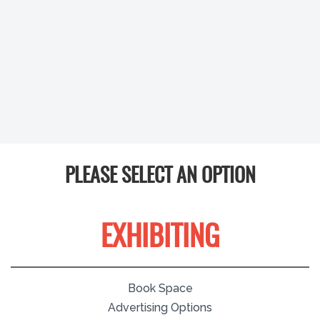
PLEASE SELECT AN OPTION
EXHIBITING
Book Space
Advertising Options