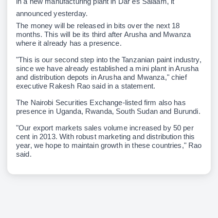
in a new manufacturing plant in Dar es Salaam, it
announced yesterday.
The money will be released in bits over the next 18
months. This will be its third after Arusha and Mwanza
where it already has a presence.
"This is our second step into the Tanzanian paint industry,
since we have already established a mini plant in Arusha
and distribution depots in Arusha and Mwanza," chief
executive Rakesh Rao said in a statement.
The Nairobi Securities Exchange-listed firm also has
presence in Uganda, Rwanda, South Sudan and Burundi.
"Our export markets sales volume increased by 50 per
cent in 2013. With robust marketing and distribution this
year, we hope to maintain growth in these countries," Rao
said.