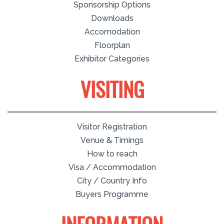
Sponsorship Options
Downloads
Accomodation
Floorplan
Exhibitor Categories
VISITING
Visitor Registration
Venue & Timings
How to reach
Visa / Accommodation
City / Country Info
Buyers Programme