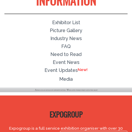
INFORMATION
Exhibitor List
Picture Gallery
Industry News
FAQ
Need to Read
Event News
Event Updates
Media
EXPOGROUP
Expogroup is a full service exhibition organiser with over 30