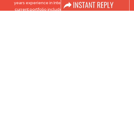
years experience in International trade exhibitions. Our
current portfolio includes 28 annual exhibitions from a
diverse range of industries being held across the Middle East
& Africa.
EXPOGROUP © 1996 - 2026 |
Privacy policy
Social Media
FACEBOOK
LINKS