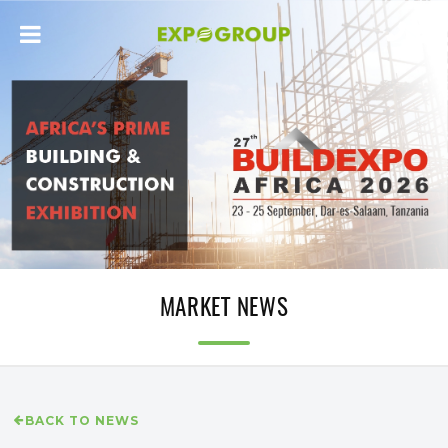
MARKET NEWS
BACK TO NEWS