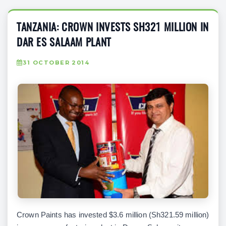
TANZANIA: CROWN INVESTS SH321 MILLION IN
DAR ES SALAAM PLANT
31 OCTOBER 2014
Crown Paints has invested $3.6 million (Sh321.59 million)