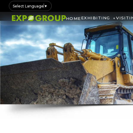
Select Language
▼
EXHIBITING
VISITI
HOME