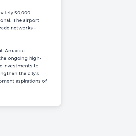
mately 50,000
ional. The airport
 trade networks -
nt, Amadou
the ongoing high-
re investments to
ngthen the city's
opment aspirations of