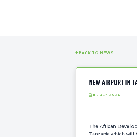
BACK TO NEWS
NEW AIRPORT IN T
8 JULY 2020
The African Develop
Tanzania which will b