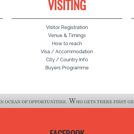
VISITING
Visitor Registration
Venue & Timings
How to reach
Visa / Accommodation
City / Country Info
Buyers Programme