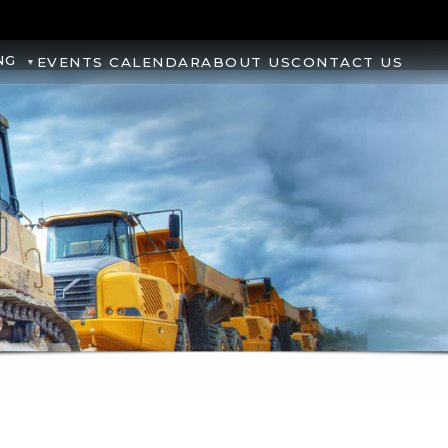
NG
EVENTS CALENDAR
ABOUT US
CONTACT US