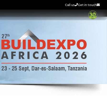
Call us
Get in touch