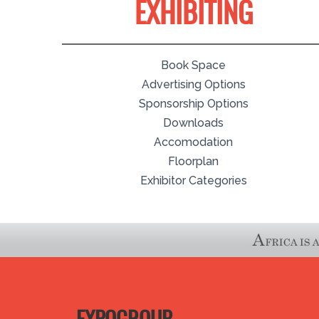
EXHIBITING
Book Space
Advertising Options
Sponsorship Options
Downloads
Accomodation
Floorplan
Exhibitor Categories