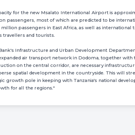
city for the new Msalato International Airport is approxi
lion passengers, most of which are predicted to be internat
 million passengers in East Africa, as well as international
 travellers and tourists.
e Bank's Infrastructure and Urban Development Departme
expanded air transport network in Dodoma, together with 
uction on the central corridor, are necessary infrastructu
erse spatial development in the countryside. This will stre
egic growth pole in keeping with Tanzania's national devel
wth for all the regions."