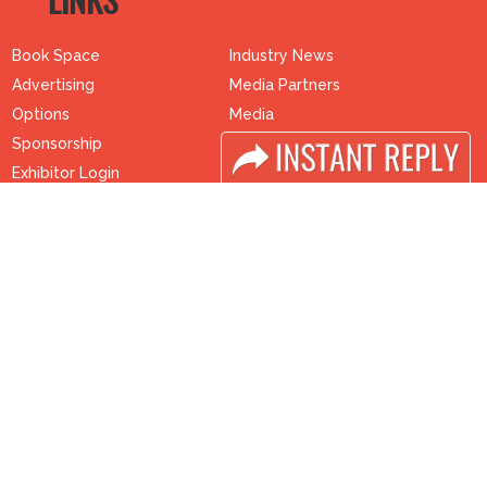
LINKS
Book Space
Industry News
Advertising
Media Partners
Options
Media
Sponsorship
FAQ
Exhibitor Login
Downloads
Accomodation
Terms
Visitor Registration
Need to read
Visitor Profile
Event News
Venue & Timings
Post Show Report
How to reach
Photo Gallery
Visa / Accom
Visa / Travel Info
Buyers Programme