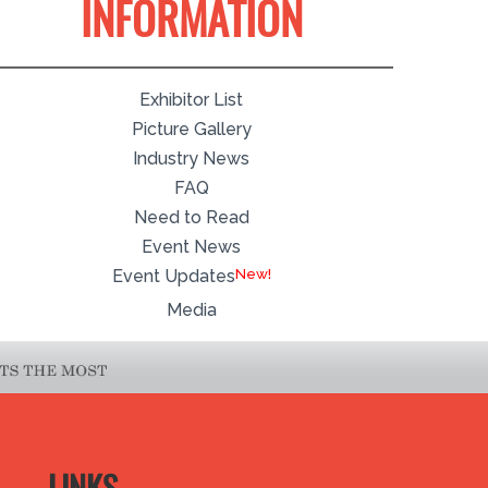
INFORMATION
Exhibitor List
Picture Gallery
Industry News
FAQ
Need to Read
Event News
Event Updates
Media