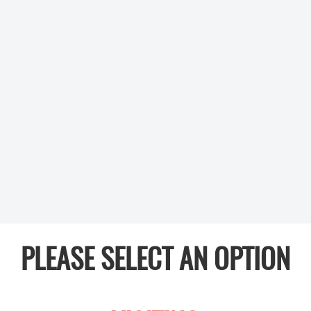
PLEASE SELECT AN OPTION