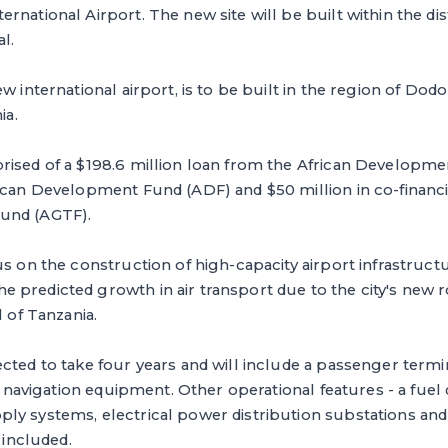
national Airport. The new site will be built within the dist
al.
ew international airport, is to be built in the region of D
nia.
rised of a $198.6 million loan from the African Developme
ican Development Fund (ADF) and $50 million in co-financi
und (AGTF).
us on the construction of high-capacity airport infrastruct
predicted growth in air transport due to the city's new r
l of Tanzania.
cted to take four years and will include a passenger termi
ir navigation equipment. Other operational features - a fuel 
y systems, electrical power distribution substations and a
e included.