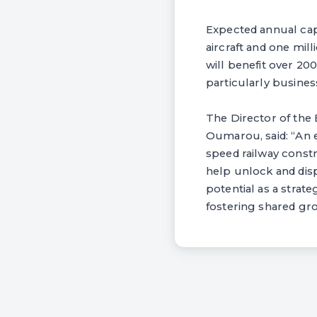
Expected annual capa
aircraft and one mil
will benefit over 200
particularly business
The Director of th
Oumarou, said: “An 
speed railway constr
help unlock and disp
potential as a strat
fostering shared gro