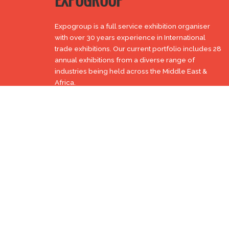
EXPOGROUP
Expogroup is a full service exhibition organiser
with over 30 years experience in International
trade exhibitions. Our current portfolio includes 28
annual exhibitions from a diverse range of
industries being held across the Middle East &
Africa.
EXPOGROUP © 1996 - 2026 |
Privacy policy
Social Media