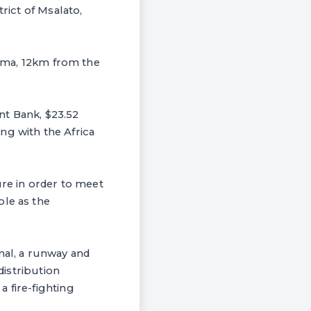
rict of Msalato,
odoma, 12km from the
nt Bank, $23.52
ng with the Africa
ure in order to meet
ole as the
nal, a runway and
distribution
 fire-fighting