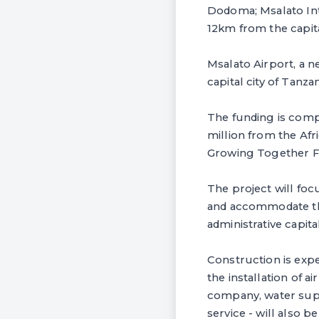
Dodoma; Msalato Inter
12km from the capit
Msalato Airport, a n
capital city of Tanza
The funding is comp
million from the Afr
Growing Together F
The project will foc
and accommodate the 
administrative capita
Construction is expe
the installation of a
company, water suppl
service - will also b