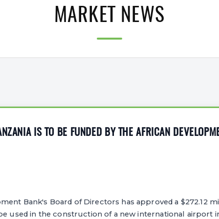
MARKET NEWS
ANZANIA IS TO BE FUNDED BY THE AFRICAN DEVELOPM
ment Bank's Board of Directors has approved a $272.12 mil
e used in the construction of a new international airport in 