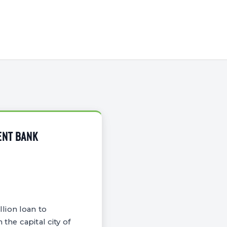
ENT BANK
lion loan to
the capital city of