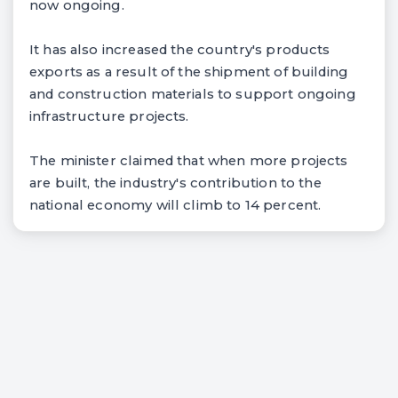
now ongoing.
It has also increased the country's products
exports as a result of the shipment of building
and construction materials to support ongoing
infrastructure projects.
The minister claimed that when more projects
are built, the industry's contribution to the
national economy will climb to 14 percent.