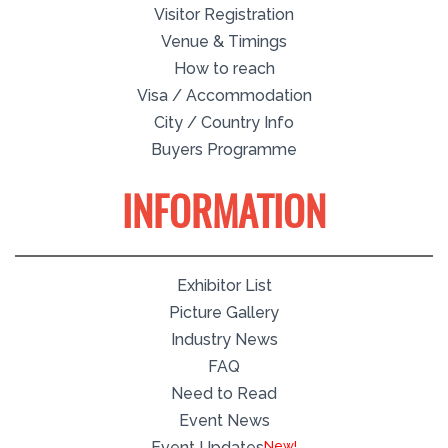
Visitor Registration
Venue & Timings
How to reach
Visa / Accommodation
City / Country Info
Buyers Programme
INFORMATION
Exhibitor List
Picture Gallery
Industry News
FAQ
Need to Read
Event News
Event Updates