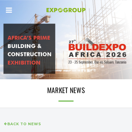
MARKET NEWS
BACK TO NEWS