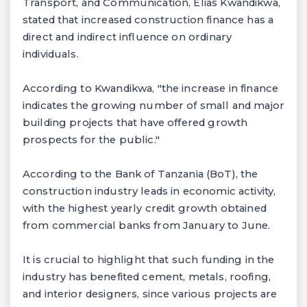
Transport, and Communication, Elias Kwandikwa,
stated that increased construction finance has a
direct and indirect influence on ordinary
individuals.
According to Kwandikwa, "the increase in finance
indicates the growing number of small and major
building projects that have offered growth
prospects for the public."
According to the Bank of Tanzania (BoT), the
construction industry leads in economic activity,
with the highest yearly credit growth obtained
from commercial banks from January to June.
It is crucial to highlight that such funding in the
industry has benefited cement, metals, roofing,
and interior designers, since various projects are