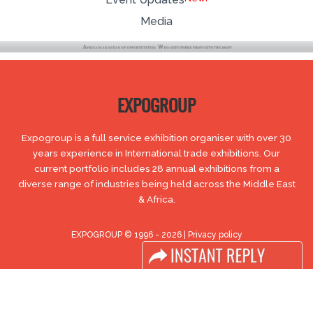
Media
EXPOGROUP
Expogroup is a full service exhibition organiser with over 30
years experience in International trade exhibitions. Our
current portfolio includes 28 annual exhibitions from a
diverse range of industries being held across the Middle East
& Africa.
EXPOGROUP © 1996 - 2026 |
Privacy policy
Social Media