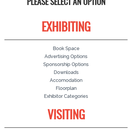
PLEASE SELECT AN OPTION
EXHIBITING
Book Space
Advertising Options
Sponsorship Options
Downloads
Accomodation
Floorplan
Exhibitor Categories
VISITING