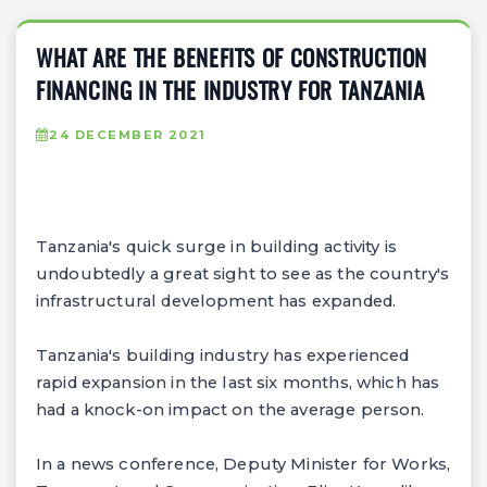
WHAT ARE THE BENEFITS OF CONSTRUCTION
FINANCING IN THE INDUSTRY FOR TANZANIA
24 DECEMBER 2021
Tanzania's quick surge in building activity is
undoubtedly a great sight to see as the country's
infrastructural development has expanded.
Tanzania's building industry has experienced
rapid expansion in the last six months, which has
had a knock-on impact on the average person.
In a news conference, Deputy Minister for Works,