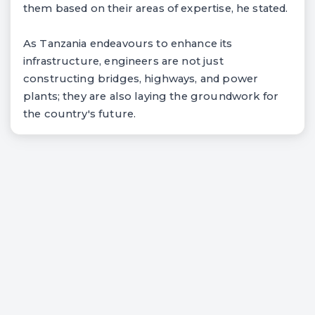
them based on their areas of expertise, he stated.
As Tanzania endeavours to enhance its
infrastructure, engineers are not just
constructing bridges, highways, and power
plants; they are also laying the groundwork for
the country's future.