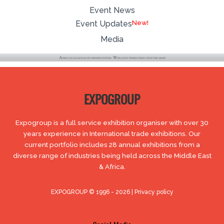
Event News
Event Updates
Media
EXPOGROUP
Expogroup is a full service exhibition organiser with over 30
years experience in International trade exhibitions. Our
current portfolio includes 28 annual exhibitions from a
diverse range of industries being held across the Middle East
& Africa.
EXPOGROUP © 1996 - 2026 |
Privacy policy