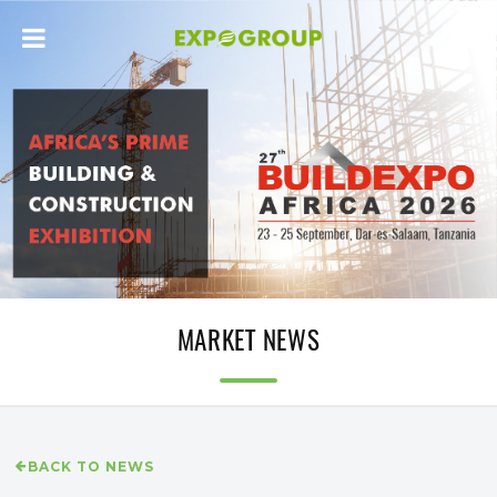
MARKET NEWS
BACK TO NEWS