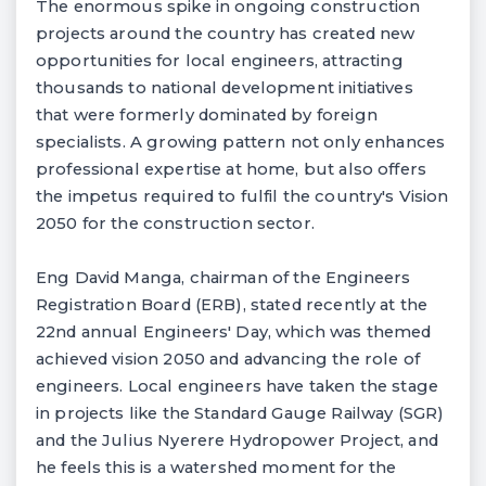
The enormous spike in ongoing construction
projects around the country has created new
opportunities for local engineers, attracting
thousands to national development initiatives
that were formerly dominated by foreign
specialists. A growing pattern not only enhances
professional expertise at home, but also offers
the impetus required to fulfil the country's Vision
2050 for the construction sector.
Eng David Manga, chairman of the Engineers
Registration Board (ERB), stated recently at the
22nd annual Engineers' Day, which was themed
achieved vision 2050 and advancing the role of
engineers. Local engineers have taken the stage
in projects like the Standard Gauge Railway (SGR)
and the Julius Nyerere Hydropower Project, and
he feels this is a watershed moment for the