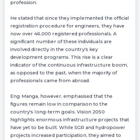
profession.
He stated that since they implemented the official
registration procedure for engineers, they have
now over 46,000 registered professionals. A
significant number of these individuals are
involved directly in the country's key
development programs. This rise is a clear
indicator of the continuous infrastructure boom,
as opposed to the past, when the majority of
professionals came from abroad.
Eng Manga, however, emphasised that the
figures remain low in comparison to the
country's long-term goals. Vision 2050
highlights enormous infrastructure projects that
have yet to be built. While SGR and hydropower
projects increased participation, they aimed to