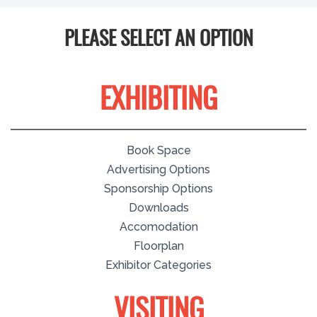
PLEASE SELECT AN OPTION
EXHIBITING
Book Space
Advertising Options
Sponsorship Options
Downloads
Accomodation
Floorplan
Exhibitor Categories
VISITING