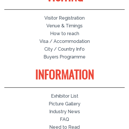
Visitor Registration
Venue & Timings
How to reach
Visa / Accommodation
City / Country Info
Buyers Programme
INFORMATION
Exhibitor List
Picture Gallery
Industry News
FAQ
Need to Read