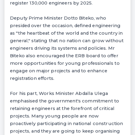
register 130,000 engineers by 2025.
Deputy Prime Minister Dotto Biteko, who
presided over the occasion, defined engineering
as "the heartbeat of the world and the country in
general," stating that no nation can grow without
engineers driving its systems and policies. Mr
Biteko also encouraged the ERB board to offer
more opportunities for young professionals to
engage on major projects and to enhance
registration efforts.
For his part, Works Minister Abdalla Ulega
emphasised the government's commitment to
retaining engineers at the forefront of critical
projects. Many young people are now
proactively participating in national construction
projects, and they are going to keep organising