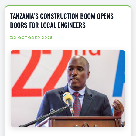
TANZANIA’S CONSTRUCTION BOOM OPENS
DOORS FOR LOCAL ENGINEERS
2 OCTOBER 2025