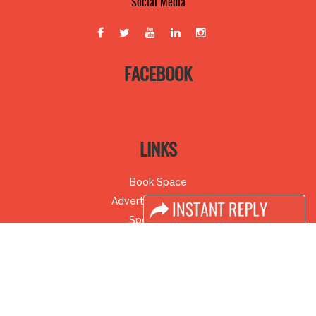
Social Media
FACEBOOK
LINKS
Book Space
Advertising Options
Sponsorship
Exhibitor Login
Accomodation
Visitor Registration
Visitor Profile
Venue & Timings