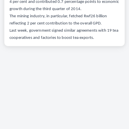
4 per cent and contributed 0.7 percentage points to economic
growth during the third quarter of 2014.
The mining industry, in particular, fetched Rwf26 billion
reflecting 2 per cent contribution to the overall GPD.
Last week, government signed similar agreements with 19 tea
cooperatives and factories to boost tea exports.