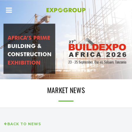
MARKET NEWS
BACK TO NEWS