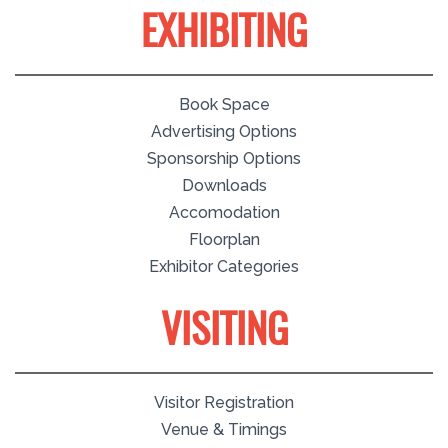
EXHIBITING
Book Space
Advertising Options
Sponsorship Options
Downloads
Accomodation
Floorplan
Exhibitor Categories
VISITING
Visitor Registration
Venue & Timings