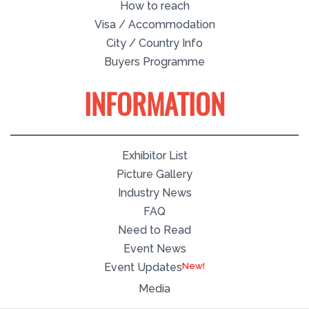
How to reach
Visa / Accommodation
City / Country Info
Buyers Programme
INFORMATION
Exhibitor List
Picture Gallery
Industry News
FAQ
Need to Read
Event News
New!
Event Updates
Media