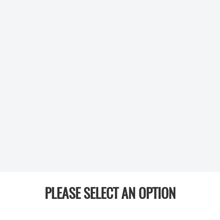
PLEASE SELECT AN OPTION