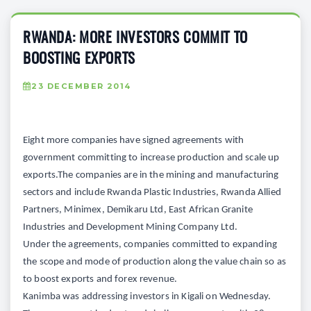
RWANDA: MORE INVESTORS COMMIT TO
BOOSTING EXPORTS
23 DECEMBER 2014
Eight more companies have signed agreements with
government committing to increase production and scale up
exports.The companies are in the mining and manufacturing
sectors and include Rwanda Plastic Industries, Rwanda Allied
Partners, Minimex, Demikaru Ltd, East African Granite
Industries and Development Mining Company Ltd.
Under the agreements, companies committed to expanding
the scope and mode of production along the value chain so as
to boost exports and forex revenue.
Kanimba was addressing investors in Kigali on Wednesday.