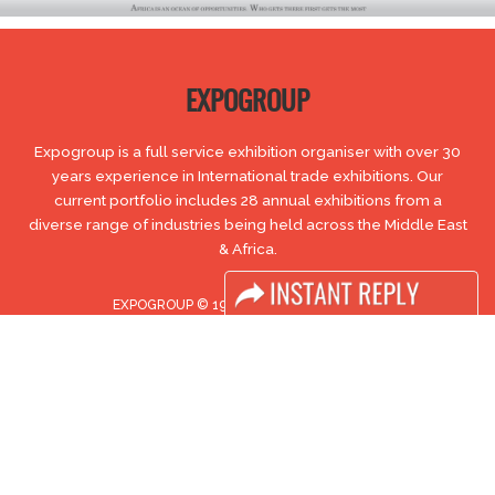
EXPOGROUP
Expogroup is a full service exhibition organiser with over 30
years experience in International trade exhibitions. Our
current portfolio includes 28 annual exhibitions from a
diverse range of industries being held across the Middle East
& Africa.
EXPOGROUP © 1996 - 2026 |
Privacy policy
Social Media
FACEBOOK