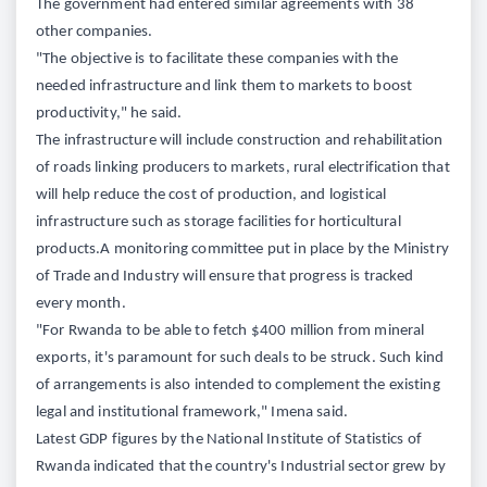
The government had entered similar agreements with 38
other companies.
"The objective is to facilitate these companies with the
needed infrastructure and link them to markets to boost
productivity," he said.
The infrastructure will include construction and rehabilitation
of roads linking producers to markets, rural electrification that
will help reduce the cost of production, and logistical
infrastructure such as storage facilities for horticultural
products.A monitoring committee put in place by the Ministry
of Trade and Industry will ensure that progress is tracked
every month.
"For Rwanda to be able to fetch $400 million from mineral
exports, it's paramount for such deals to be struck. Such kind
of arrangements is also intended to complement the existing
legal and institutional framework," Imena said.
Latest GDP figures by the National Institute of Statistics of
Rwanda indicated that the country's Industrial sector grew by