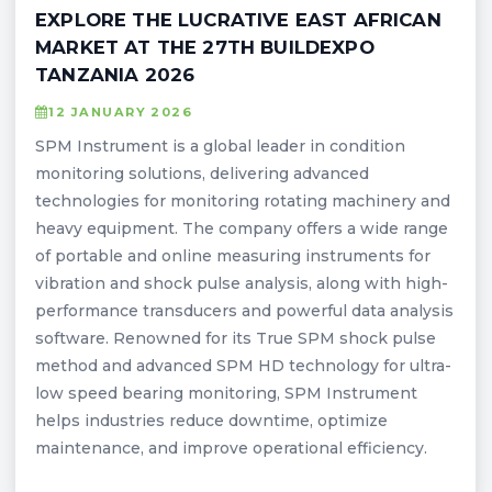
EXPLORE THE LUCRATIVE EAST AFRICAN
MARKET AT THE 27TH BUILDEXPO
TANZANIA 2026
12 JANUARY 2026
SPM Instrument is a global leader in condition
monitoring solutions, delivering advanced
technologies for monitoring rotating machinery and
heavy equipment. The company offers a wide range
of portable and online measuring instruments for
vibration and shock pulse analysis, along with high-
performance transducers and powerful data analysis
software. Renowned for its True SPM shock pulse
method and advanced SPM HD technology for ultra-
low speed bearing monitoring, SPM Instrument
helps industries reduce downtime, optimize
maintenance, and improve operational efficiency.