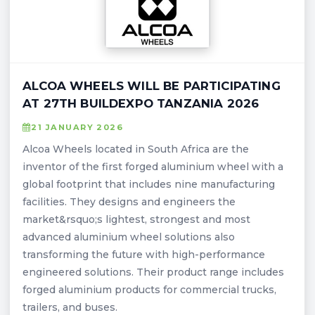
ALCOA WHEELS WILL BE PARTICIPATING
AT 27TH BUILDEXPO TANZANIA 2026
21 JANUARY 2026
Alcoa Wheels located in South Africa are the
inventor of the first forged aluminium wheel with a
global footprint that includes nine manufacturing
facilities. They designs and engineers the
market&rsquo;s lightest, strongest and most
advanced aluminium wheel solutions also
transforming the future with high-performance
engineered solutions. Their product range includes
forged aluminium products for commercial trucks,
trailers, and buses.