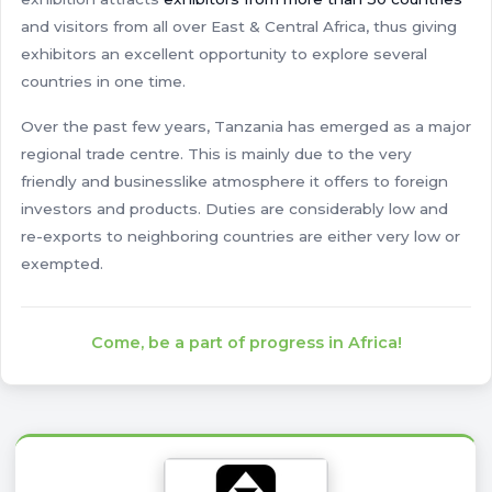
and visitors from all over East & Central Africa, thus giving
exhibitors an excellent opportunity to explore several
countries in one time.
Over the past few years, Tanzania has emerged as a major
regional trade centre. This is mainly due to the very
friendly and businesslike atmosphere it offers to foreign
investors and products. Duties are considerably low and
re-exports to neighboring countries are either very low or
exempted.
Come, be a part of progress in Africa!