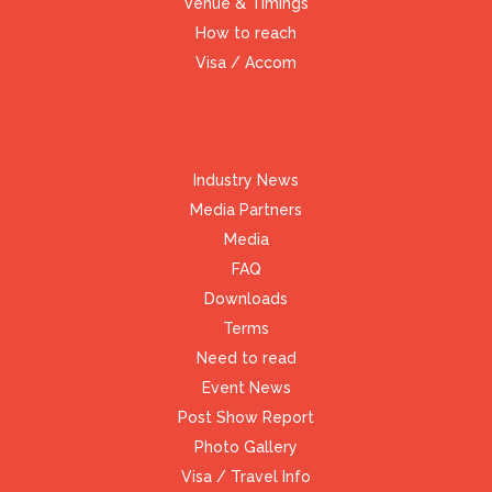
Venue & Timings
How to reach
Visa / Accom
Industry News
Media Partners
Media
FAQ
Downloads
Terms
Need to read
Event News
Post Show Report
Photo Gallery
Visa / Travel Info