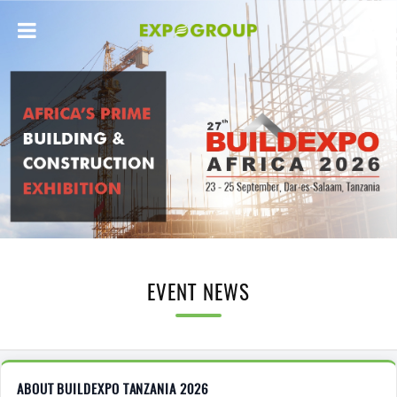
EVENT NEWS
ABOUT BUILDEXPO TANZANIA 2026