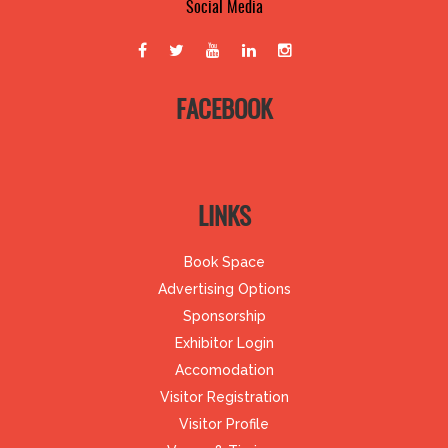
Social Media
FACEBOOK
LINKS
Book Space
Advertising Options
Sponsorship
Exhibitor Login
Accomodation
Visitor Registration
Visitor Profile