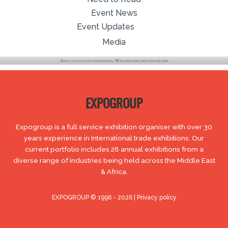
Event News
Event Updates
Media
EXPOGROUP
Expogroup is a full service exhibition organiser with over 30
years experience in International trade exhibitions. Our
current portfolio includes 28 annual exhibitions from a
diverse range of industries being held across the Middle East
& Africa.
EXPOGROUP © 1996 - 2026 |
Privacy policy