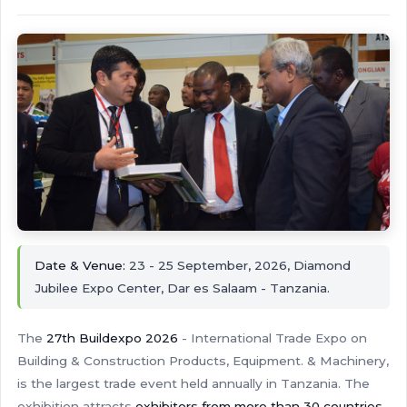
Date & Venue:
23 - 25 September, 2026, Diamond
Jubilee Expo Center, Dar es Salaam - Tanzania.
The
27th Buildexpo 2026
- International Trade Expo on
Building & Construction Products, Equipment. & Machinery,
is the largest trade event held annually in Tanzania. The
exhibition attracts
exhibitors from more than 30 countries