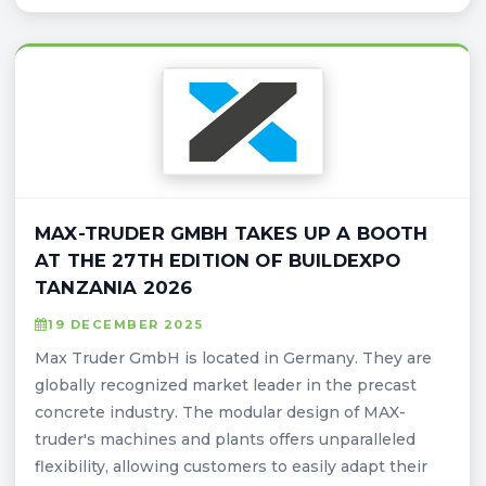
MAX-TRUDER GMBH TAKES UP A BOOTH
AT THE 27TH EDITION OF BUILDEXPO
TANZANIA 2026
19 DECEMBER 2025
Max Truder GmbH is located in Germany. They are
globally recognized market leader in the precast
concrete industry. The modular design of MAX-
truder's machines and plants offers unparalleled
flexibility, allowing customers to easily adapt their