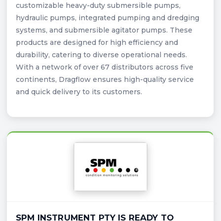
customizable heavy-duty submersible pumps,
hydraulic pumps, integrated pumping and dredging
systems, and submersible agitator pumps. These
products are designed for high efficiency and
durability, catering to diverse operational needs.
With a network of over 67 distributors across five
continents, Dragflow ensures high-quality service
and quick delivery to its customers.
SPM INSTRUMENT PTY IS READY TO