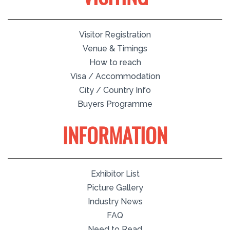
Visitor Registration
Venue & Timings
How to reach
Visa / Accommodation
City / Country Info
Buyers Programme
INFORMATION
Exhibitor List
Picture Gallery
Industry News
FAQ
Need to Read