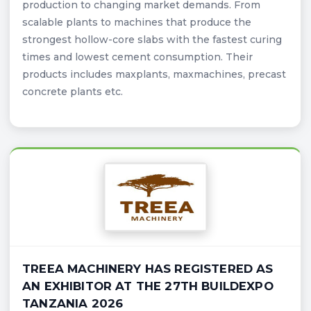
production to changing market demands. From
scalable plants to machines that produce the
strongest hollow-core slabs with the fastest curing
times and lowest cement consumption. Their
products includes maxplants, maxmachines, precast
concrete plants etc.
TREEA MACHINERY HAS REGISTERED AS
AN EXHIBITOR AT THE 27TH BUILDEXPO
TANZANIA 2026