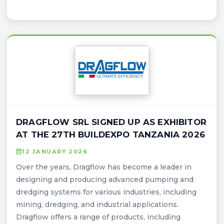
DRAGFLOW SRL SIGNED UP AS EXHIBITOR
AT THE 27TH BUILDEXPO TANZANIA 2026
12 JANUARY 2026
Over the years, Dragflow has become a leader in
designing and producing advanced pumping and
dredging systems for various industries, including
mining, dredging, and industrial applications.
Dragflow offers a range of products, including