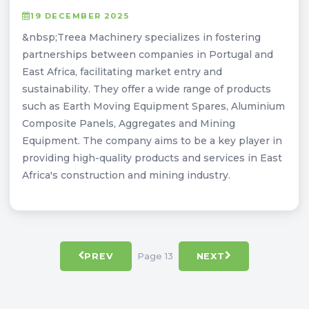
19 DECEMBER 2025
&nbsp;Treea Machinery specializes in fostering
partnerships between companies in Portugal and
East Africa, facilitating market entry and
sustainability. They offer a wide range of products
such as Earth Moving Equipment Spares, Aluminium
Composite Panels, Aggregates and Mining
Equipment. The company aims to be a key player in
providing high-quality products and services in East
Africa's construction and mining industry.
Page 13
PREV
NEXT