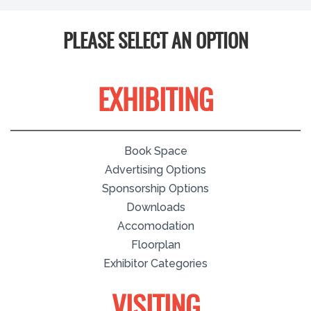
PLEASE SELECT AN OPTION
EXHIBITING
Book Space
Advertising Options
Sponsorship Options
Downloads
Accomodation
Floorplan
Exhibitor Categories
VISITING