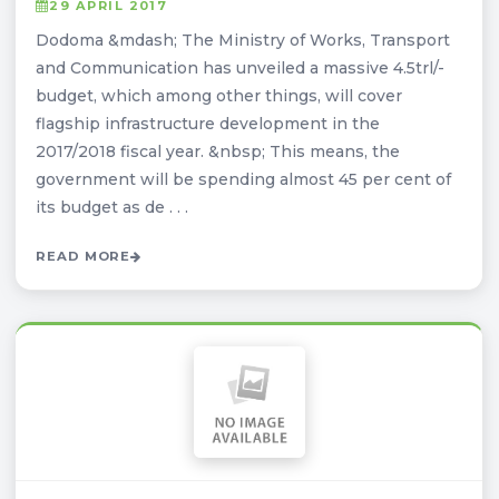
29 APRIL 2017
Dodoma &mdash; The Ministry of Works, Transport
and Communication has unveiled a massive 4.5trl/-
budget, which among other things, will cover
flagship infrastructure development in the
2017/2018 fiscal year. &nbsp; This means, the
government will be spending almost 45 per cent of
its budget as de . . .
READ MORE