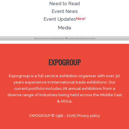
Need to Read
Event News
Event Updates
Media
EXPOGROUP
Expogroup is a full service exhibition organiser with over 30
years experience in International trade exhibitions. Our
current portfolio includes 28 annual exhibitions from a
diverse range of industries being held across the Middle East
& Africa.
EXPOGROUP © 1996 - 2026 |
Privacy policy