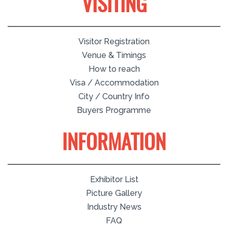
VISITING
Visitor Registration
Venue & Timings
How to reach
Visa / Accommodation
City / Country Info
Buyers Programme
INFORMATION
Exhibitor List
Picture Gallery
Industry News
FAQ