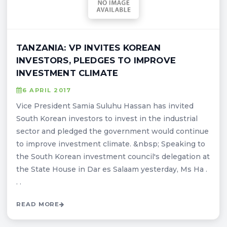
TANZANIA: VP INVITES KOREAN
INVESTORS, PLEDGES TO IMPROVE
INVESTMENT CLIMATE
6 APRIL 2017
Vice President Samia Suluhu Hassan has invited
South Korean investors to invest in the industrial
sector and pledged the government would continue
to improve investment climate. &nbsp; Speaking to
the South Korean investment council's delegation at
the State House in Dar es Salaam yesterday, Ms Ha .
. .
READ MORE