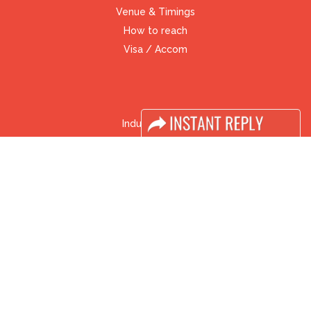
Venue & Timings
How to reach
Visa / Accom
Industry News
Media Partners
Media
FAQ
Downloads
Terms
Need to read
Event News
Post Show Report
Photo Gallery
Visa / Travel Info