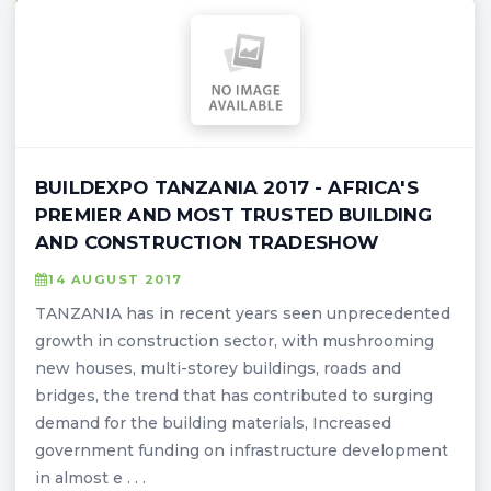
BUILDEXPO TANZANIA 2017 - AFRICA'S
PREMIER AND MOST TRUSTED BUILDING
AND CONSTRUCTION TRADESHOW
14 AUGUST 2017
TANZANIA has in recent years seen unprecedented
growth in construction sector, with mushrooming
new houses, multi-storey buildings, roads and
bridges, the trend that has contributed to surging
demand for the building materials, Increased
government funding on infrastructure development
in almost e . . .