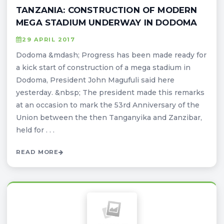
TANZANIA: CONSTRUCTION OF MODERN
MEGA STADIUM UNDERWAY IN DODOMA
29 APRIL 2017
Dodoma &mdash; Progress has been made ready for
a kick start of construction of a mega stadium in
Dodoma, President John Magufuli said here
yesterday. &nbsp; The president made this remarks
at an occasion to mark the 53rd Anniversary of the
Union between the then Tanganyika and Zanzibar,
held for . . .
READ MORE