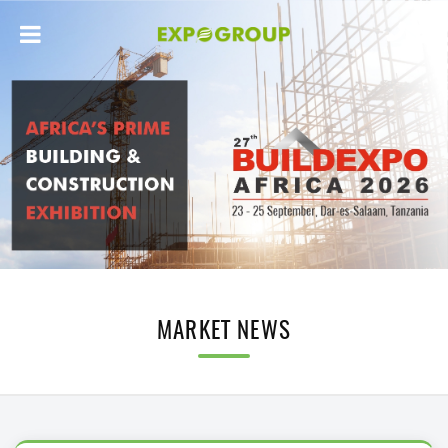
MARKET NEWS