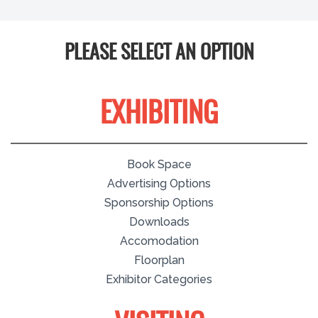
PLEASE SELECT AN OPTION
EXHIBITING
Book Space
Advertising Options
Sponsorship Options
Downloads
Accomodation
Floorplan
Exhibitor Categories