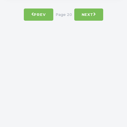
Page 20
PREV
NEXT