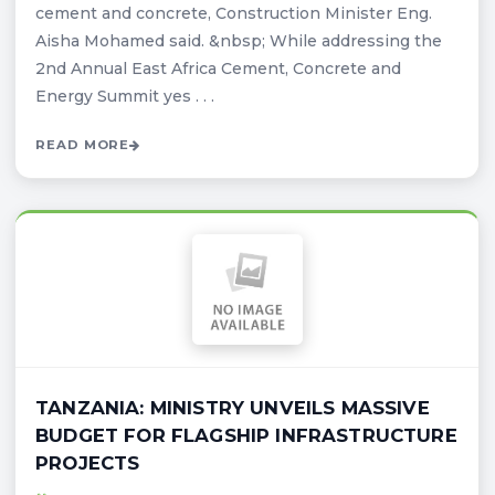
cement and concrete, Construction Minister Eng.
Aisha Mohamed said. &nbsp; While addressing the
2nd Annual East Africa Cement, Concrete and
Energy Summit yes . . .
READ MORE
TANZANIA: MINISTRY UNVEILS MASSIVE
BUDGET FOR FLAGSHIP INFRASTRUCTURE
PROJECTS