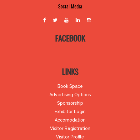
Social Media
FACEBOOK
LINKS
Book Space
Advertising Options
Sponsorship
Exhibitor Login
Accomodation
Visitor Registration
Visitor Profile