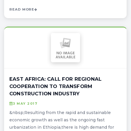
READ MORE
EAST AFRICA: CALL FOR REGIONAL
COOPERATION TO TRANSFORM
CONSTRUCTION INDUSTRY
3 MAY 2017
&nbsp;Resulting from the rapid and sustainable
economic growth as well as the ongoing fast
urbanization in Ethiopia,there is high demand for