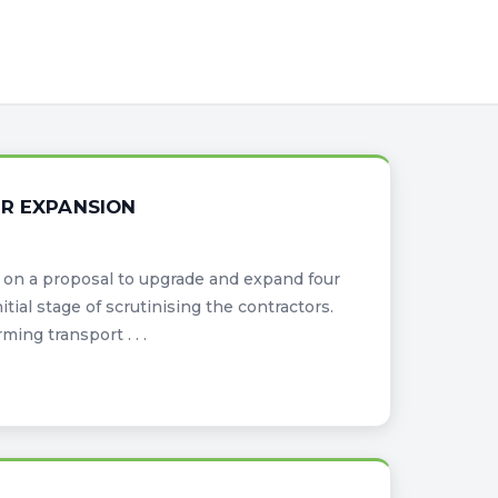
OR EXPANSION
on a proposal to upgrade and expand four
itial stage of scrutinising the contractors.
ing transport . . .