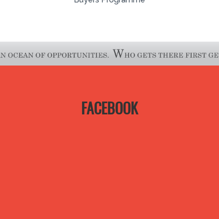
FACEBOOK