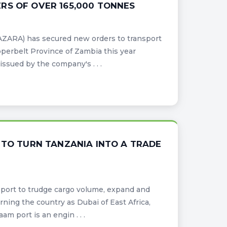
RS OF OVER 165,000 TONNES
AZARA) has secured new orders to transport
pperbelt Province of Zambia this year
ssued by the company's . . .
 TO TURN TANZANIA INTO A TRADE
port to trudge cargo volume, expand and
ning the country as Dubai of East Africa,
m port is an engin . . .