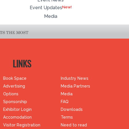
Event Updates
Media
LINKS
Book Space
Industry News
Advertising
Media Partners
Options
Media
Sponsorship
FAQ
Exhibitor Login
Downloads
Accomodation
Terms
Visitor Registration
Need to read