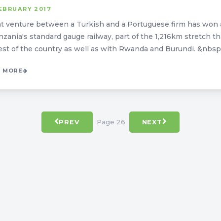
EBRUARY 2017
nt venture between a Turkish and a Portuguese firm has won a
nzania's standard gauge railway, part of the 1,216km stretch th
est of the country as well as with Rwanda and Burundi. &nbsp; T
 MORE
Page 26
PREV
NEXT