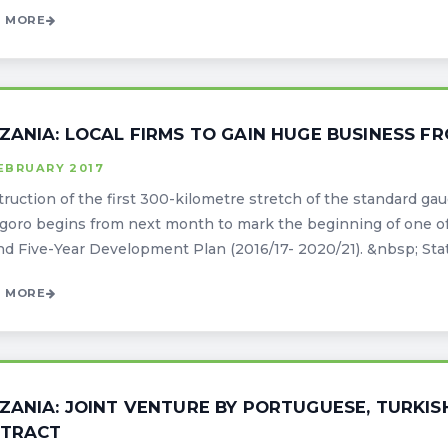
 MORE
ZANIA: LOCAL FIRMS TO GAIN HUGE BUSINESS F
EBRUARY 2017
ruction of the first 300-kilometre stretch of the standard g
oro begins from next month to mark the beginning of one of 
d Five-Year Development Plan (2016/17- 2020/21). &nbsp; State
 MORE
ZANIA: JOINT VENTURE BY PORTUGUESE, TURKIS
TRACT