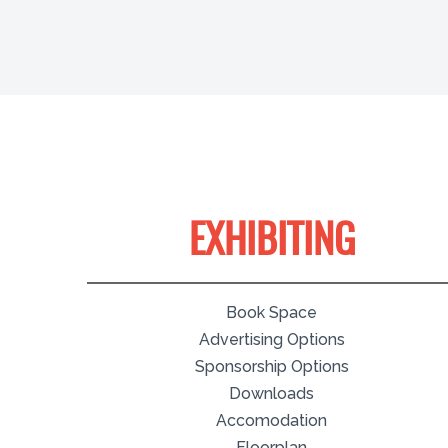
EXHIBITING
Book Space
Advertising Options
Sponsorship Options
Downloads
Accomodation
Floorplan