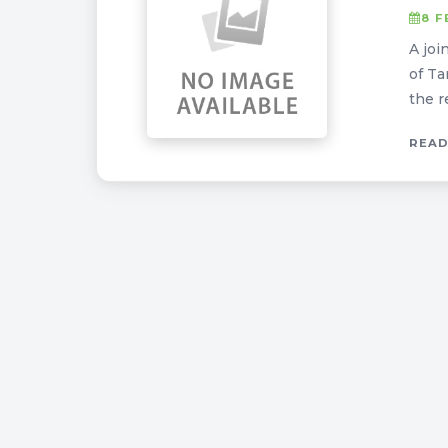
8 F
A joi
of Ta
the r
READ