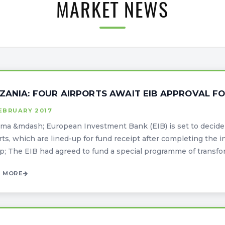
MARKET NEWS
ZANIA: FOUR AIRPORTS AWAIT EIB APPROVAL F
EBRUARY 2017
a &mdash; European Investment Bank (EIB) is set to decide 
rts, which are lined-up for fund receipt after completing the in
; The EIB had agreed to fund a special programme of transform
 MORE