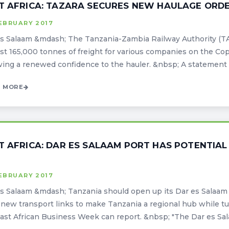
T AFRICA: TAZARA SECURES NEW HAULAGE ORDE
EBRUARY 2017
s Salaam &mdash; The Tanzania-Zambia Railway Authority (T
ast 165,000 tonnes of freight for various companies on the Co
wing a renewed confidence to the hauler. &nbsp; A statement i
 MORE
T AFRICA: DAR ES SALAAM PORT HAS POTENTIAL
EBRUARY 2017
s Salaam &mdash; Tanzania should open up its Dar es Salaam 
 new transport links to make Tanzania a regional hub while tur
ast African Business Week can report. &nbsp; "The Dar es Salaa