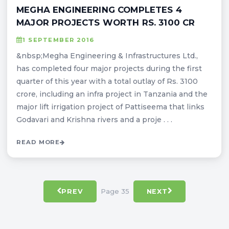
MEGHA ENGINEERING COMPLETES 4
MAJOR PROJECTS WORTH RS. 3100 CR
1 SEPTEMBER 2016
&nbsp;Megha Engineering & Infrastructures Ltd.,
has completed four major projects during the first
quarter of this year with a total outlay of Rs. 3100
crore, including an infra project in Tanzania and the
major lift irrigation project of Pattiseema that links
Godavari and Krishna rivers and a proje . . .
READ MORE
Page 35
PREV
NEXT