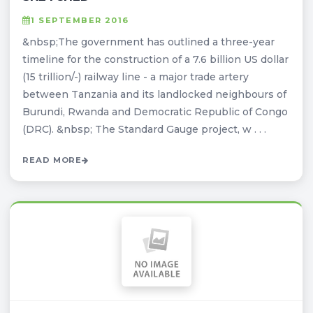
1 SEPTEMBER 2016
&nbsp;The government has outlined a three-year
timeline for the construction of a 7.6 billion US dollar
(15 trillion/-) railway line - a major trade artery
between Tanzania and its landlocked neighbours of
Burundi, Rwanda and Democratic Republic of Congo
(DRC). &nbsp; The Standard Gauge project, w . . .
READ MORE