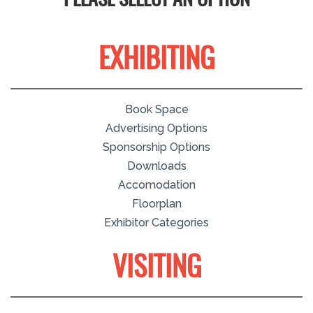
PLEASE SELECT AN OPTION
EXHIBITING
Book Space
Advertising Options
Sponsorship Options
Downloads
Accomodation
Floorplan
Exhibitor Categories
VISITING