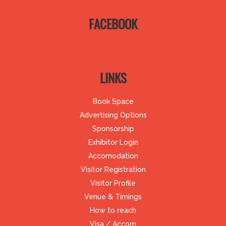
FACEBOOK
LINKS
Book Space
Advertising Options
Sponsorship
Exhibitor Login
Accomodation
Visitor Registration
Visitor Profile
Venue & Timings
How to reach
Visa / Accom