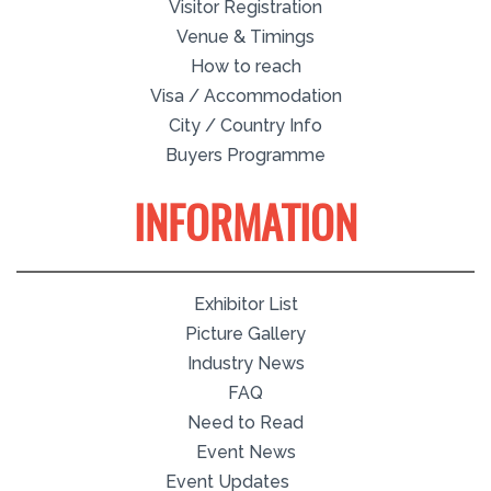
Visitor Registration
Venue & Timings
How to reach
Visa / Accommodation
City / Country Info
Buyers Programme
INFORMATION
Exhibitor List
Picture Gallery
Industry News
FAQ
Need to Read
Event News
Event Updates