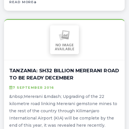
READ MORE
TANZANIA: SH32 BILLION MERERANI ROAD
TO BE READY DECEMBER
7 SEPTEMBER 2016
&nbsp;Mererani &mdash; Upgrading of the 22
kilometre road linking Mererani gemstone mines to
the rest of the country through Kilimanjaro
International Airport (KIA) will be complete by the
end of this year, it was revealed here recently.