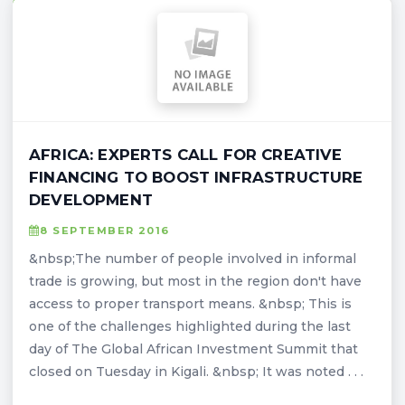
AFRICA: EXPERTS CALL FOR CREATIVE
FINANCING TO BOOST INFRASTRUCTURE
DEVELOPMENT
8 SEPTEMBER 2016
&nbsp;The number of people involved in informal
trade is growing, but most in the region don't have
access to proper transport means. &nbsp; This is
one of the challenges highlighted during the last
day of The Global African Investment Summit that
closed on Tuesday in Kigali. &nbsp; It was noted . . .