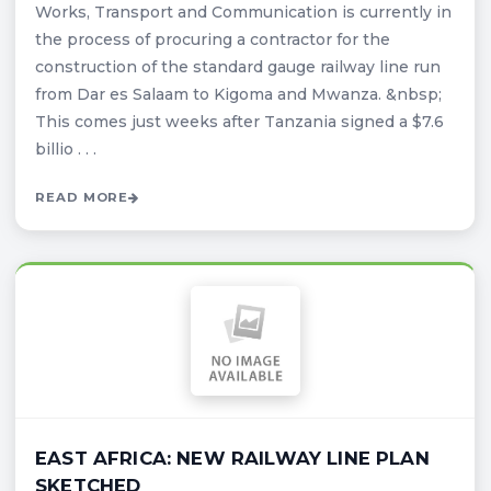
Works, Transport and Communication is currently in
the process of procuring a contractor for the
construction of the standard gauge railway line run
from Dar es Salaam to Kigoma and Mwanza. &nbsp;
This comes just weeks after Tanzania signed a $7.6
billio . . .
READ MORE
EAST AFRICA: NEW RAILWAY LINE PLAN
SKETCHED