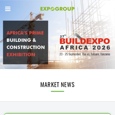
MARKET NEWS