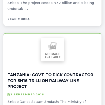
&nbsp; The project costs Sh.32 billion and is being
undertak . . .
READ MORE
TANZANIA: GOVT TO PICK CONTRACTOR
FOR SH16 TRILLION RAILWAY LINE
PROJECT
2 SEPTEMBER 2016
&nbsp;Dar es Salaam &mdash; The Ministry of