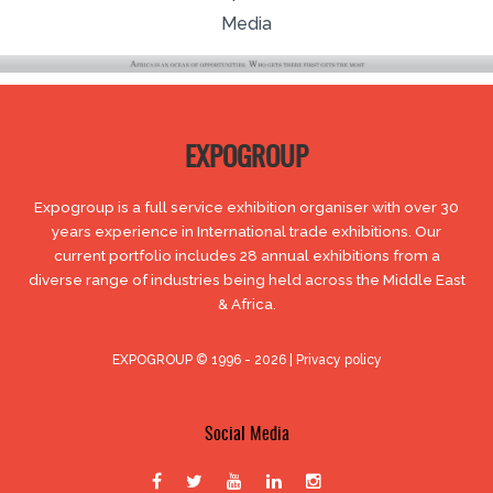
Media
EXPOGROUP
Expogroup is a full service exhibition organiser with over 30
years experience in International trade exhibitions. Our
current portfolio includes 28 annual exhibitions from a
diverse range of industries being held across the Middle East
& Africa.
EXPOGROUP © 1996 - 2026 |
Privacy policy
Social Media