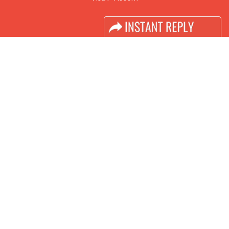
Industry News
Media Partners
Media
FAQ
Downloads
Terms
Need to read
Event News
Post Show Report
Photo Gallery
Visa / Travel Info
Buyers Programme