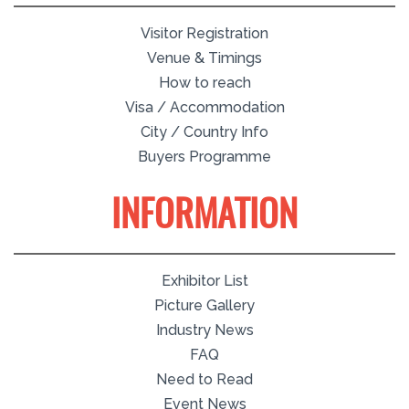
Visitor Registration
Venue & Timings
How to reach
Visa / Accommodation
City / Country Info
Buyers Programme
INFORMATION
Exhibitor List
Picture Gallery
Industry News
FAQ
Need to Read
Event News