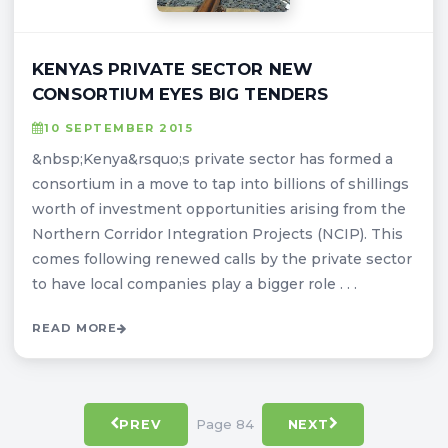
KENYAS PRIVATE SECTOR NEW
CONSORTIUM EYES BIG TENDERS
10 SEPTEMBER 2015
&nbsp;Kenya&rsquo;s private sector has formed a
consortium in a move to tap into billions of shillings
worth of investment opportunities arising from the
Northern Corridor Integration Projects (NCIP). This
comes following renewed calls by the private sector
to have local companies play a bigger role . . .
READ MORE
Page 84
PREV
NEXT