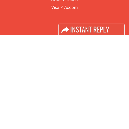
Visa / Accom
Industry News
Media Partners
Media
FAQ
Downloads
Terms
Need to read
Event News
Post Show Report
Photo Gallery
Visa / Travel Info
Buyers Programme