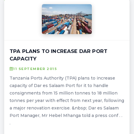
TPA PLANS TO INCREASE DAR PORT
CAPACITY
11 SEPTEMBER 2015
Tanzania Ports Authority (TPA) plans to increase
capacity of Dar es Salaam Port for it to handle
consignments from 15 million tonnes to 18 million
tonnes per year with effect from next year, following
a major renovation exercise. &nbsp; Dar es Salaam
Port Manager, Mr Hebel Mhanga told a press conf . .
.