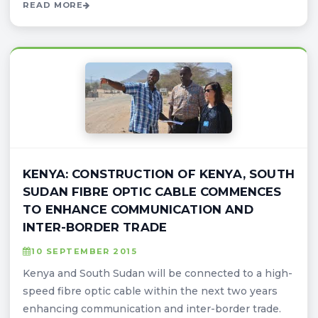
READ MORE
KENYA: CONSTRUCTION OF KENYA, SOUTH
SUDAN FIBRE OPTIC CABLE COMMENCES
TO ENHANCE COMMUNICATION AND
INTER-BORDER TRADE
10 SEPTEMBER 2015
Kenya and South Sudan will be connected to a high-
speed fibre optic cable within the next two years
enhancing communication and inter-border trade.