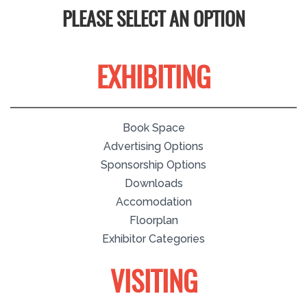
PLEASE SELECT AN OPTION
EXHIBITING
Book Space
Advertising Options
Sponsorship Options
Downloads
Accomodation
Floorplan
Exhibitor Categories
VISITING