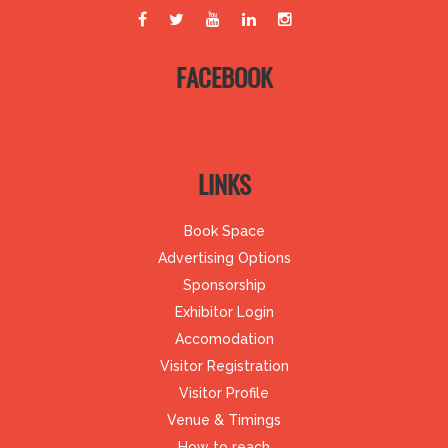
FACEBOOK
LINKS
Book Space
Advertising Options
Sponsorship
Exhibitor Login
Accomodation
Visitor Registration
Visitor Profile
Venue & Timings
How to reach