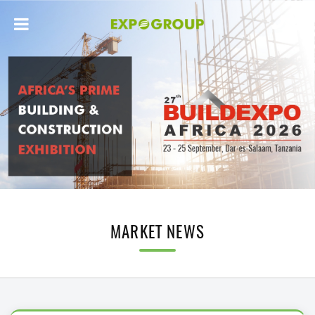
MARKET NEWS