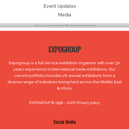
Event Updates
Media
EXPOGROUP
Expogroup is a full service exhibition organiser with over 30
years experience in International trade exhibitions. Our
current portfolio includes 28 annual exhibitions from a
diverse range of industries being held across the Middle East
& Africa.
EXPOGROUP © 1996 - 2026 |
Privacy policy
Social Media