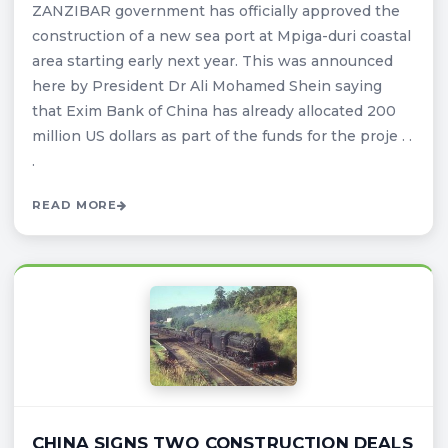
ZANZIBAR government has officially approved the
construction of a new sea port at Mpiga-duri coastal
area starting early next year. This was announced
here by President Dr Ali Mohamed Shein saying
that Exim Bank of China has already allocated 200
million US dollars as part of the funds for the proje . .
.
READ MORE
CHINA SIGNS TWO CONSTRUCTION DEALS