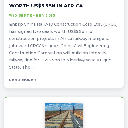
WORTH US$5.5BN IN AFRICA
10 SEPTEMBER 2015
&nbsp;China Railway Construction Corp Ltd., (CRCC)
has signed two deals worth US$5.5bn for
construction projects in Africa railwaylinenigeria-
johnward CRCC&rsquo;s China Civil Engineering
Construction Corporation will build an intercity
railway line for US$3.5bn in Nigeria&rsquo;s Ogun
State. The . . .
READ MORE