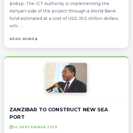
&nbsp; The ICT Authority is implementing the
Kenyan-side of the project through a World Bank
fund estimated at a cost of USD 25.5 million dollars,
whi . . .
READ MORE
ZANZIBAR TO CONSTRUCT NEW SEA
PORT
10 SEPTEMBER 2015