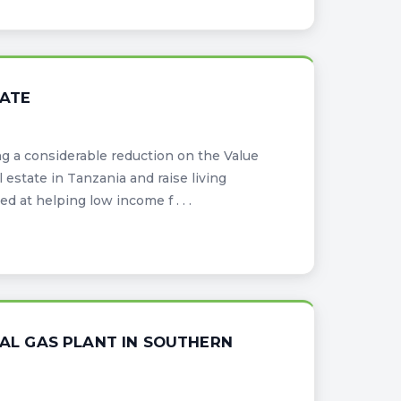
TATE
g a considerable reduction on the Value
estate in Tanzania and raise living
 at helping low income f . . .
L GAS PLANT IN SOUTHERN