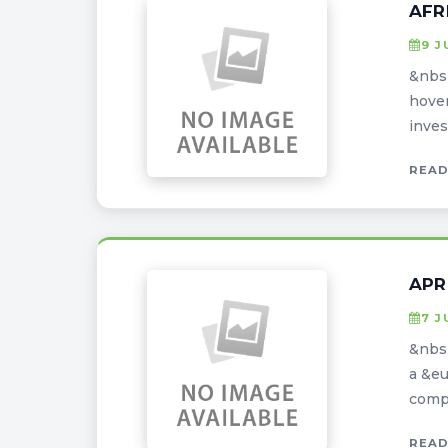
AFR
9 J
&nbsp
hover
inves
READ
APR
7 J
&nbsp
a &eu
compe
READ