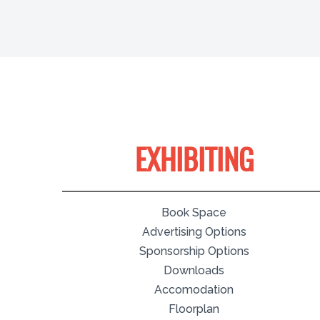
EXHIBITING
Book Space
Advertising Options
Sponsorship Options
Downloads
Accomodation
Floorplan