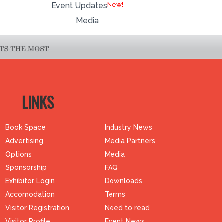
Event Updates
Media
LINKS
Book Space
Industry News
Advertising
Media Partners
Options
Media
Sponsorship
FAQ
Exhibitor Login
Downloads
Accomodation
Terms
Visitor Registration
Need to read
Visitor Profile
Event News