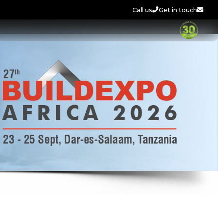
Call us
Get in touch