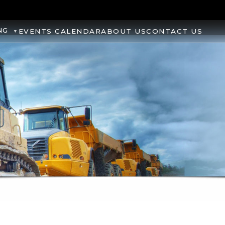
NG
EVENTS CALENDAR
ABOUT US
CONTACT US