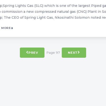
;Spring Lights Gas (SLG) which is one of the largest Piped ga
o commission a new compressed natural gas (CNG) Plant in So
; The CEO of Spring Light Gas, Nkosinathi Solomon noted recen
 MORE
Page 97
PREV
NEXT