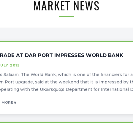
MARKET NEWS
RADE AT DAR PORT IMPRESSES WORLD BANK
JULY 2015
s Salaam. The World Bank, which is one of the financiers for a $
m Port upgrade, said at the weekend that it is impressed b
operating with the UK&rsquo;s Department for International D
 MORE