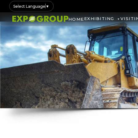
Select Language
▼
EXHIBITING
VISITI
HOME