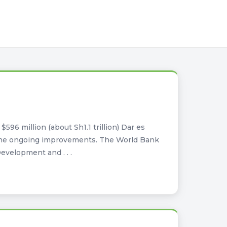
596 million (about Sh1.1 trillion) Dar es
y the ongoing improvements. The World Bank
evelopment and . . .