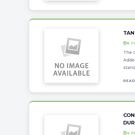
TAN
6 J
The G
Added
stand
READ
CON
DUR
4 J