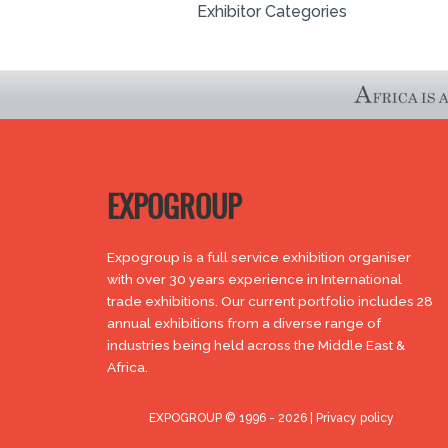
Exhibitor Categories
EXPOGROUP
Expogroup is a full service exhibition organiser
with over 30 years experience in International
trade exhibitions. Our current portfolio includes 28
annual exhibitions from a diverse range of
industries being held across the Middle East &
Africa.
EXPOGROUP © 1996 - 2026 |
Privacy policy