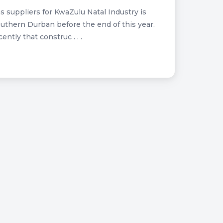
s suppliers for KwaZulu Natal Industry is
uthern Durban before the end of this year.
tly that construc . . .