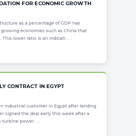
UNDATION FOR ECONOMIC GROWTH
tructure as a percentage of GDP has
 growing economies such as China that
is lower ratio is an indicati . . .
PLY CONTRACT IN EGYPT
n industrial customer in Egypt after landing
r signed the deal early this week after a
turbine power . . .