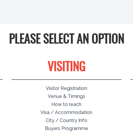
PLEASE SELECT AN OPTION
VISITING
Visitor Registration
Venue & Timings
How to reach
Visa / Accommodation
City / Country Info
Buyers Programme