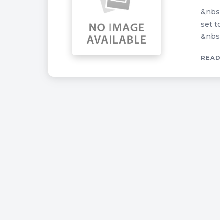
&nbsp
set t
&nbsp
READ