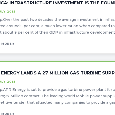
ICA: INFRASTRUCTURE INVESTMENT IS THE FO
ULY 2015
;Over the past two decades the average investment in infras
ed around 5 per cent, a much lower ration when compared to
t about 9 per cent of their GDP in infrastructure development. Th
 MORE
 ENERGY LANDS A 27 MILLION GAS TURBINE SUP
ULY 2015
;APR Energy is set to provide a gas turbine power plant for a
ro;27 Million contract. The leading world Mobile power supplie
titive tender that attracted many companies to provide a gas 
 MORE