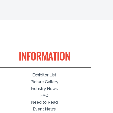
INFORMATION
Exhibitor List
Picture Gallery
Industry News
FAQ
Need to Read
Event News