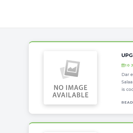
UPG
10 
Dar e
Salaa
is co
READ