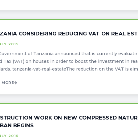
ZANIA CONSIDERING REDUCING VAT ON REAL ES
ULY 2015
overnment of Tanzania announced that is currently evaluatin
 Tax (VAT) on houses in order to boost the investment in real 
ards. tanzania-vat-real-estateThe reduction on the VAT is aimed
 MORE
STRUCTION WORK ON NEW COMPRESSED NATURA
BAN BEGINS
ULY 2015