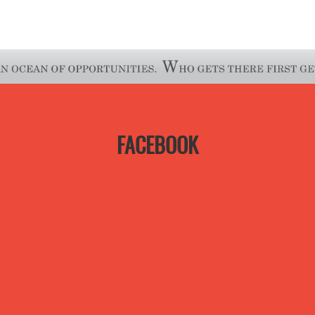
FACEBOOK