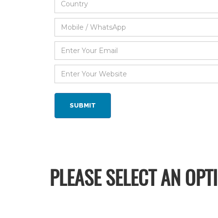
PLEASE SELECT AN OPT