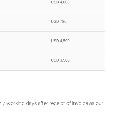
USD 4,600
USD 780
USD 4,500
USD 3,500
 7 working days after receipt of invoice as our