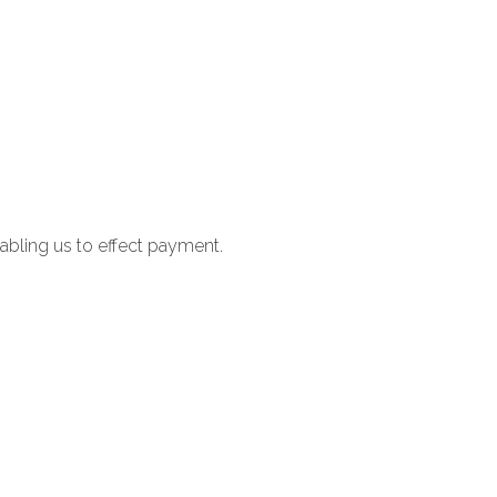
nabling us to effect payment.