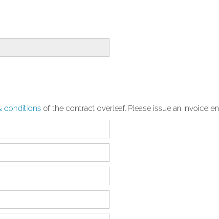
& conditions
of the contract overleaf. Please issue an invoice e