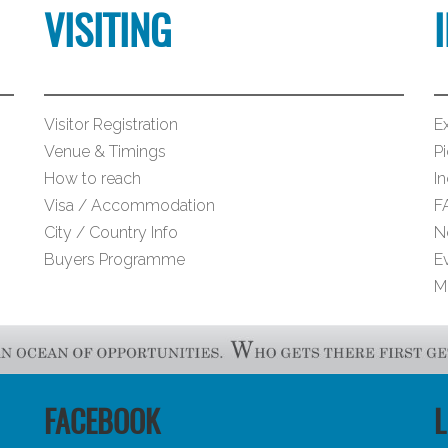
VISITING
Visitor Registration
Ex
Venue & Timings
Pi
How to reach
I
Visa / Accommodation
F
City / Country Info
N
Buyers Programme
E
M
FACEBOOK
L