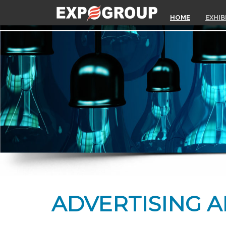
HOME
EXHIB
ADVERTISING A