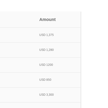
Amount
USD 1,375
USD 1,280
USD 1200
USD 850
USD 3,300