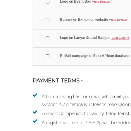
Logo on Event Bag
View Details
Banner on Exhibition website
View Details
Logo on Lanyards and Badges
View Details
E- Mail campaign to East African databas
PAYMENT TERMS:-
After receiving this form, we will email yo
system Automatically releases reservations
Foreign Companies to pay by Telex Transfe
A registration fees of US$ 25 will be added