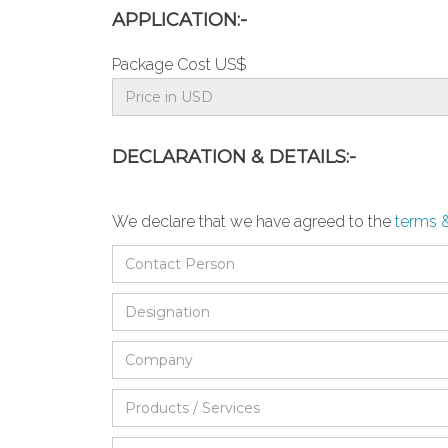
APPLICATION:-
Package Cost US$
DECLARATION & DETAILS:-
We declare that we have agreed to the
terms 