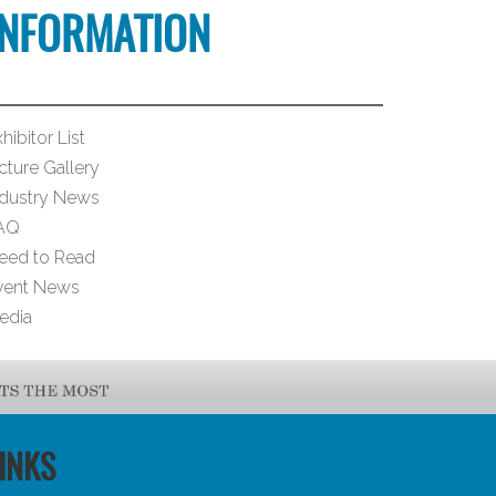
INFORMATION
hibitor List
cture Gallery
ndustry News
AQ
eed to Read
vent News
edia
INKS