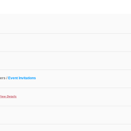
ers /
Event Invitations
View Details