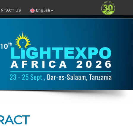
NTACT US
English
RACT