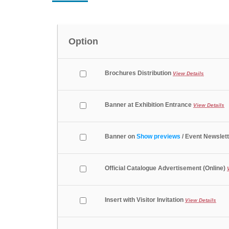
Option
Brochures Distribution
View Details
Banner at Exhibition Entrance
View Details
Banner on
Show previews
/ Event Newslett
Official Catalogue Advertisement (Online)
Insert with Visitor Invitation
View Details