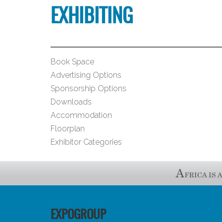
EXHIBITING
Book Space
Advertising Options
Sponsorship Options
Downloads
Accommodation
Floorplan
Exhibitor Categories
EXPOGROUP