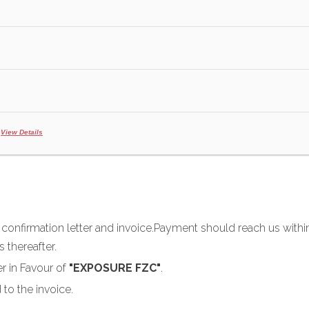
e
View Details
u confirmation letter and invoice.Payment should reach us within
 thereafter.
r in Favour of
"EXPOSURE FZC"
.
 to the invoice.