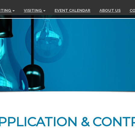
ITING
VISITING
EVENT CALENDAR
ABOUT US
CO
PPLICATION & CONT