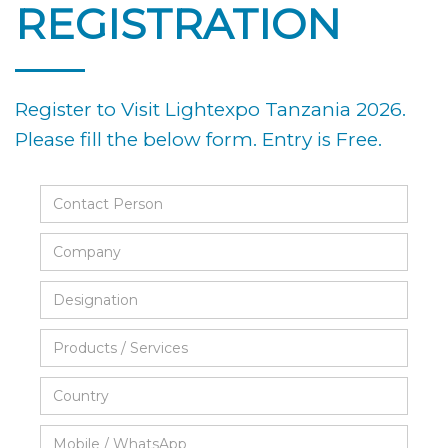
REGISTRATION
Register to Visit Lightexpo Tanzania 2026.
Please fill the below form. Entry is Free.