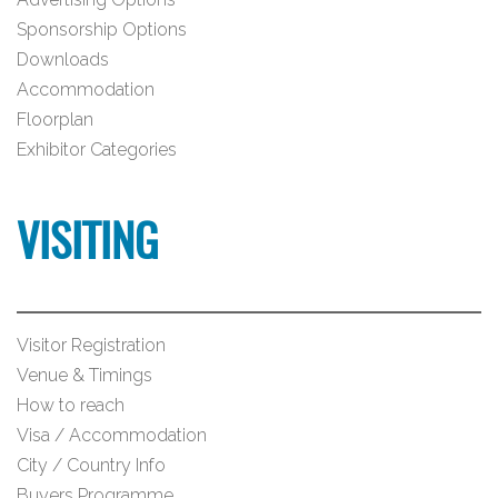
Sponsorship Options
Downloads
Accommodation
Floorplan
Exhibitor Categories
VISITING
Visitor Registration
Venue & Timings
How to reach
Visa / Accommodation
City / Country Info
Buyers Programme