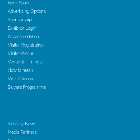
Book Space
Advertising Options
Sponsorship
Exhibitor Login
Accommodation
Visitor Registration
Visitor Profile
Venue & Timings
How to reach
Visa / Accom
Buyers Programme
Industry News
Media Partners