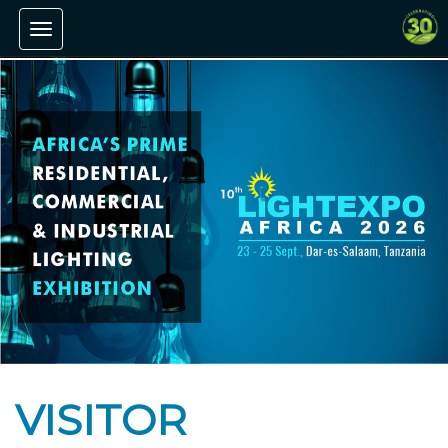
Toggle navigation
VISITOR