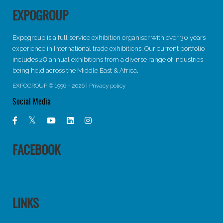
EXPOGROUP
Expogroup is a full service exhibition organiser with over 30 years
experience in International trade exhibitions. Our current portfolio
includes 28 annual exhibitions from a diverse range of industries
being held across the Middle East & Africa.
EXPOGROUP © 1996 - 2026 |
Privacy policy
Social Media
FACEBOOK
LINKS