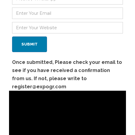
Once submitted, Please check your email to
see if you have received a confirmation
from us. If not, please write to
register@expogr.com