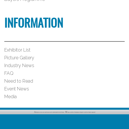
INFORMATION
Exhibitor List
Picture Gallery
Industry News
FAQ
Need to Read
Event News
Media