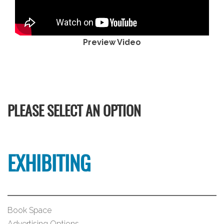
Preview Video
PLEASE SELECT AN OPTION
EXHIBITING
Book Space
Advertising Options