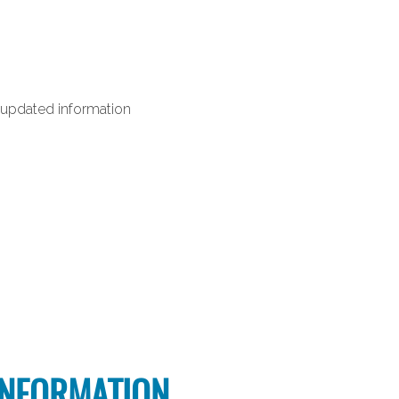
nd updated information
INFORMATION