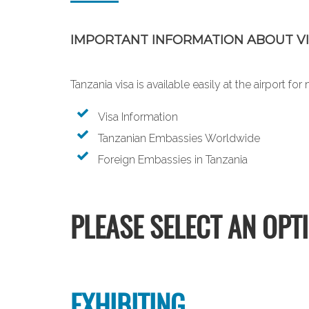
IMPORTANT INFORMATION ABOUT VI
Tanzania visa is available easily at the airport f
Visa Information
Tanzanian Embassies Worldwide
Foreign Embassies in Tanzania
PLEASE SELECT AN OPT
EXHIBITING