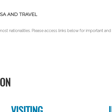
SA AND TRAVEL
or most nationalities. Please access links below for important a
ION
VISITING