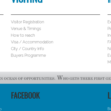
Visitor Registration
Ex
Venue & Timings
Pi
How to reach
I
Visa / Accommodation
F
City / Country Info
N
Buyers Programme
E
M
FACEBOOK
L
B
30