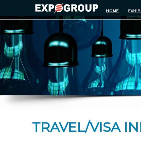
HOME
EXHIB
TRAVEL/VISA I