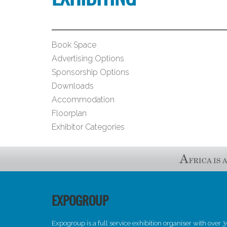
Book Space
Advertising Options
Sponsorship Options
Downloads
Accommodation
Floorplan
Exhibitor Categories
EXPOGROUP
Expogroup is a full service exhibition organiser with over 