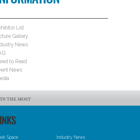
hibitor List
cture Gallery
ndustry News
AQ
eed to Read
vent News
edia
INKS
ook Space
Industry News