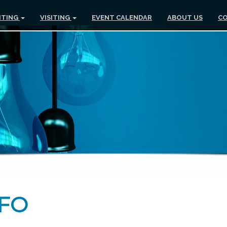
ITING
VISITING
EVENT CALENDAR
ABOUT US
CO
NFO