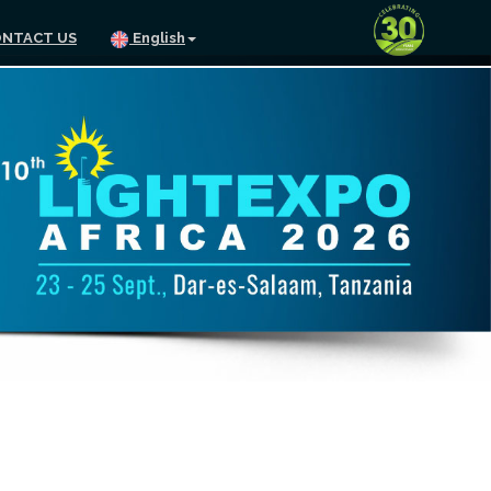
NTACT US
English