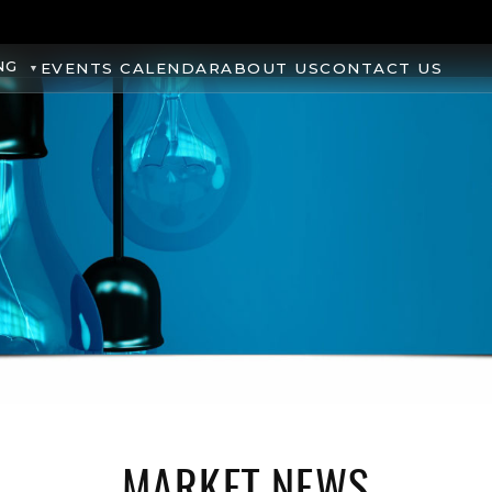
NG
EVENTS CALENDAR
ABOUT US
CONTACT US