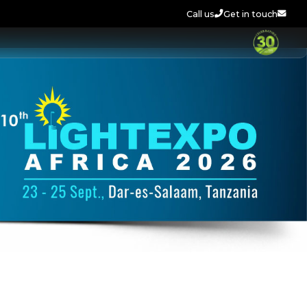
Call us
Get in touch