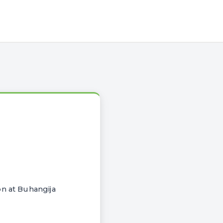
on at Buhangija