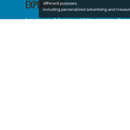
different purposes,
EXPOGROUP
including personalized advertising and measur
Expogroup is a full service exhibition organiser with ove
30 years experience in International trade exhibitions.
Our current portfolio includes 28 annual exhibitions fro
a diverse range of industries being held across the
Middle East & Africa.
EXPOGROUP © 1996 - 2026 |
Privacy policy
Social Media