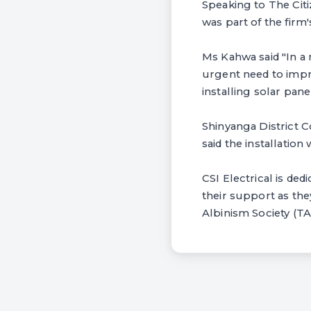
Speaking to The Citi
was part of the fi
Ms Kahwa said "In a m
urgent need to impro
installing solar panel
Shinyanga District 
said the installation
CSI Electrical is ded
their support as the
Albinism Society (T