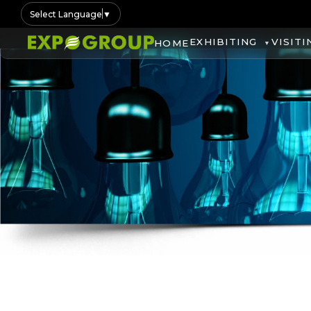
Select Language
▼
EXHIBITING
VISITI
HOME