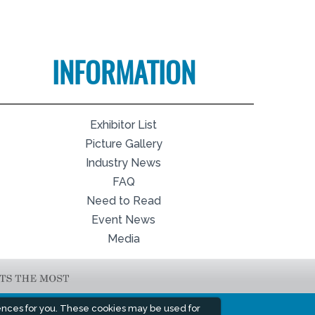
INFORMATION
Exhibitor List
Picture Gallery
Industry News
FAQ
Need to Read
Event News
Media
ences for you. These cookies may be used for