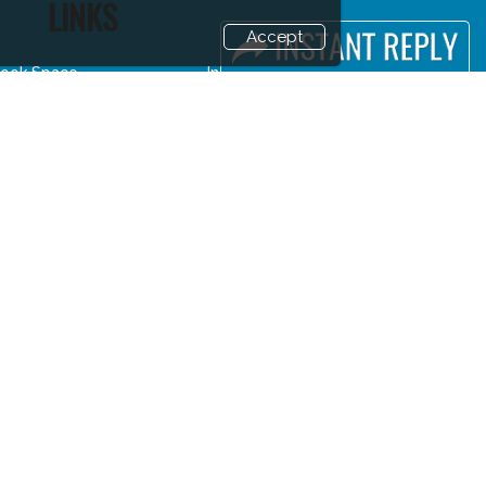
LINKS
Accept
ook Space
Industry News
dvertising Options
Media Partners
ponsorship
Media
xhibitor Login
FAQ
ccommodation
Downloads
isitor Registration
Terms
isitor Profile
Need to read
enue & Timings
Event News
ow to reach
Post Show Report
isa / Accom
Photo Gallery
uyers Programme
Visa / Travel Info