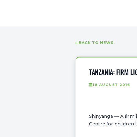
BACK TO NEWS
TANZANIA: FIRM L
18 AUGUST 2016
Shinyanga — A firm h
Centre for children l