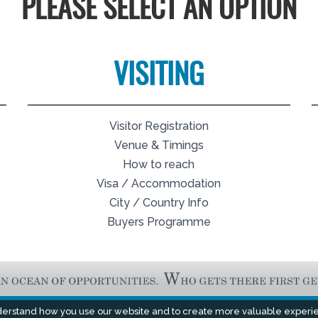
PLEASE SELECT AN OPTION
VISITING
Visitor Registration
Venue & Timings
How to reach
Visa / Accommodation
City / Country Info
Buyers Programme
derstand how you use our website and to create more valuable experi