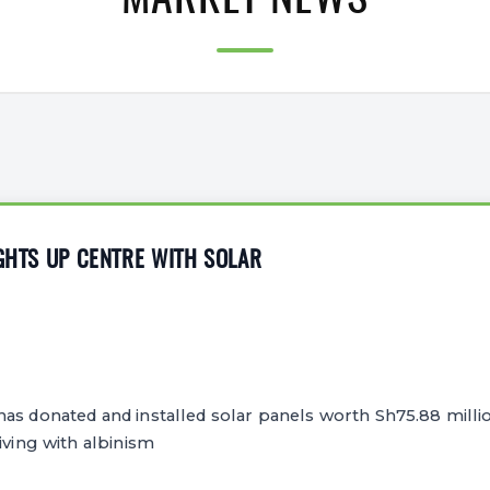
MARKET NEWS
IGHTS UP CENTRE WITH SOLAR
as donated and installed solar panels worth Sh75.88 milli
iving with albinism