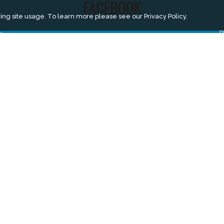
FACEBOOK
ing site usage. To learn more please see our
Privacy Policy.
r
B
A
m
S
E
A
V
V
V
H
V
B