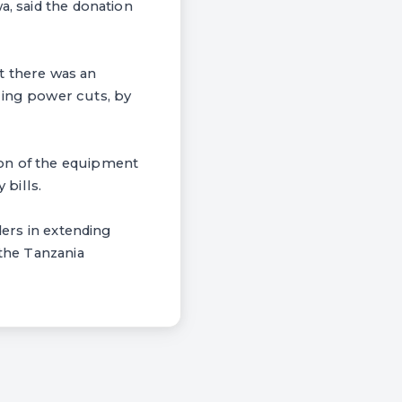
a, said the donation
at there was an
ring power cuts, by
ion of the equipment
 bills.
ders in extending
 the Tanzania