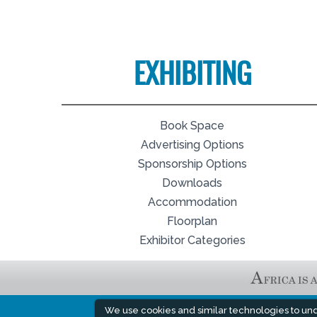
EXHIBITING
Book Space
Advertising Options
Sponsorship Options
Downloads
Accommodation
Floorplan
Exhibitor Categories
We use cookies and similar technologies to un