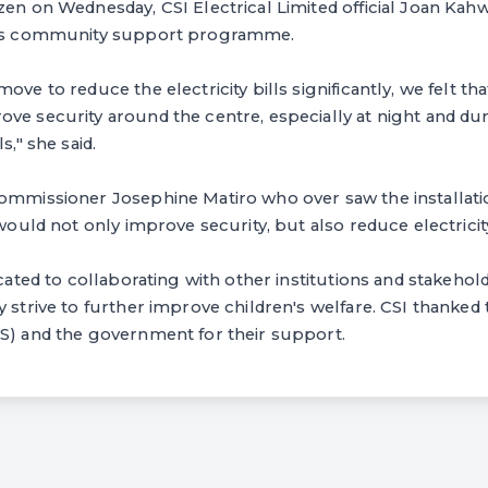
zen on Wednesday, CSI Electrical Limited official Joan Kahw
rm's community support programme.
ove to reduce the electricity bills significantly, we felt th
ve security around the centre, especially at night and du
s," she said.
Commissioner Josephine Matiro who over saw the installat
 would not only improve security, but also reduce electricity
icated to collaborating with other institutions and stakehol
y strive to further improve children's welfare. CSI thanked
AS) and the government for their support.