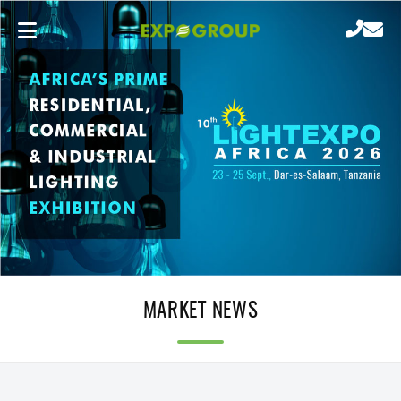
MARKET NEWS