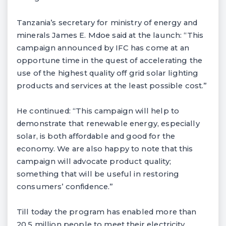
Tanzania’s secretary for ministry of energy and
minerals James E. Mdoe said at the launch: “This
campaign announced by IFC has come at an
opportune time in the quest of accelerating the
use of the highest quality off grid solar lighting
products and services at the least possible cost.”
He continued: “This campaign will help to
demonstrate that renewable energy, especially
solar, is both affordable and good for the
economy. We are also happy to note that this
campaign will advocate product quality;
something that will be useful in restoring
consumers’ confidence.”
Till today the program has enabled more than
20.5 million people to meet their electricity