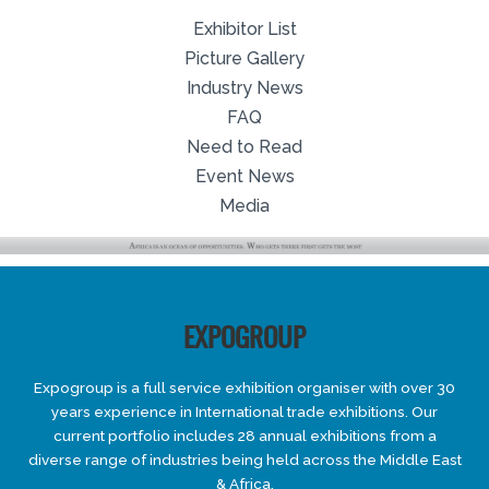
Exhibitor List
Picture Gallery
Industry News
FAQ
Need to Read
Event News
Media
EXPOGROUP
Expogroup is a full service exhibition organiser with over 30
years experience in International trade exhibitions. Our
current portfolio includes 28 annual exhibitions from a
diverse range of industries being held across the Middle East
& Africa.