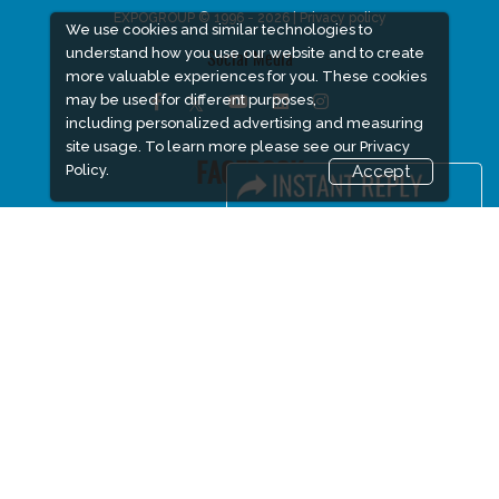
EXPOGROUP © 1996 - 2026 |
Privacy policy
We use cookies and similar technologies to
understand how you use our website and to create
Social Media
more valuable experiences for you. These cookies
may be used for different purposes,
including personalized advertising and measuring
site usage. To learn more please see our
Privacy
FACEBOOK
Policy.
Accept
LINKS
Book Space
Advertising Options
Sponsorship
Exhibitor Login
Accommodation
Visitor Registration