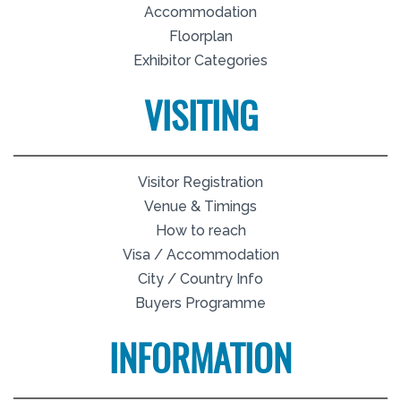
Accommodation
Floorplan
Exhibitor Categories
VISITING
Visitor Registration
Venue & Timings
How to reach
Visa / Accommodation
City / Country Info
Buyers Programme
INFORMATION