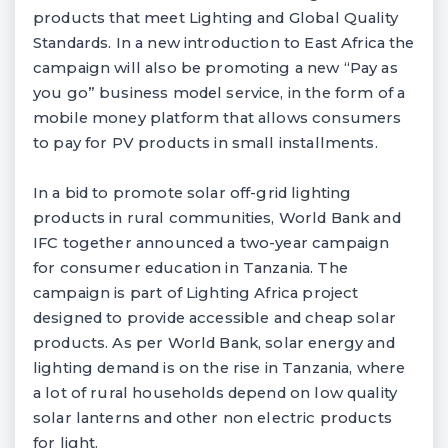
products that meet Lighting and Global Quality
Standards. In a new introduction to East Africa the
campaign will also be promoting a new “Pay as
you go” business model service, in the form of a
mobile money platform that allows consumers
to pay for PV products in small installments.
In a bid to promote solar off-grid lighting
products in rural communities, World Bank and
IFC together announced a two-year campaign
for consumer education in Tanzania. The
campaign is part of Lighting Africa project
designed to provide accessible and cheap solar
products. As per World Bank, solar energy and
lighting demand is on the rise in Tanzania, where
a lot of rural households depend on low quality
solar lanterns and other non electric products
for light.