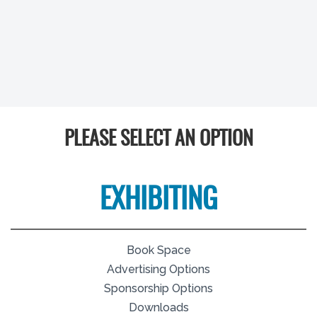
PLEASE SELECT AN OPTION
EXHIBITING
Book Space
Advertising Options
Sponsorship Options
Downloads