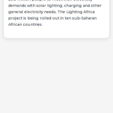
demands with solar lighting, charging and other
general electricity needs. The Lighting Africa
project is being rolled out in ten sub-Saharan
African countries.