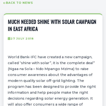
BACK TO NEWS
MUCH NEEDED SHINE WITH SOLAR CAMPAIGN
IN EAST AFRICA
27 JULY 2018
World Bank-IFC have created a new campaign,
called “shine with solar”, it is the complete deal”
(Ngaa na Sola – Ndo Mpango Mzima) to raise
consumer awareness about the advantages of
modern quality solar off-grid lighting. The
program has been designed to provide the right
information and help people make the right
decisions regarding solar energy generation. It
will also offer consumers a wide range of