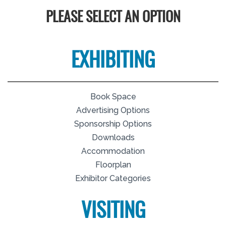
PLEASE SELECT AN OPTION
EXHIBITING
Book Space
Advertising Options
Sponsorship Options
Downloads
Accommodation
Floorplan
Exhibitor Categories
VISITING