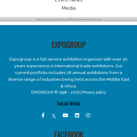
Media
EXPOGROUP
Expogroup is a full service exhibition organiser with over 30
years experience in International trade exhibitions. Our
current portfolio includes 28 annual exhibitions from a
diverse range of industries being held across the Middle East
& Africa.
EXPOGROUP © 1996 - 2026 |
Privacy policy
Social Media
FACEBOOK