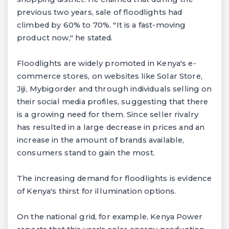
previous two years, sale of floodlights had
climbed by 60% to 70%. "It is a fast-moving
product now," he stated.
Floodlights are widely promoted in Kenya's e-
commerce stores, on websites like Solar Store,
Jiji, Mybigorder and through individuals selling on
their social media profiles, suggesting that there
is a growing need for them. Since seller rivalry
has resulted in a large decrease in prices and an
increase in the amount of brands available,
consumers stand to gain the most.
The increasing demand for floodlights is evidence
of Kenya's thirst for illumination options.
On the national grid, for example, Kenya Power