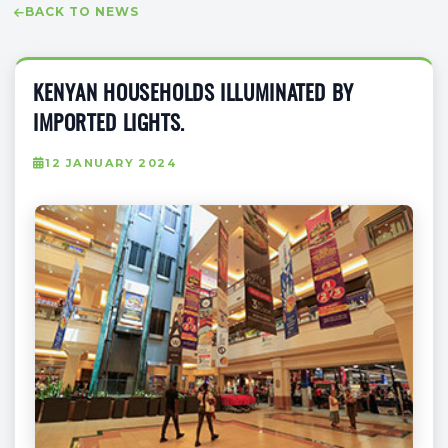
BACK TO NEWS
KENYAN HOUSEHOLDS ILLUMINATED BY
IMPORTED LIGHTS.
12 JANUARY 2024