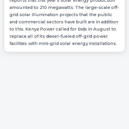
reports that this year's solar energy production
amounted to 210 megawatts. The large-scale off-
grid solar illumination projects that the public
and commercial sectors have built are in addition
to this. Kenya Power called for bids in August to
replace all of its diesel-fueled off-grid power
facilities with mini-grid solar energy installations.