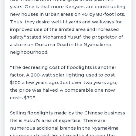
years. One is that more Kenyans are constructing
new houses in urban areas on 40 by 80-foot lots.
Thus, they desire well-lit yards and walkways for
improved use of the limited area and increased
safety," stated Mohamed Yusuf, the proprietor of
a store on Duruma Road in the Nyamakima
neighbourhood.
"The decreasing cost of floodlights is another
factor. A 200-watt solar lighting used to cost
$100 a few years ago. Just over two years ago,
the price was halved. A comparable one now
costs $30."
Selling floodlights made by the Chinese business
Itel is Yusuf's area of expertise. There are
numerous additional brands in the Nyamakima
shopping district. He claimed that during the