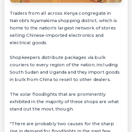
Traders from all across Kenya congregate in
Nairobi's Nyamakima shopping district, which is
home to the nation's largest network of stores
selling Chinese-imported electronics and
electrical goods.
Shopkeepers distribute packages via bulk
couriers to every region of the nation, including
South Sudan and Uganda and they import goods
in bulk from China to resell to other dealers.
The solar floodlights that are prominently
exhibited in the majority of these shops are what
stand out the most, though.
"There are probably two causes for the sharp
rise in demand for floodlights in the past few