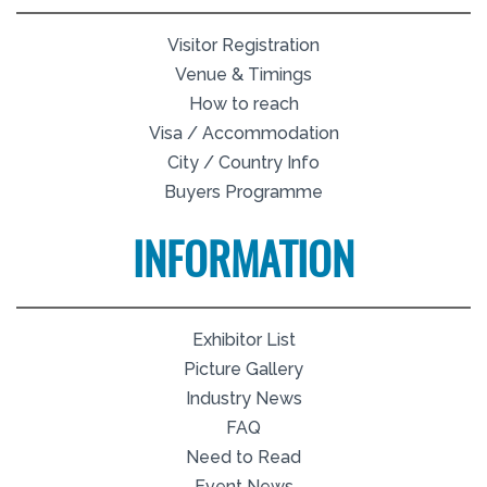
Visitor Registration
Venue & Timings
How to reach
Visa / Accommodation
City / Country Info
Buyers Programme
INFORMATION
Exhibitor List
Picture Gallery
Industry News
FAQ
Need to Read
Event News