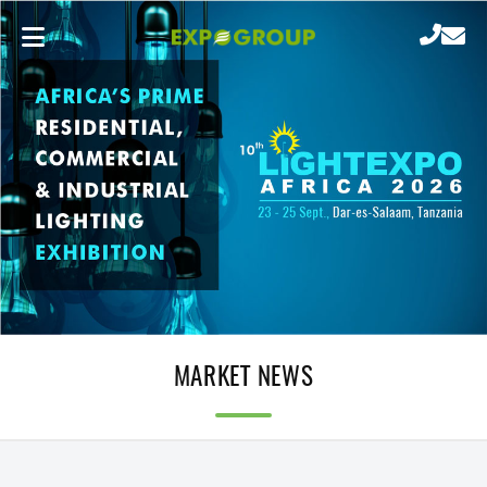
MARKET NEWS