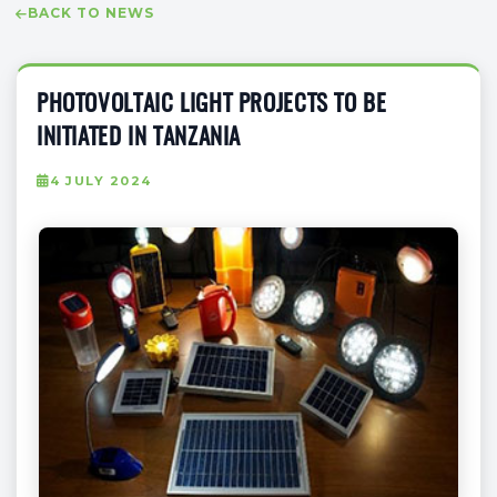
BACK TO NEWS
PHOTOVOLTAIC LIGHT PROJECTS TO BE
INITIATED IN TANZANIA
4 JULY 2024