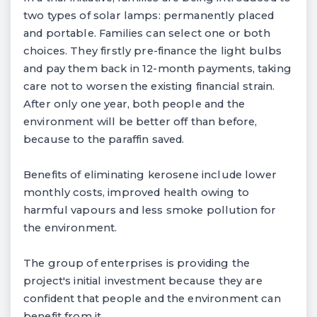
two types of solar lamps: permanently placed
and portable. Families can select one or both
choices. They firstly pre-finance the light bulbs
and pay them back in 12-month payments, taking
care not to worsen the existing financial strain.
After only one year, both people and the
environment will be better off than before,
because to the paraffin saved.
Benefits of eliminating kerosene include lower
monthly costs, improved health owing to
harmful vapours and less smoke pollution for
the environment.
The group of enterprises is providing the
project's initial investment because they are
confident that people and the environment can
benefit from it.