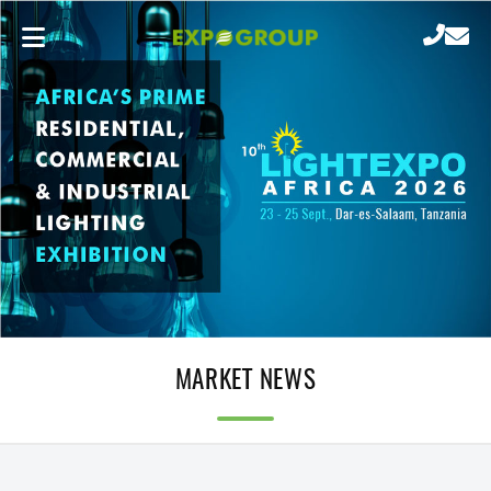
MARKET NEWS