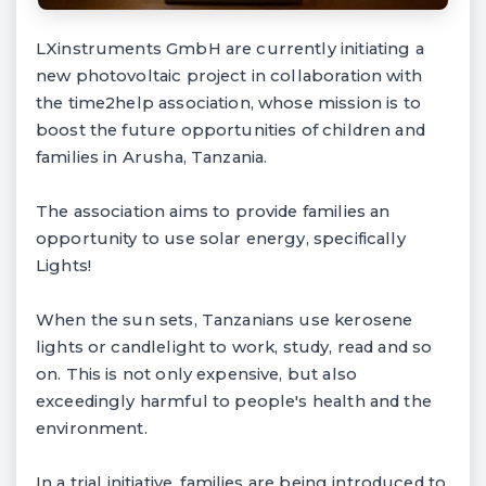
LXinstruments GmbH are currently initiating a
new photovoltaic project in collaboration with
the time2help association, whose mission is to
boost the future opportunities of children and
families in Arusha, Tanzania.
The association aims to provide families an
opportunity to use solar energy, specifically
Lights!
When the sun sets, Tanzanians use kerosene
lights or candlelight to work, study, read and so
on. This is not only expensive, but also
exceedingly harmful to people's health and the
environment.
In a trial initiative, families are being introduced to