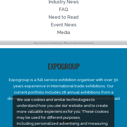
Industry News
FAQ
Need to Read
Event News
Media
EXPOGROUP
Expogroup is a full service exhibition organiser with over 30
years experience in International trade exhibitions. Our
current portfolio includes 28 annual exhibitions from a
diverse range of industries being held across the Middle East
We use cookies and similar technologies to
& Africa.
understand how you use our website and to create
EXPOGROUP © 1996 - 2026 |
Privacy policy
more valuable experiences for you. These cookies
may be used for different purposes,
Social Media
including personalized advertising and measuring