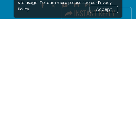
site usage. To learn more please see our
Privacy
Policy.
Accept
FACEBOOK
LINKS
Book Space
Advertising Options
Sponsorship
Exhibitor Login
Accommodation
Visitor Registration
Visitor Profile
Venue & Timings