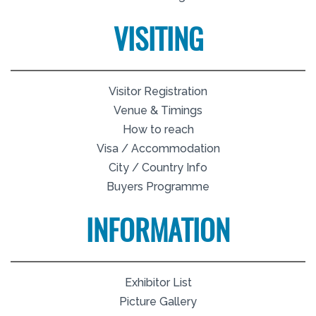
VISITING
Visitor Registration
Venue & Timings
How to reach
Visa / Accommodation
City / Country Info
Buyers Programme
INFORMATION
Exhibitor List
Picture Gallery