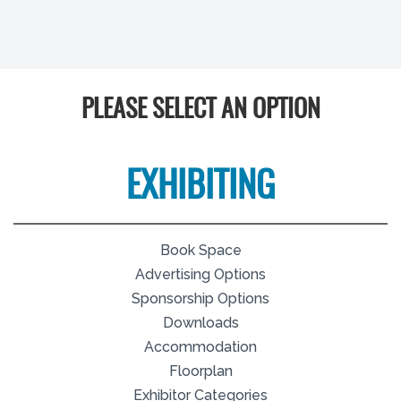
PLEASE SELECT AN OPTION
EXHIBITING
Book Space
Advertising Options
Sponsorship Options
Downloads
Accommodation
Floorplan
Exhibitor Categories