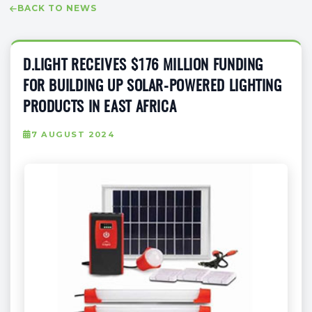
BACK TO NEWS
D.LIGHT RECEIVES $176 MILLION FUNDING
FOR BUILDING UP SOLAR-POWERED LIGHTING
PRODUCTS IN EAST AFRICA
7 AUGUST 2024