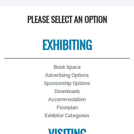
PLEASE SELECT AN OPTION
EXHIBITING
Book Space
Advertising Options
Sponsorship Options
Downloads
Accommodation
Floorplan
Exhibitor Categories