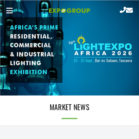
MARKET NEWS