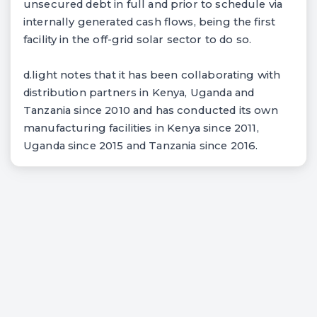
unsecured debt in full and prior to schedule via
internally generated cash flows, being the first
facility in the off-grid solar sector to do so.
d.light notes that it has been collaborating with
distribution partners in Kenya, Uganda and
Tanzania since 2010 and has conducted its own
manufacturing facilities in Kenya since 2011,
Uganda since 2015 and Tanzania since 2016.