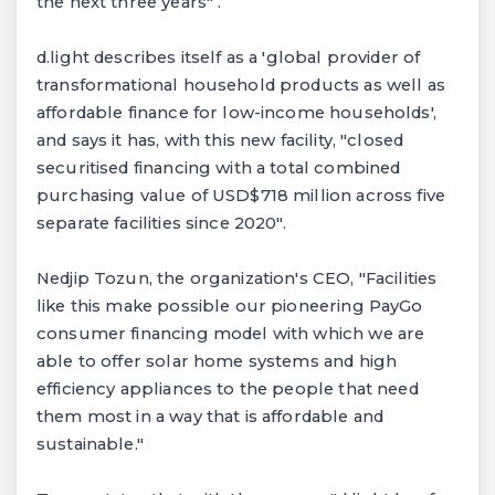
the next three years" .
d.light describes itself as a 'global provider of
transformational household products as well as
affordable finance for low-income households',
and says it has, with this new facility, "closed
securitised financing with a total combined
purchasing value of USD$718 million across five
separate facilities since 2020".
Nedjip Tozun, the organization's CEO, "Facilities
like this make possible our pioneering PayGo
consumer financing model with which we are
able to offer solar home systems and high
efficiency appliances to the people that need
them most in a way that is affordable and
sustainable."