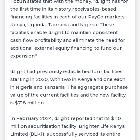
Tozun states that with the money, "d.light has for
the first time in its history receivables-based
financing facilities in each of our PayGo markets -
Kenya, Uganda, Tanzania and Nigeria. These
facilities enable d.light to maintain consistent
cash flow profitability and eliminate the need for
additional external equity financing to fund our
expansion."
d.light had previously established four facilities,
starting in 2020, with two in Kenya and one each
in Nigeria and Tanzania. The aggregate purchase
value of the current facilities and the new facility
is $718 million.
In February 2024, d.light reported that its $110
million securitisation facility, Brighter Life Kenya 1
Limited (BLK1), successfully serviced its entire