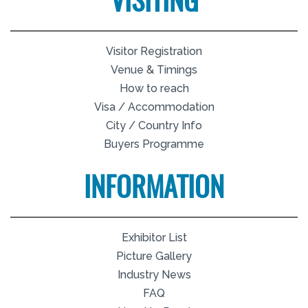
VISITING
Visitor Registration
Venue & Timings
How to reach
Visa / Accommodation
City / Country Info
Buyers Programme
INFORMATION
Exhibitor List
Picture Gallery
Industry News
FAQ