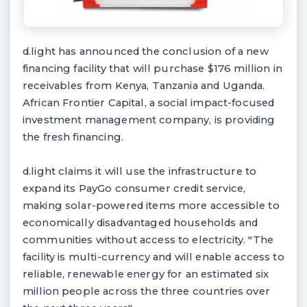
d.light has announced the conclusion of a new
financing facility that will purchase $176 million in
receivables from Kenya, Tanzania and Uganda.
African Frontier Capital, a social impact-focused
investment management company, is providing
the fresh financing.
d.light claims it will use the infrastructure to
expand its PayGo consumer credit service,
making solar-powered items more accessible to
economically disadvantaged households and
communities without access to electricity. "The
facility is multi-currency and will enable access to
reliable, renewable energy for an estimated six
million people across the three countries over