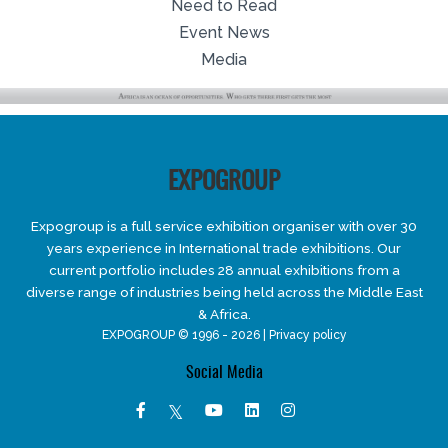
Need to Read
Event News
Media
EXPOGROUP
Expogroup is a full service exhibition organiser with over 30
years experience in International trade exhibitions. Our
current portfolio includes 28 annual exhibitions from a
diverse range of industries being held across the Middle East
& Africa.
EXPOGROUP © 1996 - 2026 |
Privacy policy
Social Media