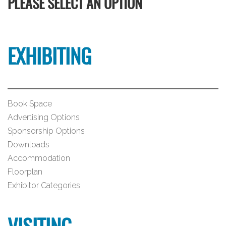
PLEASE SELECT AN OPTION
EXHIBITING
Book Space
Advertising Options
Sponsorship Options
Downloads
Accommodation
Floorplan
Exhibitor Categories