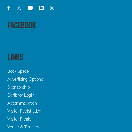
FACEBOOK
LINKS
Book Space
Advertising Options
Sponsorship
Exhibitor Login
Accommodation
Visitor Registration
Visitor Profile
Venue & Timings