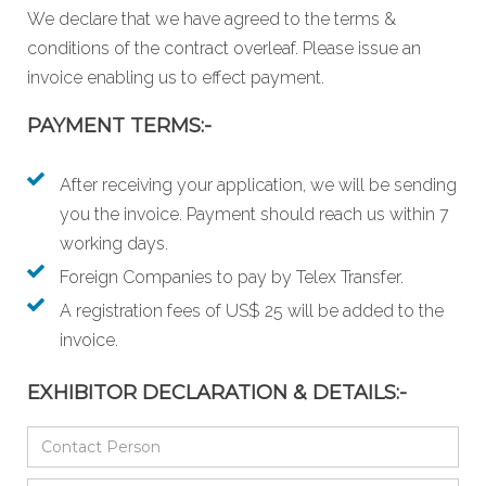
We declare that we have agreed to the
terms &
conditions
of the contract overleaf. Please issue an
invoice enabling us to effect payment.
PAYMENT TERMS:-
After receiving your application, we will be sending
you the invoice. Payment should reach us within 7
working days.
Foreign Companies to pay by Telex Transfer.
A registration fees of US$ 25 will be added to the
invoice.
EXHIBITOR DECLARATION & DETAILS:-