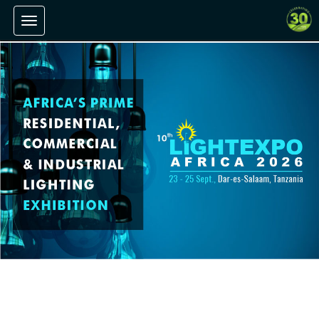
Toggle navigation