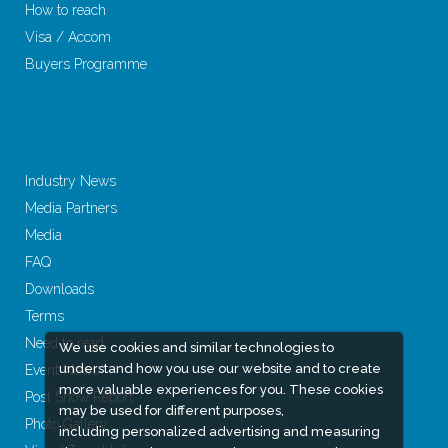
How to reach
Visa / Accom
Buyers Programme
Industry News
Media Partners
Media
FAQ
Downloads
Terms
Need to read
We use cookies and similar technologies to
understand how you use our website and to create
Event News
more valuable experiences for you. These cookies
Post Show Report
may be used for different purposes,
Photo Gallery
including personalized advertising and measuring