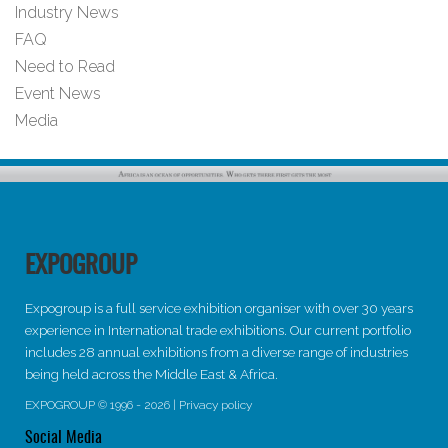
Industry News
FAQ
Need to Read
Event News
Media
EXPOGROUP
Expogroup is a full service exhibition organiser with over 30 years
experience in International trade exhibitions. Our current portfolio
includes 28 annual exhibitions from a diverse range of industries
being held across the Middle East & Africa.
EXPOGROUP © 1996 - 2026 |
Privacy policy
Social Media