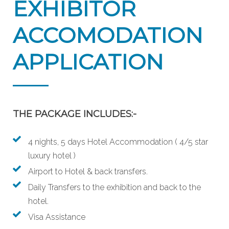
EXHIBITOR
ACCOMODATION
APPLICATION
THE PACKAGE INCLUDES:-
4 nights, 5 days Hotel Accommodation ( 4/5 star
luxury hotel )
Airport to Hotel & back transfers.
Daily Transfers to the exhibition and back to the
hotel.
Visa Assistance