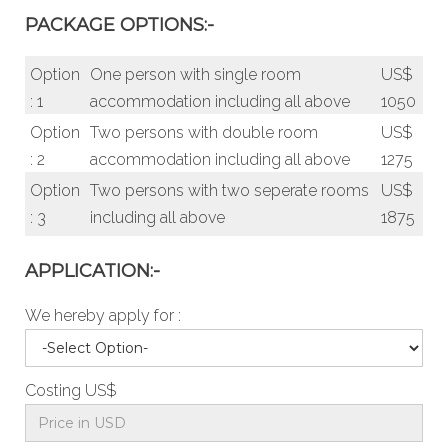
PACKAGE OPTIONS:-
Option
One person with single room
US$
: 1
accommodation including all above
1050
Option
Two persons with double room
US$
: 2
accommodation including all above
1275
Option
Two persons with two seperate rooms
US$
: 3
including all above
1875
APPLICATION:-
We hereby apply for :
Costing US$