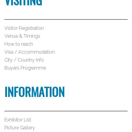
VISITING
Visitor Registration
Venue & Timings
How to reach
Visa / Accommodation
City / Country Info
Buyers Programme
INFORMATION
Exhibitor List
Picture Gallery