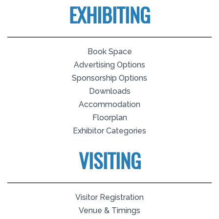
EXHIBITING
Book Space
Advertising Options
Sponsorship Options
Downloads
Accommodation
Floorplan
Exhibitor Categories
VISITING
Visitor Registration
Venue & Timings