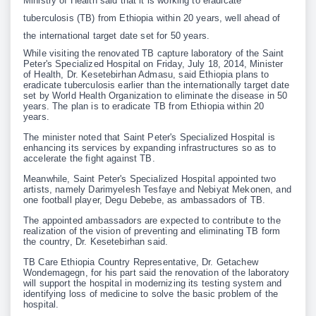
Ministry of Health said that it is working to eradicate
tuberculosis (TB) from Ethiopia within 20 years, well ahead of
the international target date set for 50 years.
While visiting the renovated TB capture laboratory of the Saint
Peter's Specialized Hospital on Friday, July 18, 2014, Minister
of Health, Dr. Kesetebirhan Admasu, said Ethiopia plans to
eradicate tuberculosis earlier than the internationally target date
set by World Health Organization to eliminate the disease in 50
years. The plan is to eradicate TB from Ethiopia within 20
years.
The minister noted that Saint Peter's Specialized Hospital is
enhancing its services by expanding infrastructures so as to
accelerate the fight against TB.
Meanwhile, Saint Peter's Specialized Hospital appointed two
artists, namely Darimyelesh Tesfaye and Nebiyat Mekonen, and
one football player, Degu Debebe, as ambassadors of TB.
The appointed ambassadors are expected to contribute to the
realization of the vision of preventing and eliminating TB form
the country, Dr. Kesetebirhan said.
TB Care Ethiopia Country Representative, Dr. Getachew
Wondemagegn, for his part said the renovation of the laboratory
will support the hospital in modernizing its testing system and
identifying loss of medicine to solve the basic problem of the
hospital.