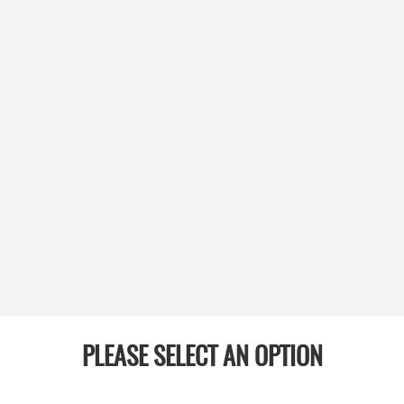
PLEASE SELECT AN OPTION