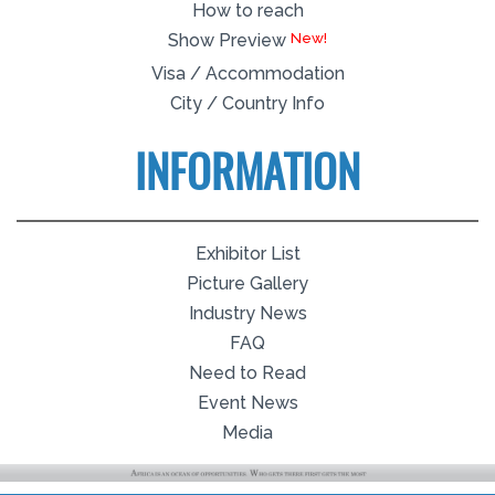
How to reach
Show Preview
Visa / Accommodation
City / Country Info
INFORMATION
Exhibitor List
Picture Gallery
Industry News
FAQ
Need to Read
Event News
Media