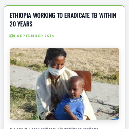
ETHIOPIA WORKING TO ERADICATE TB WITHIN
20 YEARS
6 SEPTEMBER 2014