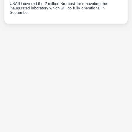
USAID covered the 2 million Birr cost for renovating the
inaugurated laboratory which will go fully operational in
September.