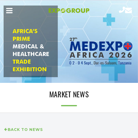
MARKET NEWS
BACK TO NEWS