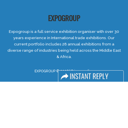
EXPOGROUP
Expogroup is a full service exhibition organiser with over 30
years experience in International trade exhibitions. Our
current portfolio includes 28 annual exhibitions from a
diverse range of industries being held across the Middle East
& Africa.
EXPOGROUP © 2026 |
Privacy policy
Social Media
FACEBOOK