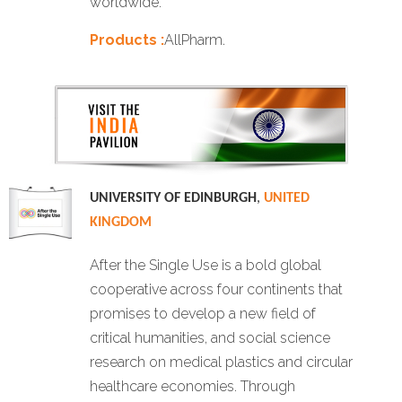
worldwide.
Products :
AllPharm.
UNIVERSITY OF EDINBURGH
,
UNITED
KINGDOM
After the Single Use is a bold global
cooperative across four continents that
promises to develop a new field of
critical humanities, and social science
research on medical plastics and circular
healthcare economies. Through