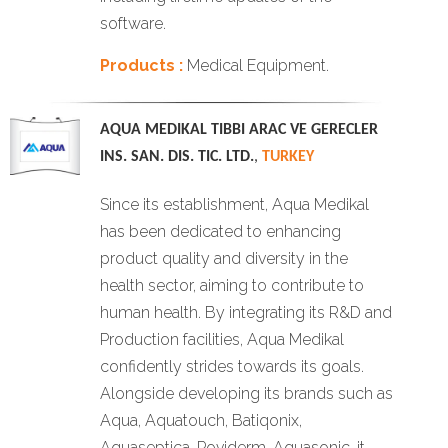
software.
Products :
Medical Equipment.
AQUA MEDIKAL TIBBI ARAC VE GERECLER
INS. SAN. DIS. TIC. LTD.
,
TURKEY
Since its establishment, Aqua Medikal
has been dedicated to enhancing
product quality and diversity in the
health sector, aiming to contribute to
human health. By integrating its R&D and
Production facilities, Aqua Medikal
confidently strides towards its goals.
Alongside developing its brands such as
Aqua, Aquatouch, Batiqonix,
Aquaseptica, Poviderm, Aquasonic, it