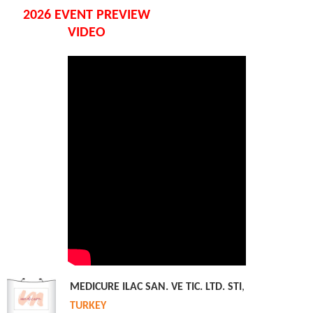
2026 EVENT PREVIEW
VIDEO
MEDICURE ILAC SAN. VE TIC. LTD. STI
,
TURKEY