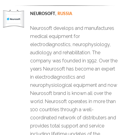
NEUROSOFT
,
RUSSIA
Neurosoft develops and manufactures
medical equipment for
electrodiagnostics, neurophysiology,
audiology and rehabilitation. The
company was founded in 1992. Over the
years Neurosoft has become an expert
in electrodiagnostics and
neurophysiological equipment and now
Neurosoft brand is known all over the
world. Neurosoft operates in more than
100 countries through a well-
coordinated network of distributers and
provides total support and service
including lifetime updates of the