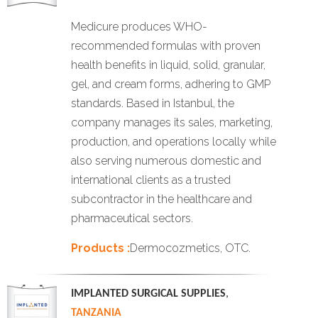
Medicure produces WHO-
recommended formulas with proven
health benefits in liquid, solid, granular,
gel, and cream forms, adhering to GMP
standards. Based in Istanbul, the
company manages its sales, marketing,
production, and operations locally while
also serving numerous domestic and
international clients as a trusted
subcontractor in the healthcare and
pharmaceutical sectors.
Products :
Dermocozmetics, OTC.
IMPLANTED SURGICAL SUPPLIES
,
TANZANIA