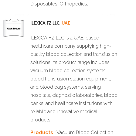
Disposables, Orthopedics.
ILEXICA FZ LLC
,
UAE
ILEXICA FZ LLC is a UAE-based
healthcare company supplying high-
quality blood collection and transfusion
solutions. Its product range includes
vacuum blood collection systems,
blood transfusion station equipment,
and blood bag systems, serving
hospitals, diagnostic laboratories, blood
banks, and healthcare institutions with
reliable and innovative medical
products.
Products :
Vacuum Blood Collection