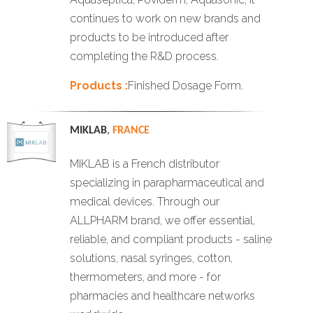
continues to work on new brands and
products to be introduced after
completing the R&D process.
Products :
Finished Dosage Form.
MIKLAB
,
FRANCE
MIKLAB is a French distributor
specializing in parapharmaceutical and
medical devices. Through our
ALLPHARM brand, we offer essential,
reliable, and compliant products - saline
solutions, nasal syringes, cotton,
thermometers, and more - for
pharmacies and healthcare networks