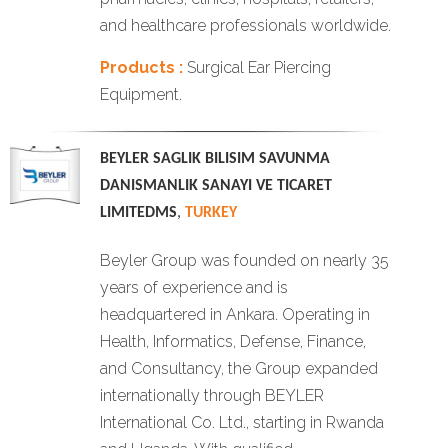
and healthcare professionals worldwide.
Products :
Surgical Ear Piercing
Equipment.
BEYLER SAGLIK BILISIM SAVUNMA
DANISMANLIK SANAYI VE TICARET
LIMITEDMS
,
TURKEY
Beyler Group was founded on nearly 35
years of experience and is
headquartered in Ankara. Operating in
Health, Informatics, Defense, Finance,
and Consultancy, the Group expanded
internationally through BEYLER
International Co. Ltd., starting in Rwanda