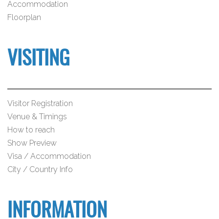
Accommodation
Floorplan
VISITING
Visitor Registration
Venue & Timings
How to reach
Show Preview
Visa / Accommodation
City / Country Info
INFORMATION