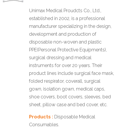
Unimax Medical Proudcts Co., Ltd.,
established in 2002, is a professional
manufacturer specializing in the design,
development and production of
disposable non-woven and plastic
PPE(Personal Protective Equipments),
surgical dressing and medical
instruments for over 20 years. Their
product lines include surgical face mask,
folded respirator, coverall, surgical
gown, isolation gown, medical caps,
shoe covers, boot covers, sleeves, bed
sheet, pillow case and bed cover, etc.
Products :
Disposable Medical
Consumables.