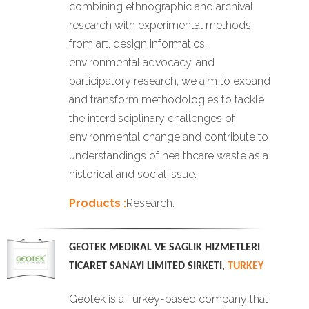
combining ethnographic and archival
research with experimental methods
from art, design informatics,
environmental advocacy, and
participatory research, we aim to expand
and transform methodologies to tackle
the interdisciplinary challenges of
environmental change and contribute to
understandings of healthcare waste as a
historical and social issue.
Products :
Research.
GEOTEK MEDIKAL VE SAGLIK HIZMETLERI
TICARET SANAYI LIMITED SIRKETI
,
TURKEY
Geotek is a Turkey-based company that