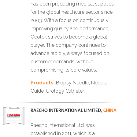
has been producing medical supplies
for the global healthcare sector since
2003. With a focus on continuously
improving quality and performance,
Geotek strives to become a global
player. The company continues to
advance rapidly, always focused on
customer demands, without
compromising its core values.
Products :
Biopsy Needle, Needle
Guide, Urology Catheter.
RAECHO INTERNATIONAL LIMITED
,
CHINA
Raecho International Ltd. was
established in 2011, which is a