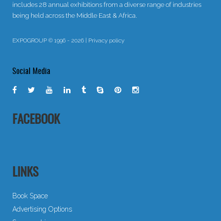
includes 28 annual exhibitions from a diverse range of industries
being held across the Middle East & Africa.
EXPOGROUP © 1996 - 2026 |
Privacy policy
Social Media
FACEBOOK
LINKS
Book Space
Advertising Options