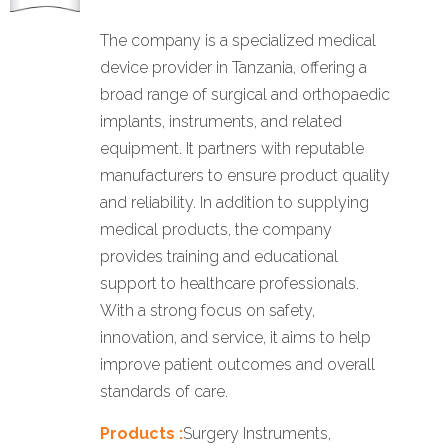
The company is a specialized medical
device provider in Tanzania, offering a
broad range of surgical and orthopaedic
implants, instruments, and related
equipment. It partners with reputable
manufacturers to ensure product quality
and reliability. In addition to supplying
medical products, the company
provides training and educational
support to healthcare professionals.
With a strong focus on safety,
innovation, and service, it aims to help
improve patient outcomes and overall
standards of care.
Products :
Surgery Instruments,