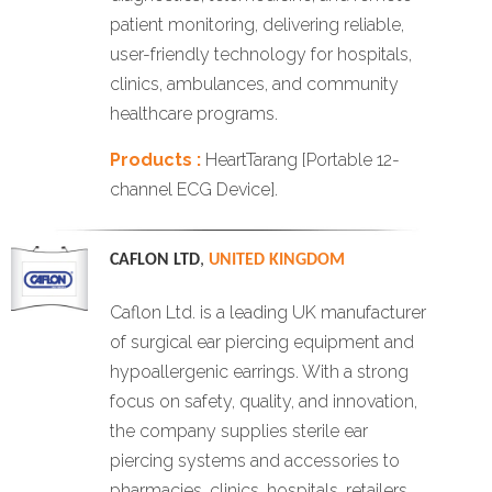
patient monitoring, delivering reliable,
user-friendly technology for hospitals,
clinics, ambulances, and community
healthcare programs.
Products :
HeartTarang [Portable 12-
channel ECG Device].
CAFLON LTD
,
UNITED KINGDOM
Caflon Ltd. is a leading UK manufacturer
of surgical ear piercing equipment and
hypoallergenic earrings. With a strong
focus on safety, quality, and innovation,
the company supplies sterile ear
piercing systems and accessories to
pharmacies, clinics, hospitals, retailers,