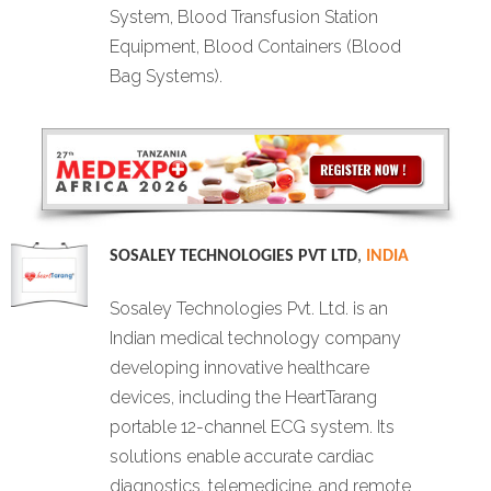
System, Blood Transfusion Station
Equipment, Blood Containers (Blood
Bag Systems).
SOSALEY TECHNOLOGIES PVT LTD
,
INDIA
Sosaley Technologies Pvt. Ltd. is an
Indian medical technology company
developing innovative healthcare
devices, including the HeartTarang
portable 12-channel ECG system. Its
solutions enable accurate cardiac
diagnostics, telemedicine, and remote