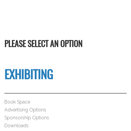
PLEASE SELECT AN OPTION
EXHIBITING
Book Space
Advertising Options
Sponsorship Options
Downloads