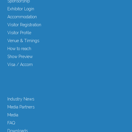
Sponsorship
Exhibitor Login
Accommodation
Visitor Registration
Visitor Profile
Venue & Timings
How to reach
Show Preview
Visa / Accom
Industry News
Media Partners
Media
FAQ
Downloads