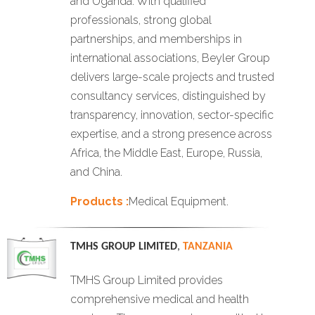
and Uganda. With qualified
professionals, strong global
partnerships, and memberships in
international associations, Beyler Group
delivers large-scale projects and trusted
consultancy services, distinguished by
transparency, innovation, sector-specific
expertise, and a strong presence across
Africa, the Middle East, Europe, Russia,
and China.
Products :
Medical Equipment.
TMHS GROUP LIMITED
,
TANZANIA
TMHS Group Limited provides
comprehensive medical and health