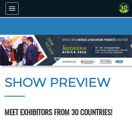
Toggle
navigation
SHOW PREVIEW
MEET EXHIBITORS FROM 30 COUNTRIES!