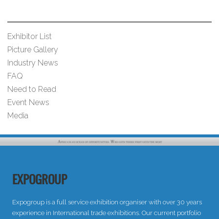
Exhibitor List
Picture Gallery
Industry News
FAQ
Need to Read
Event News
Media
EXPOGROUP
Expogroup is a full service exhibition organiser with over 30 years
experience in International trade exhibitions. Our current portfolio