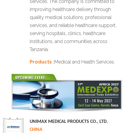
services. The company is committed to
improving healthcare delivery through
quality medical solutions, professional
services, and reliable healthcare support,
serving hospitals, clinics, healthcare
institutions, and communities across
Tanzania.
Products :
Medical and Health Services.
UNIMAX MEDICAL PRODUCTS CO., LTD
,
CHINA