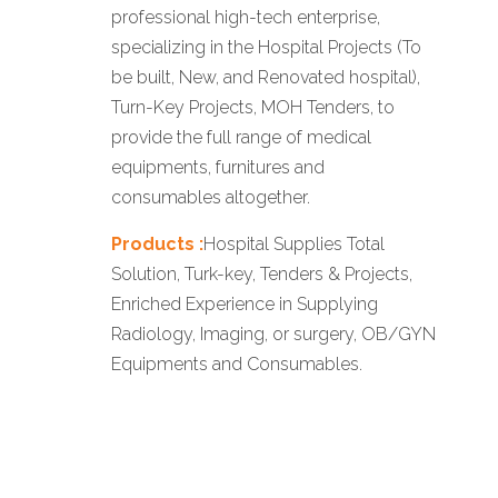
professional high-tech enterprise,
specializing in the Hospital Projects (To
be built, New, and Renovated hospital),
Turn-Key Projects, MOH Tenders, to
provide the full range of medical
equipments, furnitures and
consumables altogether.
Products :
Hospital Supplies Total
Solution, Turk-key, Tenders & Projects,
Enriched Experience in Supplying
Radiology, Imaging, or surgery, OB/GYN
Equipments and Consumables.