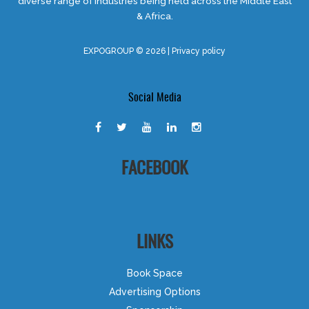
diverse range of industries being held across the Middle East
& Africa.
EXPOGROUP © 2026 |
Privacy policy
Social Media
FACEBOOK
LINKS
Book Space
Advertising Options