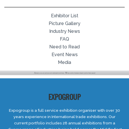
Exhibitor List
Picture Gallery
Industry News
FAQ
Need to Read
Event News
Media
EXPOGROUP
Expogroup is a full service exhibition organiser with over 30
years experience in International trade exhibitions. Our
current portfolio includes 28 annual exhibitions from a