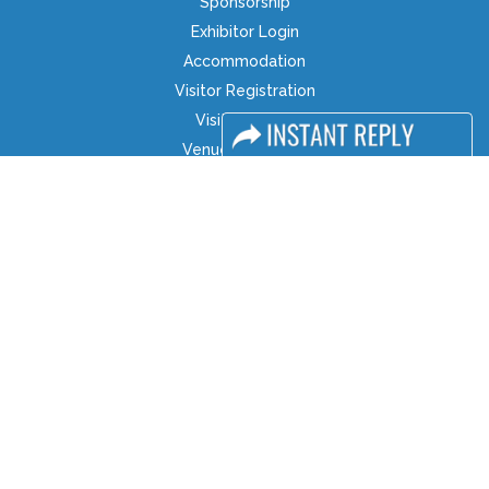
Sponsorship
Exhibitor Login
Accommodation
Visitor Registration
Visitor Profile
Venue & Timings
How to reach
Show Preview
Visa / Accom
Industry News
Media Partners
Media
FAQ
Downloads