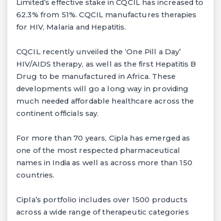
Limited’s effective stake in CQCIL has increased to
62.3% from 51%. CQCIL manufactures therapies
for HIV, Malaria and Hepatitis.
CQCIL recently unveiled the ‘One Pill a Day’
HIV/AIDS therapy, as well as the first Hepatitis B
Drug to be manufactured in Africa. These
developments will go a long way in providing
much needed affordable healthcare across the
continent officials say.
For more than 70 years, Cipla has emerged as
one of the most respected pharmaceutical
names in India as well as across more than 150
countries.
Cipla’s portfolio includes over 1500 products
across a wide range of therapeutic categories