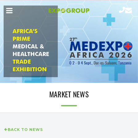
MARKET NEWS
BACK TO NEWS