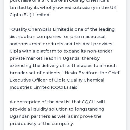
purchase of a 51% stake in Quality Chemicals
Limited by its wholly owned subsidiary in the UK,
Cipla (EU) Limited.
“Quality Chemicals Limited is one of the leading
distribution companies for pharmaceutical
andconsumer products and this deal provides
Cipla with a platform to expand its non-tender
private market reach in Uganda, thereby
extending the delivery of its therapies to a much
broader set of patients,” Nevin Bradford, the Chief
Executive Officer of Cipla Quality Chemical
Industries Limited (CQCIL) said.
A centreprice of the deal is that CQCIL will
provide a liquidity solution to longstanding
Ugandan partners as well as improve the
productivity of the company.