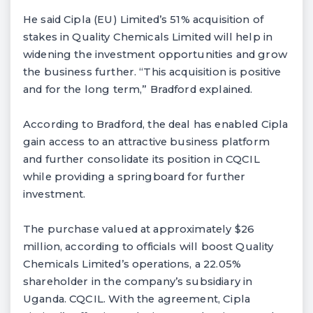
He said Cipla (EU) Limited’s 51% acquisition of
stakes in Quality Chemicals Limited will help in
widening the investment opportunities and grow
the business further. “This acquisition is positive
and for the long term,” Bradford explained.
According to Bradford, the deal has enabled Cipla
gain access to an attractive business platform
and further consolidate its position in CQCIL
while providing a springboard for further
investment.
The purchase valued at approximately $26
million, according to officials will boost Quality
Chemicals Limited’s operations, a 22.05%
shareholder in the company’s subsidiary in
Uganda. CQCIL. With the agreement, Cipla