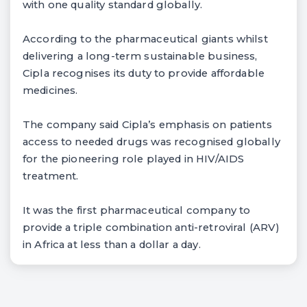
with one quality standard globally.
According to the pharmaceutical giants whilst
delivering a long-term sustainable business,
Cipla recognises its duty to provide affordable
medicines.
The company said Cipla’s emphasis on patients
access to needed drugs was recognised globally
for the pioneering role played in HIV/AIDS
treatment.
It was the first pharmaceutical company to
provide a triple combination anti-retroviral (ARV)
in Africa at less than a dollar a day.