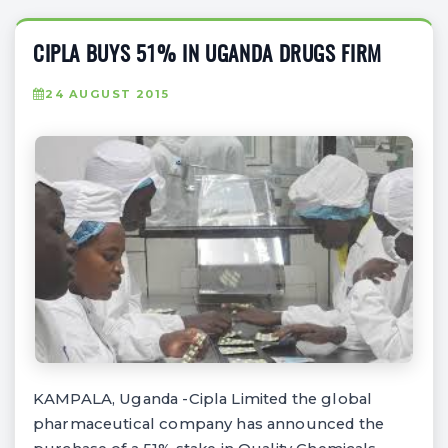
CIPLA BUYS 51% IN UGANDA DRUGS FIRM
24 AUGUST 2015
KAMPALA, Uganda -Cipla Limited the global
pharmaceutical company has announced the