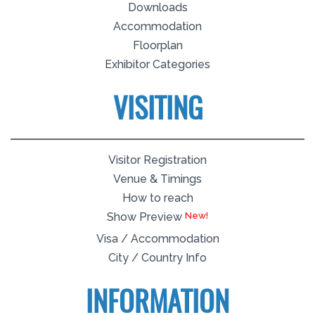
Downloads
Accommodation
Floorplan
Exhibitor Categories
VISITING
Visitor Registration
Venue & Timings
How to reach
Show Preview
Visa / Accommodation
City / Country Info
INFORMATION