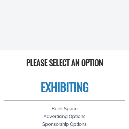
PLEASE SELECT AN OPTION
EXHIBITING
Book Space
Advertising Options
Sponsorship Options