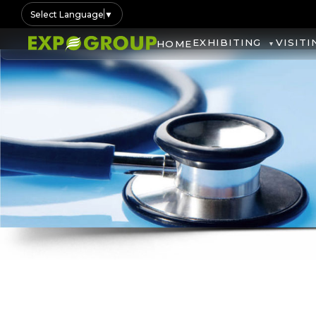
Select Language
▼
EXHIBITING
VISITI
HOME