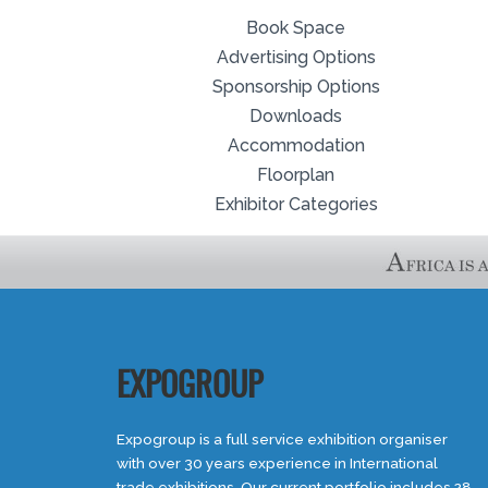
Book Space
Advertising Options
Sponsorship Options
Downloads
Accommodation
Floorplan
Exhibitor Categories
EXPOGROUP
Expogroup is a full service exhibition organiser
with over 30 years experience in International
trade exhibitions. Our current portfolio includes 28