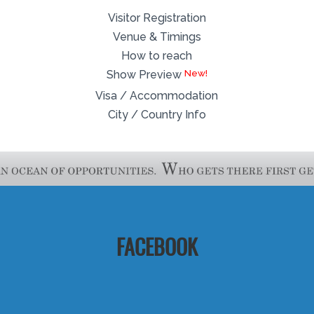
Visitor Registration
Venue & Timings
How to reach
Show Preview
Visa / Accommodation
City / Country Info
FACEBOOK