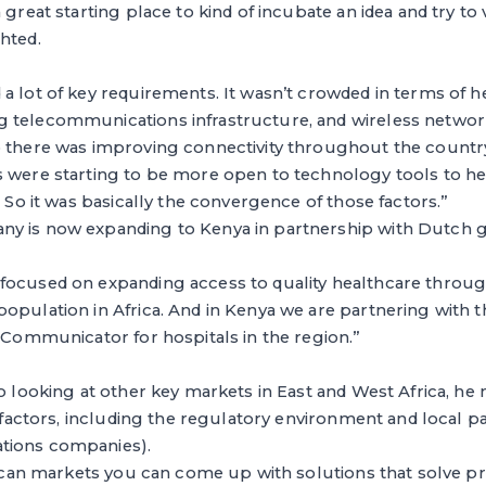
 great starting place to kind of incubate an idea and try to
hted.
a lot of key requirements. It wasn’t crowded in terms of h
 telecommunications infrastructure, and wireless networ
o there was improving connectivity throughout the count
s were starting to be more open to technology tools to he
. So it was basically the convergence of those factors.”
ny is now expanding to Kenya in partnership with Dutch
focused on expanding access to quality healthcare through
opulation in Africa. And in Kenya we are partnering with t
icCommunicator for hospitals in the region.”
so looking at other key markets in East and West Africa, he
of factors, including the regulatory environment and local p
tions companies).
frican markets you can come up with solutions that solve p