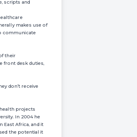
, scripts and
healthcare
enerally makes use of
 to communicate
f their
e front desk duties,
hey don’t receive
health projects
ersity. In 2004 he
 East Africa, and it
d the potential it