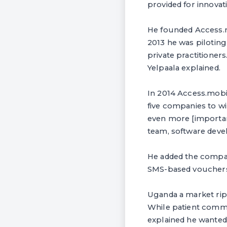
provided for innovat
He founded Access.mo
2013 he was piloting
private practitioners
Yelpaala explained.
In 2014 Access.mobil
five companies to wi
even more [important
team, software deve
He added the company
SMS-based vouchers
Uganda a market ripe
While patient commun
explained he wanted 