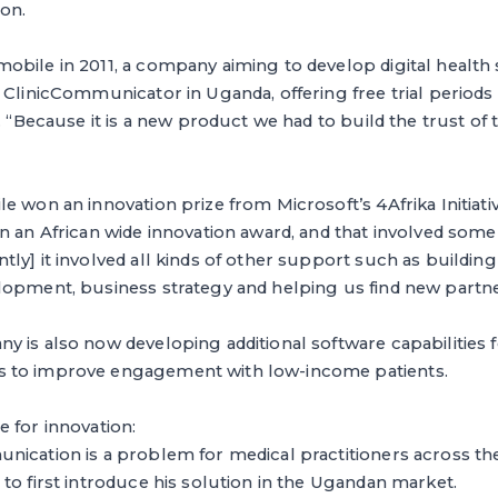
ion.
bile in 2011, a company aiming to develop digital health 
 ClinicCommunicator in Uganda, offering free trial periods
. “Because it is a new product we had to build the trust of
e won an innovation prize from Microsoft’s 4Afrika Initiat
n an African wide innovation award, and that involved som
ly] it involved all kinds of other support such as building
lopment, business strategy and helping us find new partne
 is also now developing additional software capabilities fo
 to improve engagement with low-income patients.
 for innovation:
ication is a problem for medical practitioners across the
to first introduce his solution in the Ugandan market.