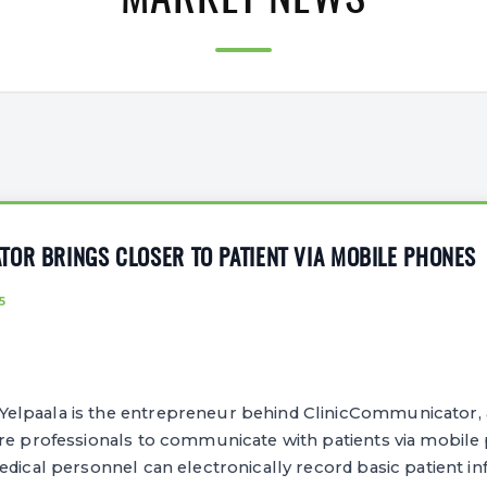
MARKET NEWS
OR BRINGS CLOSER TO PATIENT VIA MOBILE PHONES
5
lpaala is the entrepreneur behind ClinicCommunicator, 
are professionals to communicate with patients via mobile
edical personnel can electronically record basic patient in