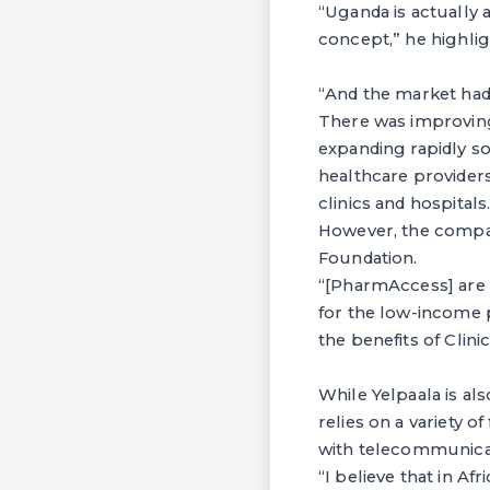
“Uganda is actually a
concept,” he highlig
“And the market had 
There was improving
expanding rapidly s
healthcare provider
clinics and hospitals
However, the compa
Foundation.
“[PharmAccess] are 
for the low-income p
the benefits of Clin
While Yelpaala is al
relies on a variety 
with telecommunica
“I believe that in A