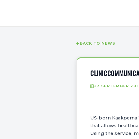
BACK TO NEWS
CLINICCOMMUNICAT
23 SEPTEMBER 201
US-born Kaakpema Ye
that allows healthc
Using the service, m