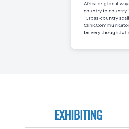
Africa or global way
country to country,”
“Cross-country scali
ClinicCommunicator 
be very thoughtful a
EXHIBITING