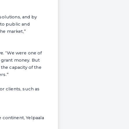
solutions, and by
 to public and
 the market,”
ive. “We were one of
e grant money. But
 the capacity of the
rs.”
r clients, such as
 continent, Yelpaala