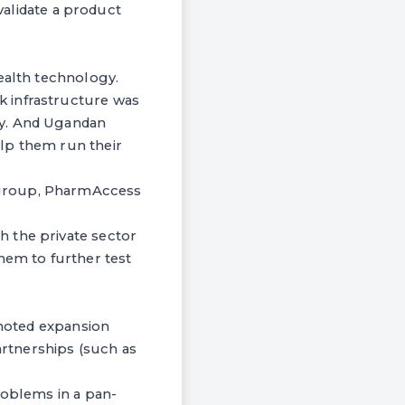
 validate a product
ealth technology.
k infrastructure was
ry. And Ugandan
lp them run their
 group, PharmAccess
 the private sector
hem to further test
 noted expansion
artnerships (such as
roblems in a pan-