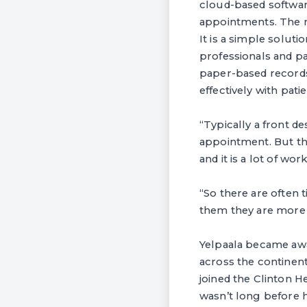
cloud-based softwar
appointments. The m
It is a simple solu
professionals and pa
paper-based records
effectively with patie
“Typically a front de
appointment. But tha
and it is a lot of wor
“So there are often 
them they are more l
Yelpaala became awa
across the continent
joined the Clinton He
wasn’t long before 