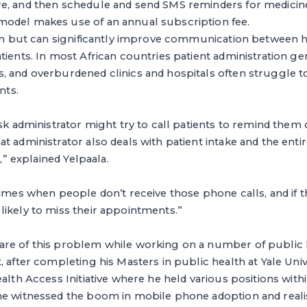
e, and then schedule and send SMS reminders for medicine
odel makes use of an annual subscription fee.
tion but can significantly improve communication between 
tients. In most African countries patient administration g
, and overburdened clinics and hospitals often struggle
nts.
sk administrator might try to call patients to remind them o
t administrator also deals with patient intake and the entir
k,” explained Yelpaala.
times when people don’t receive those phone calls, and if t
ikely to miss their appointments.”
re of this problem while working on a number of public 
, after completing his Masters in public health at Yale Univ
alth Access Initiative where he held various positions within
he witnessed the boom in mobile phone adoption and realise