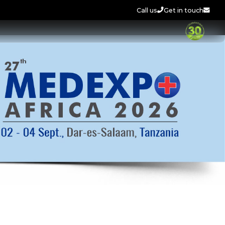
Call us
Get in touch