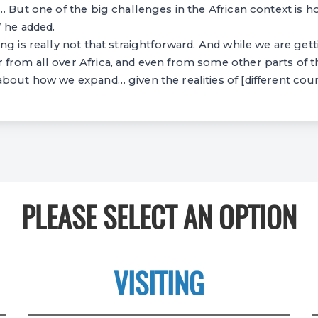
… But one of the big challenges in the African context is 
 he added.
ng is really not that straightforward. And while we are gett
from all over Africa, and even from some other parts of t
bout how we expand… given the realities of [different coun
PLEASE SELECT AN OPTION
VISITING