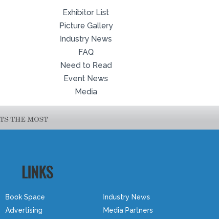
Exhibitor List
Picture Gallery
Industry News
FAQ
Need to Read
Event News
Media
LINKS
Book Space
Industry News
Advertising
Media Partners