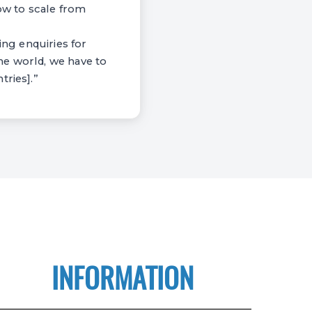
how to scale from
ing enquiries for
he world, we have to
tries].”
INFORMATION