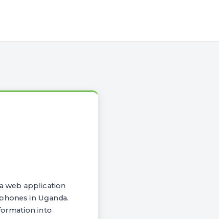
a web application
 phones in Uganda.
formation into