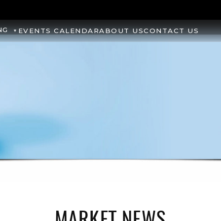
NG
EVENTS CALENDAR
ABOUT US
CONTACT US