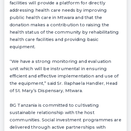
facilities will provide a platform for directly
addressing health care needs by improving
public health care in Mtwara and that the
donation makes a contribution to raising the
health status of the community by rehabilitating
health care facilities and providing basic
equipment.
“We have a strong monitoring and evaluation
unit which will be instrumental in ensuring
efficient and effective implementation and use of
the equipment,” said Sr. Raphaela Handler, Head
of St. Mary’s Dispensary, Mtwara.
BG Tanzania is committed to cultivating
sustainable relationship with the host
communities. Social investment programmes are
delivered through active partnerships with