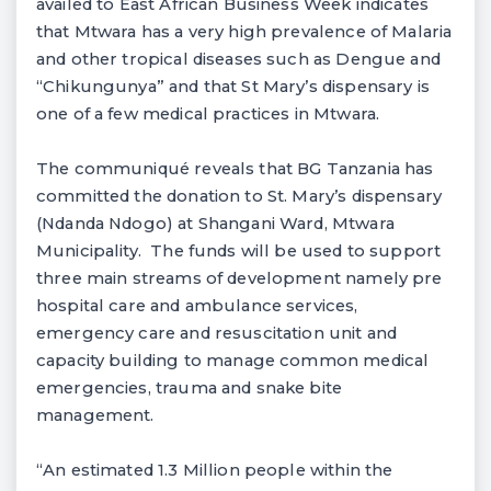
availed to East African Business Week indicates
that Mtwara has a very high prevalence of Malaria
and other tropical diseases such as Dengue and
“Chikungunya” and that St Mary’s dispensary is
one of a few medical practices in Mtwara.
The communiqué reveals that BG Tanzania has
committed the donation to St. Mary’s dispensary
(Ndanda Ndogo) at Shangani Ward, Mtwara
Municipality. The funds will be used to support
three main streams of development namely pre
hospital care and ambulance services,
emergency care and resuscitation unit and
capacity building to manage common medical
emergencies, trauma and snake bite
management.
“An estimated 1.3 Million people within the