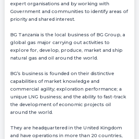
expert organisations and by working with
Government and communities to identify areas of
priority and shared interest.
BG Tanzania is the local business of BG Group, a
global gas major carrying out activities to
explore for, develop, produce, market and ship
natural gas and oil around the world.
BG’s business is founded on their distinctive
capabilities of market knowledge and
commercial agility; exploration performance; a
unique LNG business; and the ability to fast-track
the development of economic projects oil
around the world.
They are headquartered in the United Kingdom
and have operations in more than 20 countries,