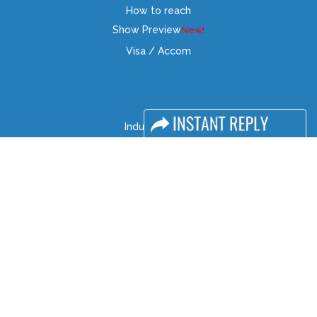
How to reach
Show Preview
Visa / Accom
Industry News
Media Partners
Media
FAQ
Downloads
Terms
Need to read
Event News
Post Show Report
Photo Gallery