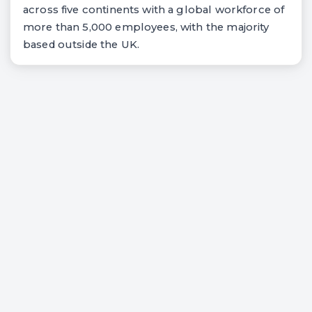
across five continents with a global workforce of
more than 5,000 employees, with the majority
based outside the UK.