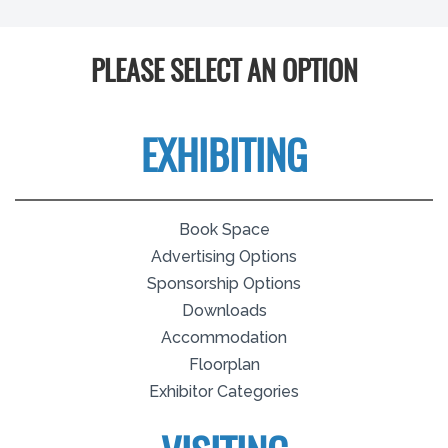
PLEASE SELECT AN OPTION
EXHIBITING
Book Space
Advertising Options
Sponsorship Options
Downloads
Accommodation
Floorplan
Exhibitor Categories