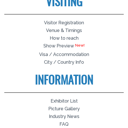
VISITING
Visitor Registration
Venue & Timings
How to reach
Show Preview
Visa / Accommodation
City / Country Info
INFORMATION
Exhibitor List
Picture Gallery
Industry News
FAQ