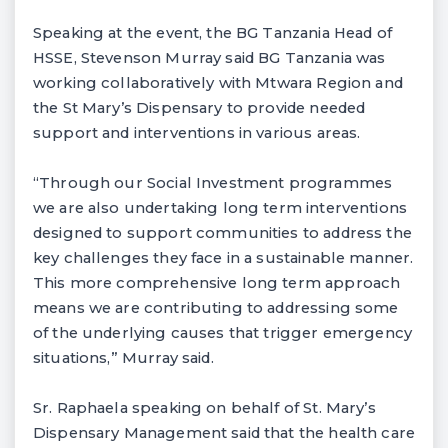
Speaking at the event, the BG Tanzania Head of
HSSE, Stevenson Murray said BG Tanzania was
working collaboratively with Mtwara Region and
the St Mary’s Dispensary to provide needed
support and interventions in various areas.
“Through our Social Investment programmes
we are also undertaking long term interventions
designed to support communities to address the
key challenges they face in a sustainable manner.
This more comprehensive long term approach
means we are contributing to addressing some
of the underlying causes that trigger emergency
situations,” Murray said.
Sr. Raphaela speaking on behalf of St. Mary’s
Dispensary Management said that the health care