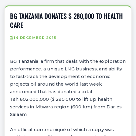
BG TANZANIA DONATES $ 280,000 TO HEALTH
CARE
14 DECEMBER 2015
BG Tanzania, a firm that deals with the exploration
performance, a unique LNG business, and ability
to fast-track the development of economic
projects oil around the world last week
announced that has donated a total
Tsh.602,000,000 ($ 280,000 to lift up health
services in Mtwara region (600 km) from Dar es
Salaam.
An official communiqué of which a copy was