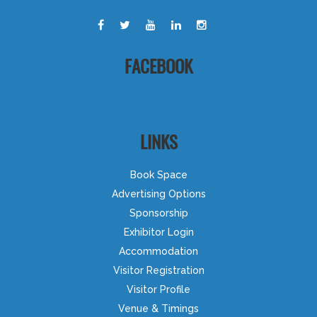
FACEBOOK
LINKS
Book Space
Advertising Options
Sponsorship
Exhibitor Login
Accommodation
Visitor Registration
Visitor Profile
Venue & Timings