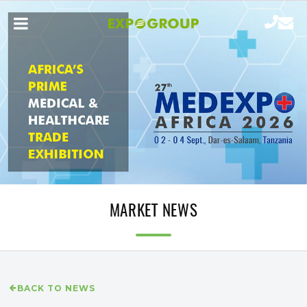
MARKET NEWS
BACK TO NEWS