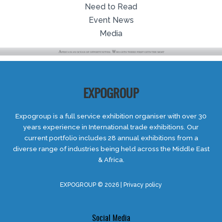
Need to Read
Event News
Media
EXPOGROUP
Expogroup is a full service exhibition organiser with over 30
years experience in International trade exhibitions. Our
current portfolio includes 28 annual exhibitions from a
diverse range of industries being held across the Middle East
& Africa.
EXPOGROUP © 2026 |
Privacy policy
Social Media