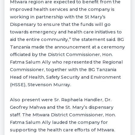
Mtwara region are expected to benefit from the
improved health services and the company is
working in partnership with the St Mary’s
Dispensary to ensure that the funds will go
towards emergency and health care initiatives to
aid the entire community,” the statement said. BG
Tanzania made the announcement at a ceremony
officiated by the District Commissioner, Hon.
Fatma Salum Ally who represented the Regional
Commissioner, together with the BG Tanzania
Head of Health, Safety Security and Environment
(HSSE), Stevenson Murray.
Also present were Sr. Raphaela Handler, Dr.
Geofrey Mahwa and the St. Mary’s dispensary
staff. The Mtwara District Commissioner, Hon.
Fatma Salum Ally lauded the company for
supporting the health care efforts of Mtwara.