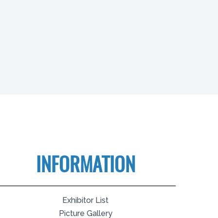
INFORMATION
Exhibitor List
Picture Gallery