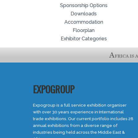
Sponsorship Options
Downloads
Accommodation
Floorplan
Exhibitor Categories
EXPOGROUP
Expogroup is a full service exhibition organiser
with over 30 years experience in International
trade exhibitions. Our current portfolio includes 28
annual exhibitions from a diverse range of
industries being held across the Middle East &