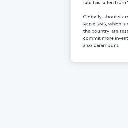
rate has fallen from 
Globally, about six mi
Rapid SMS, which is
the country, are res
commit more investm
also paramount.