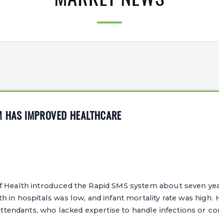
MARKET NEWS
M HAS IMPROVED HEALTHCARE
f Health introduced the Rapid SMS system about seven ye
 in hospitals was low, and infant mortality rate was high. H
h attendants, who lacked expertise to handle infections or c