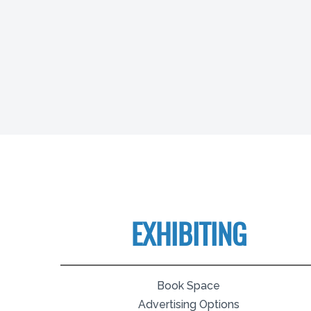
EXHIBITING
Book Space
Advertising Options