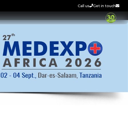
Call us
Get in touch