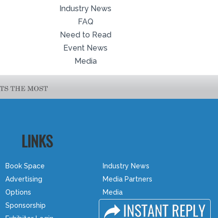
Industry News
FAQ
Need to Read
Event News
Media
LINKS
Book Space
Industry News
Advertising
Media Partners
Options
Media
Sponsorship
FAQ