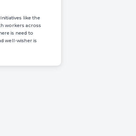
nitiatives like the
th workers across
here is need to
d well-wisher is