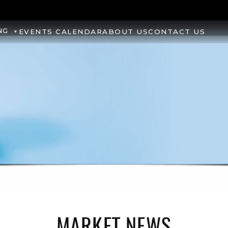
NG
EVENTS CALENDAR
ABOUT US
CONTACT US