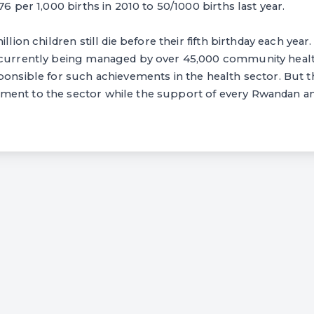
76 per 1,000 births in 2010 to 50/1000 births last year.
llion children still die before their fifth birthday each year. I
 currently being managed by over 45,000 community heal
ponsible for such achievements in the health sector. But t
ent to the sector while the support of every Rwandan an