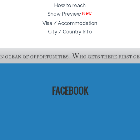
How to reach
Show Preview
Visa / Accommodation
City / Country Info
FACEBOOK