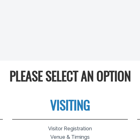
PLEASE SELECT AN OPTION
VISITING
Visitor Registration
Venue & Timings