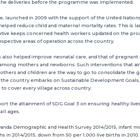
the deliveries before the programme was implemented.
ive, launched in 2009 with the support of the United Nation
helped reduce child and maternal mortality rates. This is la
itiative keeps concerned health workers updated on the pro
espective areas of operation across the country.
lso helped improve neonatal care, and that of pregnant
among mothers and newborns. Such interventions that ai
mothers and children are the way to go to consolidate the 
s the country embarks on Sustainable Development Goals, s
to cover every village across country.
port the attainment of SDG Goal 3 on ensuring healthy liv
 all ages.
anda Demographic and Health Survey 2014/2015, infant mo
ths in 2014/2015, down from 50 per 1,000 live births in 2010.