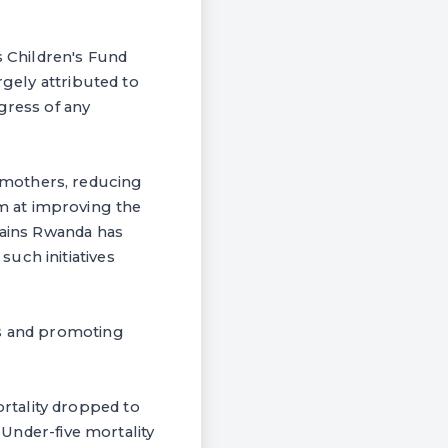
s Children's Fund
rgely attributed to
gress of any
 mothers, reducing
m at improving the
gains Rwanda has
uch initiatives
es and promoting
rtality dropped to
 Under-five mortality