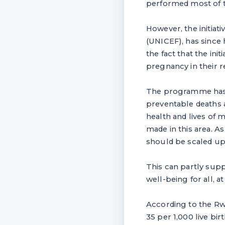
performed most of 
However, the initiat
(UNICEF), has since 
the fact that the in
pregnancy in their r
The programme has a
preventable deaths 
health and lives of 
made in this area. A
should be scaled up 
This can partly sup
well-being for all, at
According to the Rw
35 per 1,000 live bir