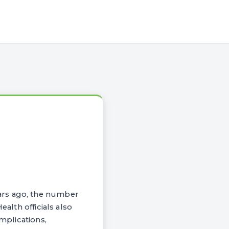
ars ago, the number
ealth officials also
omplications,