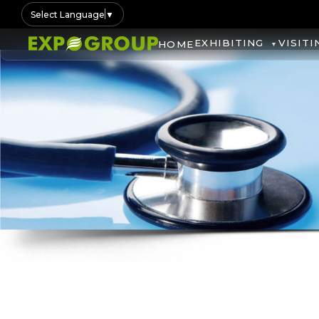
Select Language
▼
EXHIBITING
VISITI
HOME