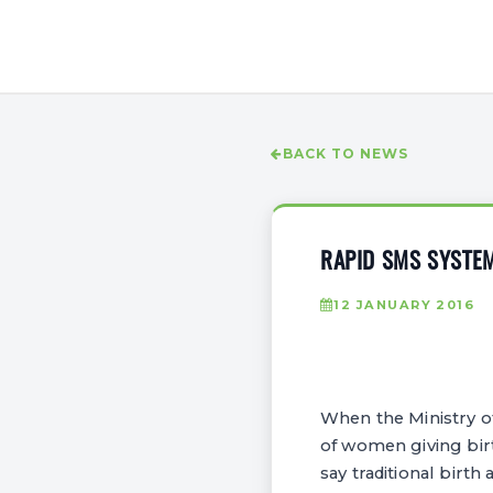
BACK TO NEWS
RAPID SMS SYSTE
12 JANUARY 2016
When the Ministry o
of women giving birth
say traditional birt