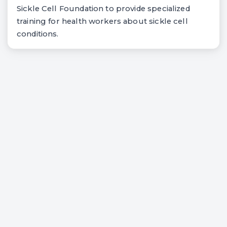
Sickle Cell Foundation to provide specialized
training for health workers about sickle cell
conditions.