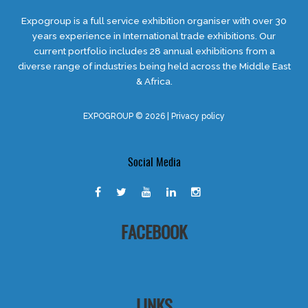
Expogroup is a full service exhibition organiser with over 30
years experience in International trade exhibitions. Our
current portfolio includes 28 annual exhibitions from a
diverse range of industries being held across the Middle East
& Africa.
EXPOGROUP © 2026 |
Privacy policy
Social Media
FACEBOOK
LINKS