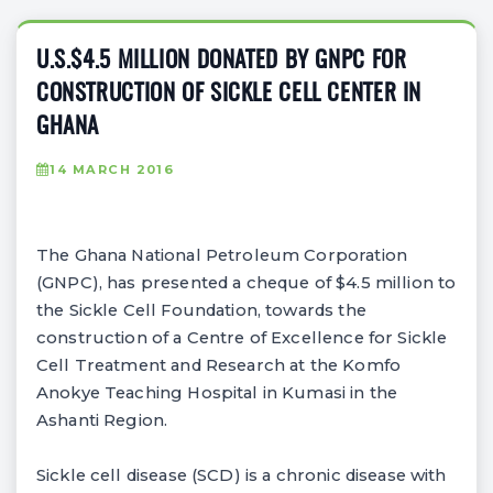
U.S.$4.5 MILLION DONATED BY GNPC FOR
CONSTRUCTION OF SICKLE CELL CENTER IN
GHANA
14 MARCH 2016
The Ghana National Petroleum Corporation
(GNPC), has presented a cheque of $4.5 million to
the Sickle Cell Foundation, towards the
construction of a Centre of Excellence for Sickle
Cell Treatment and Research at the Komfo
Anokye Teaching Hospital in Kumasi in the
Ashanti Region.
Sickle cell disease (SCD) is a chronic disease with