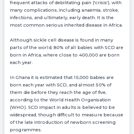
frequent attacks of debilitating pain ('crisis'), with
many complications, including anaemia, stroke,
infections, and ultimately, early death. It is the
most common serious inherited disease in Africa.
Although sickle cell disease is found in many
parts of the world, 80% of all babies with SCD are
born in Africa, where close to 400,000 are born
each year.
In Ghana it is estimated that 15,000 babies are
born each year with SCD, and almost 50% of
them die before they reach the age of five,
according to the World Health Organisation
(WHO). SCD impact in adults is believed to be
widespread, though difficult to measure because
of the late introduction of newborn screening
programmes.