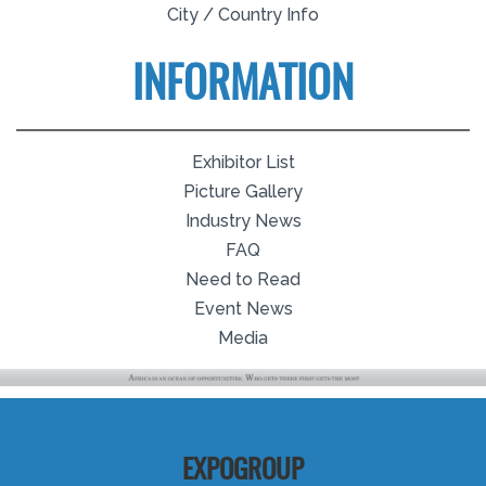
City / Country Info
INFORMATION
Exhibitor List
Picture Gallery
Industry News
FAQ
Need to Read
Event News
Media
EXPOGROUP