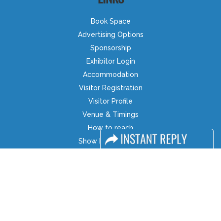
Book Space
Advertising Options
Sponsorship
Exhibitor Login
Accommodation
Visitor Registration
Visitor Profile
Venue & Timings
How to reach
Show Preview
Visa / Accom
Industry News