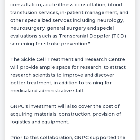
consultation, acute illness consultation, blood
transfusion services, in-patient management, and
other specialized services including neurology,
neurosurgery, general surgery and special
evaluations such as Transcranial Doppler (TCD)
screening for stroke prevention."
The Sickle Cell Treatment and Research Centre
will provide ample space for research, to attract
research scientists to improve and discover
better treatment, in addition to training for
medicaland administrative staff.
GNPC's investment will also cover the cost of
acquiring materials, construction, provision of
logistics and equipment.
Prior to this collaboration, GNPC supported the