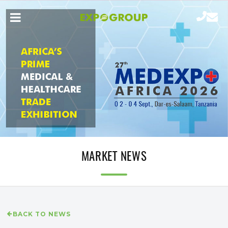
MARKET NEWS
BACK TO NEWS