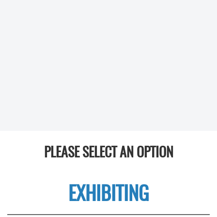
PLEASE SELECT AN OPTION
EXHIBITING