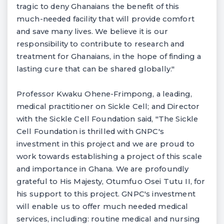
tragic to deny Ghanaians the benefit of this
much-needed facility that will provide comfort
and save many lives. We believe it is our
responsibility to contribute to research and
treatment for Ghanaians, in the hope of finding a
lasting cure that can be shared globally."
Professor Kwaku Ohene-Frimpong, a leading,
medical practitioner on Sickle Cell; and Director
with the Sickle Cell Foundation said, "The Sickle
Cell Foundation is thrilled with GNPC's
investment in this project and we are proud to
work towards establishing a project of this scale
and importance in Ghana. We are profoundly
grateful to His Majesty, Otumfuo Osei Tutu II, for
his support to this project. GNPC's investment
will enable us to offer much needed medical
services, including: routine medical and nursing