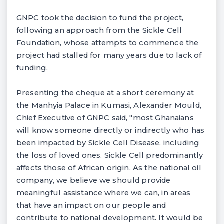
GNPC took the decision to fund the project,
following an approach from the Sickle Cell
Foundation, whose attempts to commence the
project had stalled for many years due to lack of
funding.
Presenting the cheque at a short ceremony at
the Manhyia Palace in Kumasi, Alexander Mould,
Chief Executive of GNPC said, "most Ghanaians
will know someone directly or indirectly who has
been impacted by Sickle Cell Disease, including
the loss of loved ones. Sickle Cell predominantly
affects those of African origin. As the national oil
company, we believe we should provide
meaningful assistance where we can, in areas
that have an impact on our people and
contribute to national development. It would be