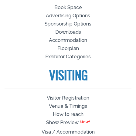
Book Space
Advertising Options
Sponsorship Options
Downloads
Accommodation
Floorplan
Exhibitor Categories
VISITING
Visitor Registration
Venue & Timings
How to reach
Show Preview
Visa / Accommodation