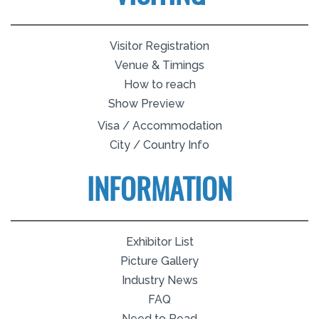
Visitor Registration
Venue & Timings
How to reach
Show Preview
Visa / Accommodation
City / Country Info
INFORMATION
Exhibitor List
Picture Gallery
Industry News
FAQ
Need to Read