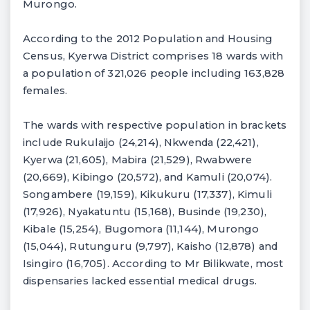
Murongo.
According to the 2012 Population and Housing
Census, Kyerwa District comprises 18 wards with
a population of 321,026 people including 163,828
females.
The wards with respective population in brackets
include Rukulaijo (24,214), Nkwenda (22,421),
Kyerwa (21,605), Mabira (21,529), Rwabwere
(20,669), Kibingo (20,572), and Kamuli (20,074).
Songambere (19,159), Kikukuru (17,337), Kimuli
(17,926), Nyakatuntu (15,168), Businde (19,230),
Kibale (15,254), Bugomora (11,144), Murongo
(15,044), Rutunguru (9,797), Kaisho (12,878) and
Isingiro (16,705). According to Mr Bilikwate, most
dispensaries lacked essential medical drugs.