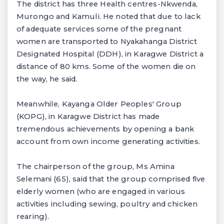
The district has three Health centres-Nkwenda,
Murongo and Kamuli. He noted that due to lack
of adequate services some of the pregnant
women are transported to Nyakahanga District
Designated Hospital (DDH), in Karagwe District a
distance of 80 kms. Some of the women die on
the way, he said.
Meanwhile, Kayanga Older Peoples' Group
(KOPG), in Karagwe District has made
tremendous achievements by opening a bank
account from own income generating activities.
The chairperson of the group, Ms Amina
Selemani (65), said that the group comprised five
elderly women (who are engaged in various
activities including sewing, poultry and chicken
rearing).