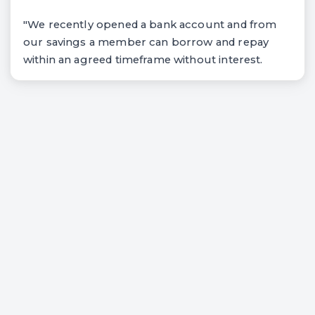
"We recently opened a bank account and from
our savings a member can borrow and repay
within an agreed timeframe without interest.