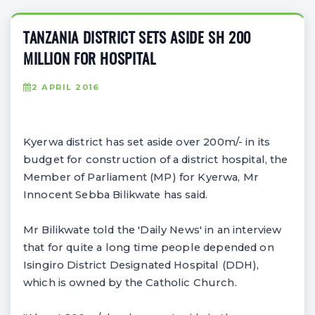
TANZANIA DISTRICT SETS ASIDE SH 200
MILLION FOR HOSPITAL
2 APRIL 2016
Kyerwa district has set aside over 200m/- in its
budget for construction of a district hospital, the
Member of Parliament (MP) for Kyerwa, Mr
Innocent Sebba Bilikwate has said.
Mr Bilikwate told the 'Daily News' in an interview
that for quite a long time people depended on
Isingiro District Designated Hospital (DDH),
which is owned by the Catholic Church.