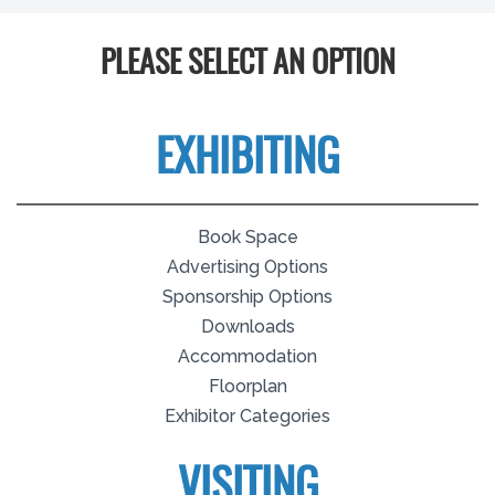
PLEASE SELECT AN OPTION
EXHIBITING
Book Space
Advertising Options
Sponsorship Options
Downloads
Accommodation
Floorplan
Exhibitor Categories
VISITING