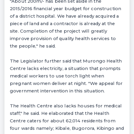
"About 200m/- has been set aside in the
2015/2016 financial year budget for construction
of a district hospital. We have already acquired a
piece of land and a contractor is already at the
site. Completion of the project will greatly
improve provision of quality health services to
the people," he said.
The Legislator further said that Murongo Health
Centre lacks electricity, a situation that prompts
medical workers to use torch light when
pregnant women deliver at night. "We appeal for
government intervention in this situation.
The Health Centre also lacks houses for medical
staff," he said. He elaborated that the Health
Centre caters for about 62,014 residents from
four wards namely; Kibale, Bugorora, Kibingo and