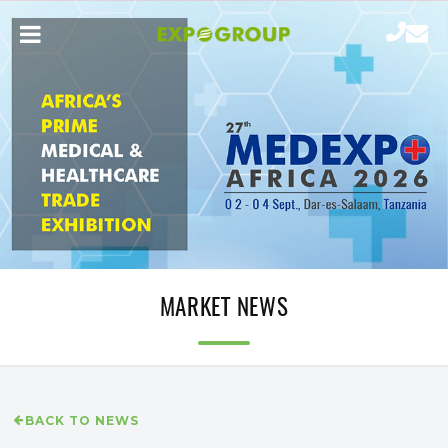
MARKET NEWS
BACK TO NEWS