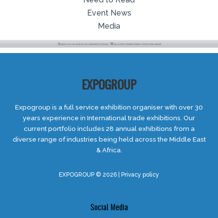
Event News
Media
EXPOGROUP
Expogroup is a full service exhibition organiser with over 30
years experience in International trade exhibitions. Our
current portfolio includes 28 annual exhibitions from a
diverse range of industries being held across the Middle East
& Africa.
EXPOGROUP © 2026 |
Privacy policy
Social Media