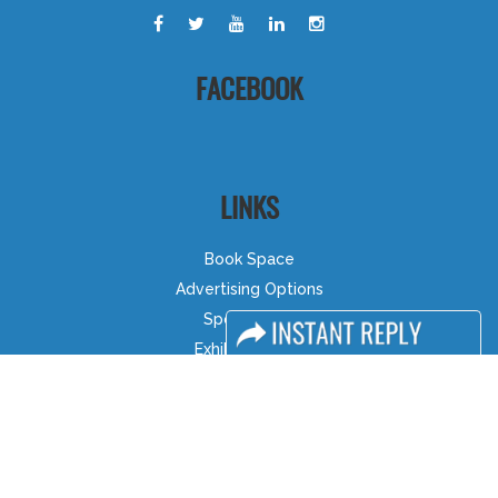
FACEBOOK
LINKS
Book Space
Advertising Options
Sponsorship
Exhibitor Login
Accommodation
Visitor Registration
Visitor Profile
Venue & Timings