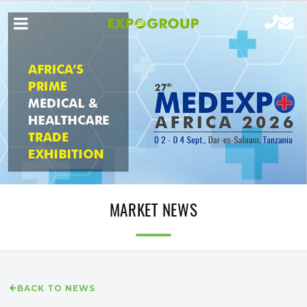
MARKET NEWS
BACK TO NEWS