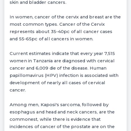
skin and bladder cancers.
In women, cancer of the cervix and breast are the
most common types. Cancer of the Cervix
represents about 35-40pc of all cancer cases
and 55-65pc of all cancers in women.
Current estimates indicate that every year 7,515
women in Tanzania are diagnosed with cervical
cancer and 6,009 die of the disease. Human
papillomavirus (HPV) infection is associated with
development of nearly all cases of cervical
cancer.
Among men, Kaposi's sarcoma, followed by
esophagus and head and neck cancers, are the
commonest, while there is evidence that
incidences of cancer of the prostate are on the