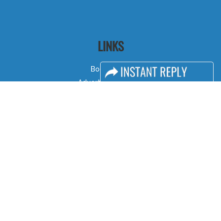
LINKS
Book Space
Advertising Options
Sponsorship
Exhibitor Login
Accommodation
Visitor Registration
Visitor Profile
Venue & Timings
How to reach
Show Preview
Visa / Accom