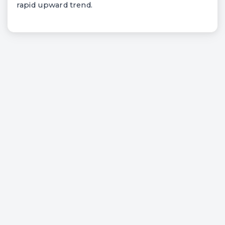
rapid upward trend.