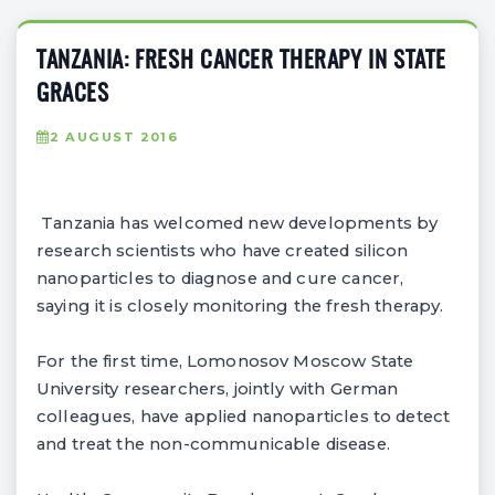
TANZANIA: FRESH CANCER THERAPY IN STATE
GRACES
2 AUGUST 2016
Tanzania has welcomed new developments by
research scientists who have created silicon
nanoparticles to diagnose and cure cancer,
saying it is closely monitoring the fresh therapy.
For the first time, Lomonosov Moscow State
University researchers, jointly with German
colleagues, have applied nanoparticles to detect
and treat the non-communicable disease.