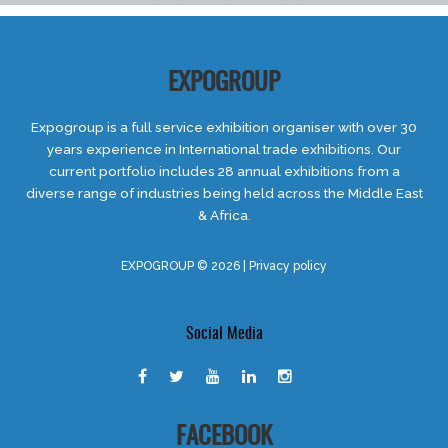
EXPOGROUP
Expogroup is a full service exhibition organiser with over 30
years experience in International trade exhibitions. Our
current portfolio includes 28 annual exhibitions from a
diverse range of industries being held across the Middle East
& Africa.
EXPOGROUP © 2026 |
Privacy policy
Social Media
FACEBOOK