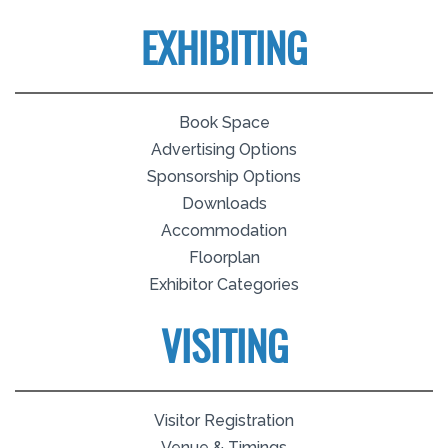
EXHIBITING
Book Space
Advertising Options
Sponsorship Options
Downloads
Accommodation
Floorplan
Exhibitor Categories
VISITING
Visitor Registration
Venue & Timings