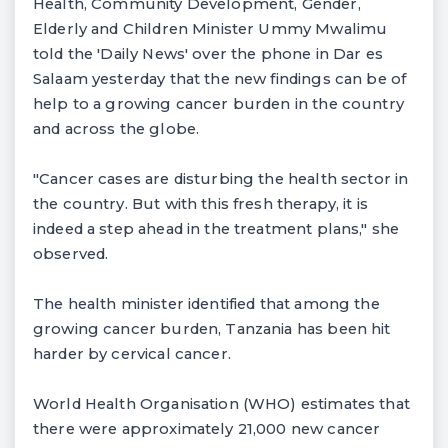
Health, Community Development, Gender,
Elderly and Children Minister Ummy Mwalimu
told the 'Daily News' over the phone in Dar es
Salaam yesterday that the new findings can be of
help to a growing cancer burden in the country
and across the globe.
"Cancer cases are disturbing the health sector in
the country. But with this fresh therapy, it is
indeed a step ahead in the treatment plans," she
observed.
The health minister identified that among the
growing cancer burden, Tanzania has been hit
harder by cervical cancer.
World Health Organisation (WHO) estimates that
there were approximately 21,000 new cancer