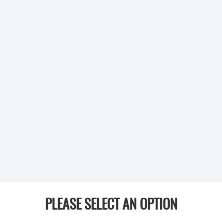
PLEASE SELECT AN OPTION