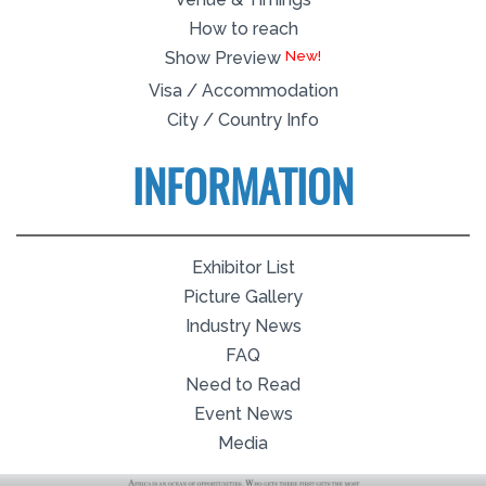
How to reach
Show Preview
Visa / Accommodation
City / Country Info
INFORMATION
Exhibitor List
Picture Gallery
Industry News
FAQ
Need to Read
Event News
Media