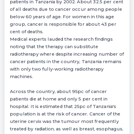
patients in Tanzania by 2002. About 32.5 per cent
of all deaths due to cancer occur among people
below 60 years of age. For women in this age
group, cancer is responsible for about 43 per
cent of deaths.
Medical experts lauded the research findings
noting that the therapy can substitute
radiotherapy where despite increasing number of
cancer patients in the country, Tanzania remains
with only two fully-working radiotherapy
machines.
Across the country, about 95pc of cancer
patients die at home and only 5 per cent in
hospital. It is estimated that 25pc of Tanzania's
population is at the risk of cancer. Cancer of the
uterine cervix was the tumour most frequently
treated by radiation, as well as breast, esophagus,