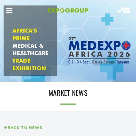
MARKET NEWS
BACK TO NEWS