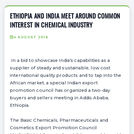
ETHIOPIA AND INDIA MEET AROUND COMMON
INTEREST IN CHEMICAL INDUSTRY
4 AUGUST 2016
In a bid to showcase India’s capabilities as a
supplier of steady and sustainable, low cost
international quality products and to tap into the
African market, a special Indian export
promotion council has organized a two-day
buyers and sellers meeting in Addis Ababa,
Ethiopia.
The Basic Chemicals, Pharmaceuticals and
Cosmetics Export Promotion Council