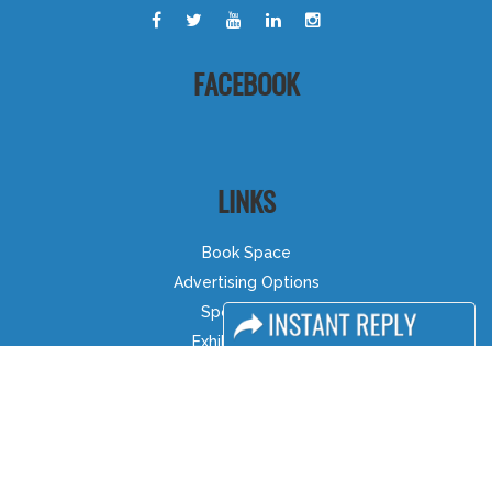
FACEBOOK
LINKS
Book Space
Advertising Options
Sponsorship
Exhibitor Login
Accommodation
Visitor Registration
Visitor Profile
Venue & Timings
How to reach