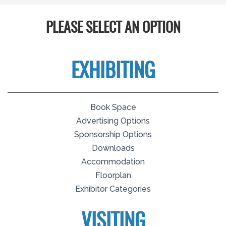
PLEASE SELECT AN OPTION
EXHIBITING
Book Space
Advertising Options
Sponsorship Options
Downloads
Accommodation
Floorplan
Exhibitor Categories
VISITING