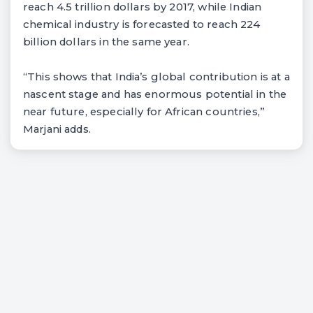
reach 4.5 trillion dollars by 2017, while Indian
chemical industry is forecasted to reach 224
billion dollars in the same year.
“This shows that India’s global contribution is at a
nascent stage and has enormous potential in the
near future, especially for African countries,”
Marjani adds.