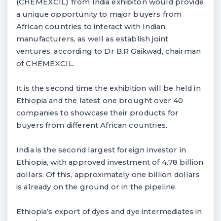
(CHEMEXCIL) from India exhibiton would provide
a unique opportunity to major buyers from
African countries to interact with Indian
manufacturers, as well as establish joint
ventures, according to Dr B.R Gaikwad, chairman
of CHEMEXCIL.
It is the second time the exhibition will be held in
Ethiopia and the latest one brought over 40
companies to showcase their products for
buyers from different African countries.
India is the second largest foreign investor in
Ethiopia, with approved investment of 4.78 billion
dollars. Of this, approximately one billion dollars
is already on the ground or in the pipeline.
Ethiopia’s export of dyes and dye intermediates in