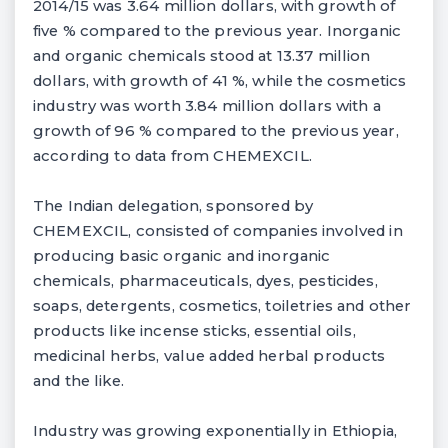
2014/15 was 3.64 million dollars, with growth of
five % compared to the previous year. Inorganic
and organic chemicals stood at 13.37 million
dollars, with growth of 41 %, while the cosmetics
industry was worth 3.84 million dollars with a
growth of 96 % compared to the previous year,
according to data from CHEMEXCIL.
The Indian delegation, sponsored by
CHEMEXCIL, consisted of companies involved in
producing basic organic and inorganic
chemicals, pharmaceuticals, dyes, pesticides,
soaps, detergents, cosmetics, toiletries and other
products like incense sticks, essential oils,
medicinal herbs, value added herbal products
and the like.
Industry was growing exponentially in Ethiopia,