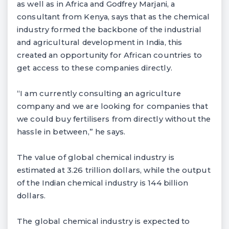
as well as in Africa and Godfrey Marjani, a
consultant from Kenya, says that as the chemical
industry formed the backbone of the industrial
and agricultural development in India, this
created an opportunity for African countries to
get access to these companies directly.
“I am currently consulting an agriculture
company and we are looking for companies that
we could buy fertilisers from directly without the
hassle in between,” he says.
The value of global chemical industry is
estimated at 3.26 trillion dollars, while the output
of the Indian chemical industry is 144 billion
dollars.
The global chemical industry is expected to