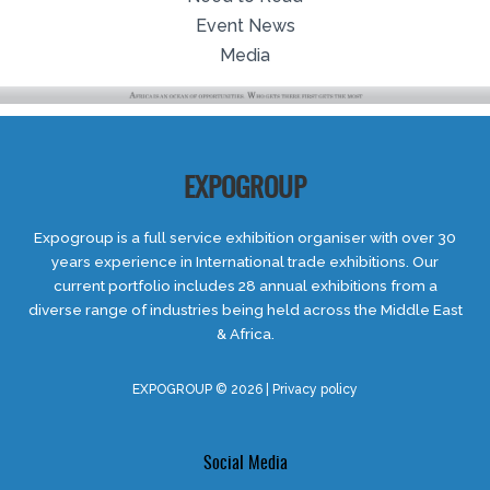
Event News
Media
EXPOGROUP
Expogroup is a full service exhibition organiser with over 30
years experience in International trade exhibitions. Our
current portfolio includes 28 annual exhibitions from a
diverse range of industries being held across the Middle East
& Africa.
EXPOGROUP © 2026 |
Privacy policy
Social Media