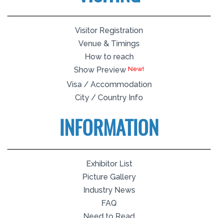
Visitor Registration
Venue & Timings
How to reach
Show Preview
Visa / Accommodation
City / Country Info
INFORMATION
Exhibitor List
Picture Gallery
Industry News
FAQ
Need to Read