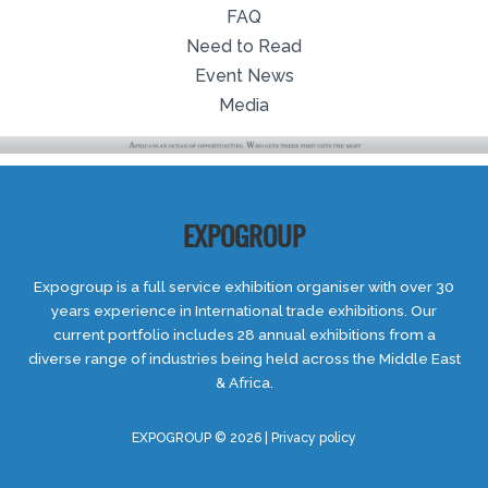
FAQ
Need to Read
Event News
Media
EXPOGROUP
Expogroup is a full service exhibition organiser with over 30
years experience in International trade exhibitions. Our
current portfolio includes 28 annual exhibitions from a
diverse range of industries being held across the Middle East
& Africa.
EXPOGROUP © 2026 |
Privacy policy