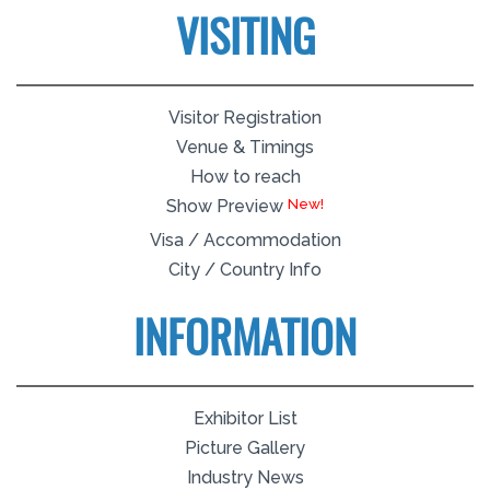
VISITING
Visitor Registration
Venue & Timings
How to reach
Show Preview
Visa / Accommodation
City / Country Info
INFORMATION
Exhibitor List
Picture Gallery
Industry News