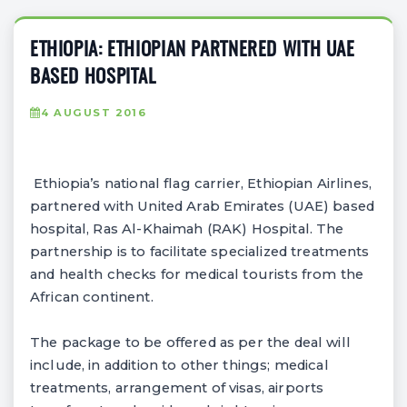
ETHIOPIA: ETHIOPIAN PARTNERED WITH UAE
BASED HOSPITAL
4 AUGUST 2016
Ethiopia’s national flag carrier, Ethiopian Airlines,
partnered with United Arab Emirates (UAE) based
hospital, Ras Al-Khaimah (RAK) Hospital. The
partnership is to facilitate specialized treatments
and health checks for medical tourists from the
African continent.
The package to be offered as per the deal will
include, in addition to other things; medical
treatments, arrangement of visas, airports