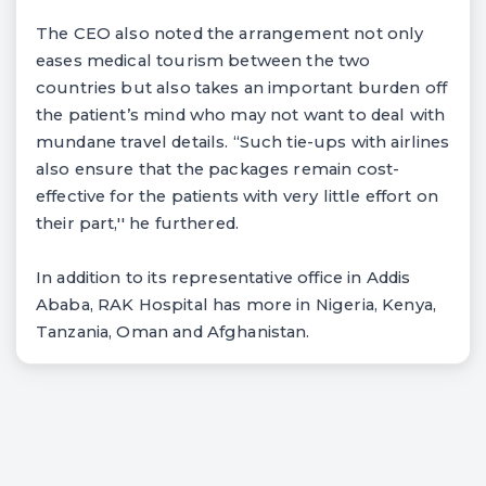
The CEO also noted the arrangement not only
eases medical tourism between the two
countries but also takes an important burden off
the patient’s mind who may not want to deal with
mundane travel details. “Such tie-ups with airlines
also ensure that the packages remain cost-
effective for the patients with very little effort on
their part,'' he furthered.
In addition to its representative office in Addis
Ababa, RAK Hospital has more in Nigeria, Kenya,
Tanzania, Oman and Afghanistan.