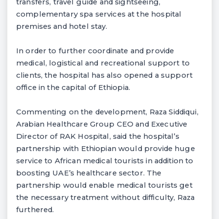
transfers, travel guide and sightseeing,
complementary spa services at the hospital
premises and hotel stay.
In order to further coordinate and provide
medical, logistical and recreational support to
clients, the hospital has also opened a support
office in the capital of Ethiopia.
Commenting on the development, Raza Siddiqui,
Arabian Healthcare Group CEO and Executive
Director of RAK Hospital, said the hospital’s
partnership with Ethiopian would provide huge
service to African medical tourists in addition to
boosting UAE’s healthcare sector. The
partnership would enable medical tourists get
the necessary treatment without difficulty, Raza
furthered.