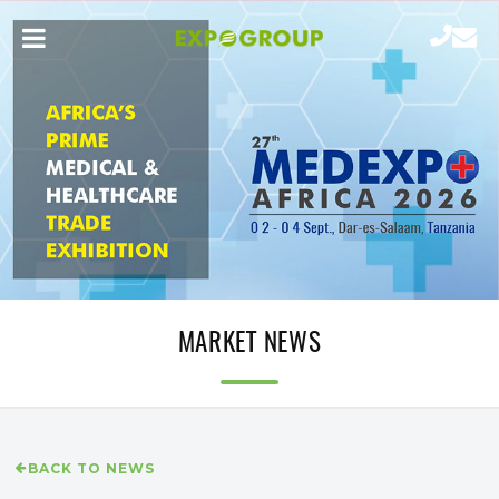
MARKET NEWS
BACK TO NEWS