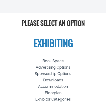
PLEASE SELECT AN OPTION
EXHIBITING
Book Space
Advertising Options
Sponsorship Options
Downloads
Accommodation
Floorplan
Exhibitor Categories