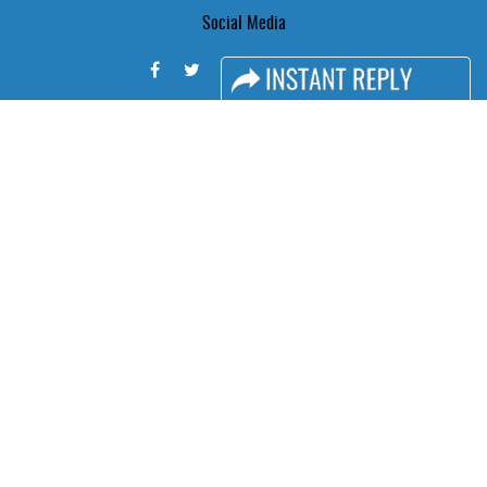
Social Media
FACEBOOK
LINKS
Book Space
Advertising Options
Sponsorship
Exhibitor Login
Accommodation
Visitor Registration
Visitor Profile