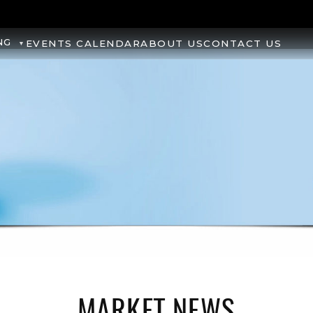
NG
EVENTS CALENDAR
ABOUT US
CONTACT US