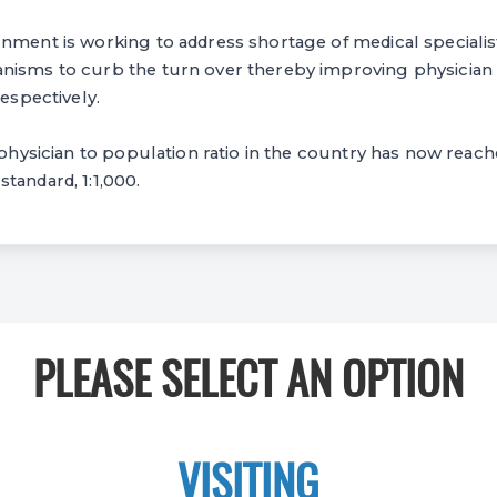
nment is working to address shortage of medical specialists
nisms to curb the turn over thereby improving physician 
respectively.
, physician to population ratio in the country has now reach
tandard, 1:1,000.
PLEASE SELECT AN OPTION
VISITING