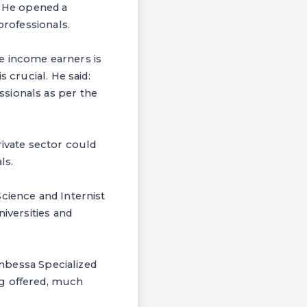
. He opened a
professionals.
e income earners is
 crucial. He said:
sionals as per the
rivate sector could
ls.
cience and Internist
iversities and
Anbessa Specialized
ng offered, much