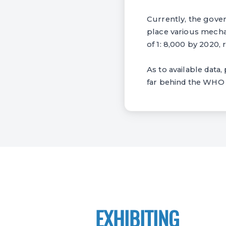
Currently, the gover
place various mecha
of 1: 8,000 by 2020, 
As to available data
far behind the WHO s
EXHIBITING