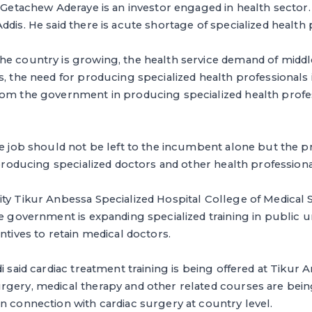
. Getachew Aderaye is an investor engaged in health sector
ddis. He said there is acute shortage of specialized health 
he country is growing, the health service demand of middl
, the need for producing specialized health professionals is
rom the government in producing specialized health profes
he job should not be left to the incumbent alone but the p
n producing specialized doctors and other health professiona
ty Tikur Anbessa Specialized Hospital College of Medical S
he government is expanding specialized training in public un
ntives to retain medical doctors.
i said cardiac treatment training is being offered at Tikur 
rgery, medical therapy and other related courses are bei
n connection with cardiac surgery at country level.