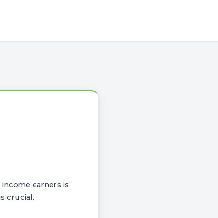
 income earners is
s crucial.