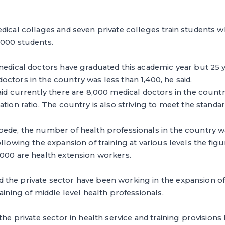
dical collages and seven private colleges train students w
,000 students.
medical doctors have graduated this academic year but 25 y
ctors in the country was less than 1,400, he said.
aid currently there are 8,000 medical doctors in the count
ation ratio. The country is also striving to meet the stand
bede, the number of health professionals in the country 
llowing the expansion of training at various levels the fig
,000 are health extension workers.
the private sector have been working in the expansion of
aining of middle level health professionals.
 the private sector in health service and training provision