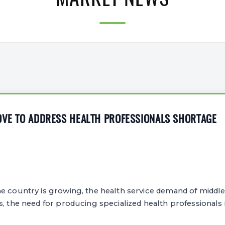
MARKET NEWS
OVE TO ADDRESS HEALTH PROFESSIONALS SHORTAGE
e country is growing, the health service demand of middle
s, the need for producing specialized health professionals i