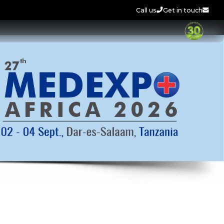
Call us
Get in touch