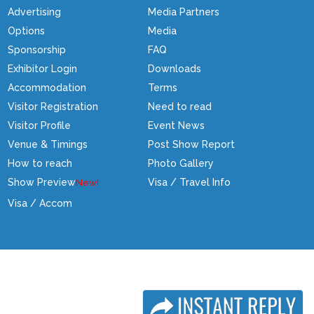
Advertising
Media Partners
Options
Media
Sponsorship
FAQ
Exhibitor Login
Downloads
Accommodation
Terms
Visitor Registration
Need to read
Visitor Profile
Event News
Venue & Timings
Post Show Report
How to reach
Photo Gallery
Show Preview
Visa / Travel Info
Visa / Accom