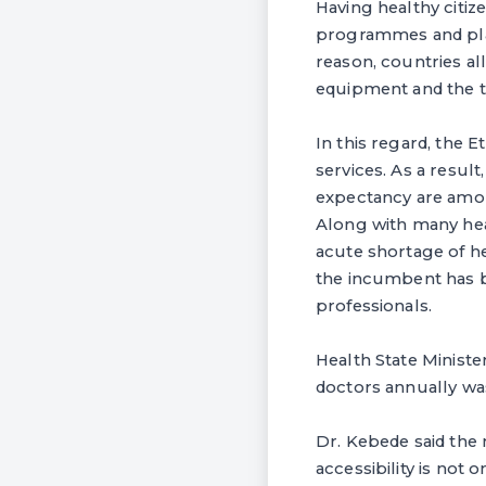
Having healthy citiz
programmes and plans
reason, countries all
equipment and the tr
In this regard, the 
services. As a result
expectancy are amon
Along with many hea
acute shortage of h
the incumbent has b
professionals.
Health State Minist
doctors annually wa
Dr. Kebede said the 
accessibility is not o