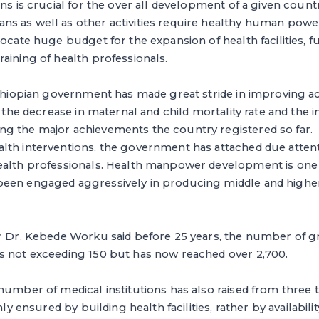
ens is crucial for the over all development of a given cou
 as well as other activities require healthy human power.
ocate huge budget for the expansion of health facilities, fu
aining of health professionals.
Ethiopian government has made great stride in improving a
, the decrease in maternal and child mortality rate and the in
g the major achievements the country registered so far.
lth interventions, the government has attached due attent
ealth professionals. Health manpower development is one o
een engaged aggressively in producing middle and higher
er Dr. Kebede Worku said before 25 years, the number of g
s not exceeding 150 but has now reached over 2,700.
number of medical institutions has also raised from three 
nly ensured by building health facilities, rather by availabili