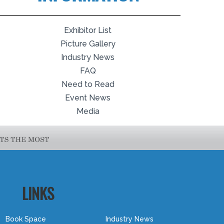
Exhibitor List
Picture Gallery
Industry News
FAQ
Need to Read
Event News
Media
LINKS
Book Space
Industry News