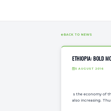
BACK TO NEWS
ETHIOPIA: BOLD M
5 AUGUST 2016
s the economy of th
also increasing. Thu