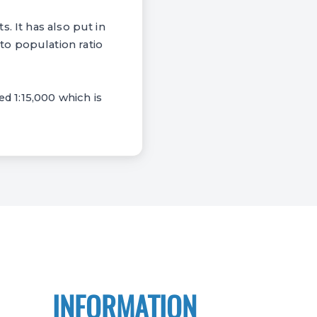
. It has also put in
to population ratio
ed 1:15,000 which is
INFORMATION