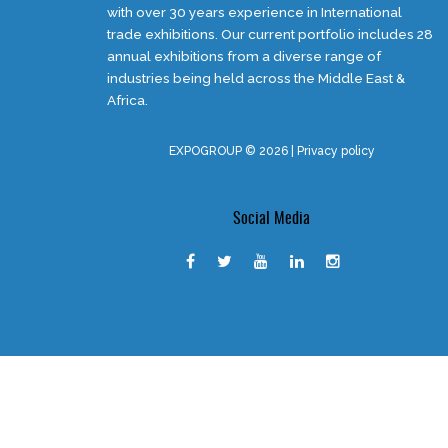
with over 30 years experience in International
trade exhibitions. Our current portfolio includes 28
annual exhibitions from a diverse range of
industries being held across the Middle East &
Africa.
EXPOGROUP © 2026 |
Privacy policy
Social Media