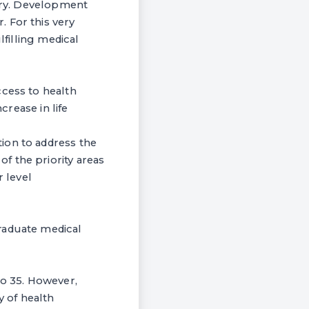
ntry. Development
 For this very
lfilling medical
ccess to health
crease in life
ion to address the
f the priority areas
 level
raduate medical
to 35. However,
ty of health