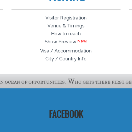
Visitor Registration
Venue & Timings
How to reach
Show Preview
Visa / Accommodation
City / Country Info
FACEBOOK