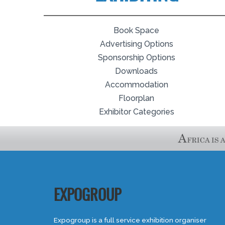
Book Space
Advertising Options
Sponsorship Options
Downloads
Accommodation
Floorplan
Exhibitor Categories
EXPOGROUP
Expogroup is a full service exhibition organiser