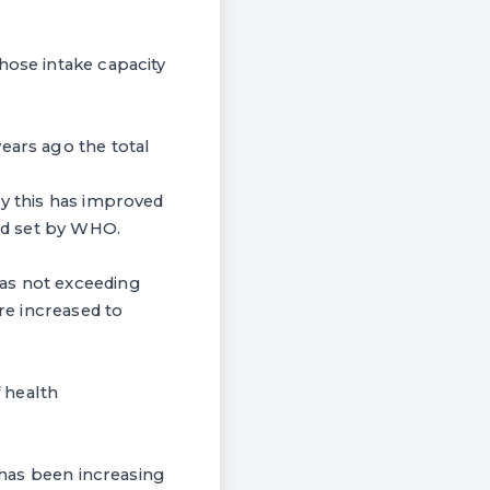
hose intake capacity
ears ago the total
ry this has improved
ard set by WHO.
was not exceeding
ure increased to
 health
s has been increasing