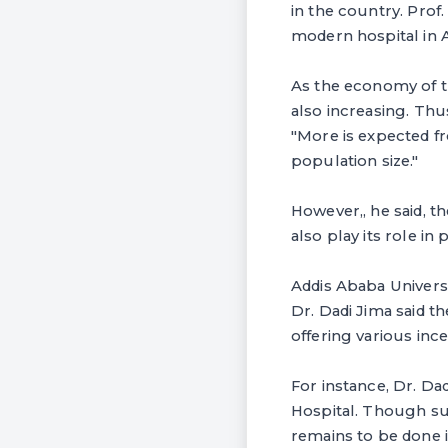
in the country. Prof
modern hospital in A
As the economy of t
also increasing. Thus
"More is expected f
population size."
However,, he said, t
also play its role i
Addis Ababa Universi
Dr. Dadi Jima said t
offering various ince
For instance, Dr. Dad
Hospital. Though su
remains to be done i