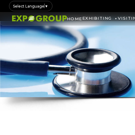
Select Language
▼
EXHIBITING
VISITI
HOME