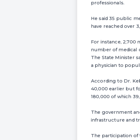
professionals.
He said 35 public me
have reached over 3
For instance, 2,700 
number of medical do
The State Minister s
a physician to popul
According to Dr. Ke
40,000 earlier but fo
180,000 of which 39
The government and 
infrastructure and tr
The participation of