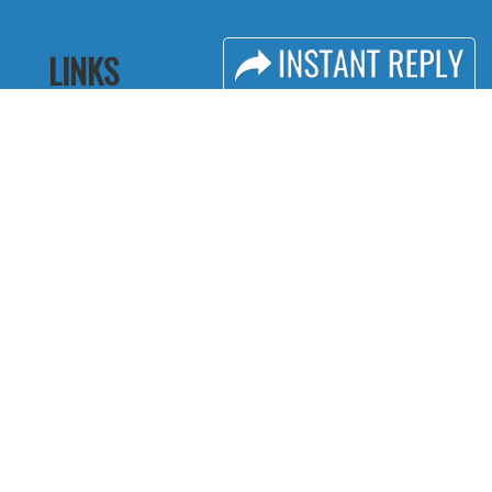
LINKS
Book Space
Industry News
Advertising
Media Partners
Options
Media
Sponsorship
FAQ
Exhibitor Login
Downloads
Accommodation
Terms
Visitor Registration
Need to read
Visitor Profile
Event News
Venue & Timings
Post Show Report
How to reach
Photo Gallery
Show Preview
Visa / Travel Info
Visa / Accom