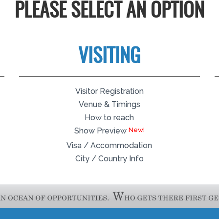
PLEASE SELECT AN OPTION
VISITING
Visitor Registration
Venue & Timings
How to reach
Show Preview
Visa / Accommodation
City / Country Info