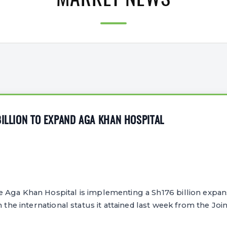
MARKET NEWS
BILLION TO EXPAND AGA KHAN HOSPITAL
Aga Khan Hospital is implementing a Sh176 billion expansi
ch the international status it attained last week from the J