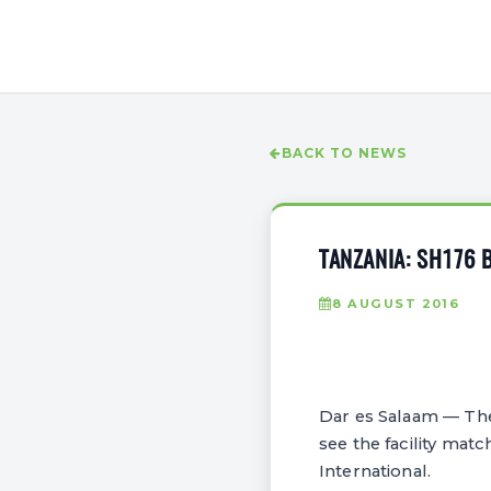
BACK TO NEWS
TANZANIA: SH176 
8 AUGUST 2016
Dar es Salaam — The 
see the facility mat
International.