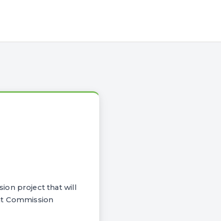
on project that will
oint Commission