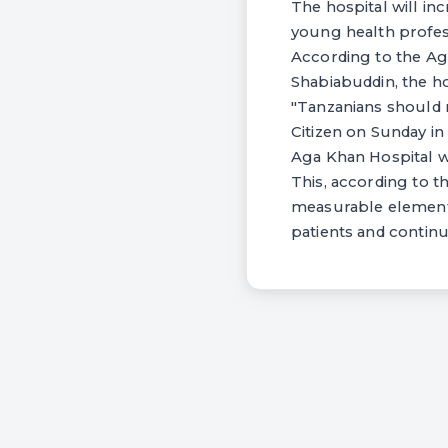
The hospital will in
young health profes
According to the Ag
Shabiabuddin, the ho
"Tanzanians should 
Citizen on Sunday in
Aga Khan Hospital wa
This, according to th
measurable elements.
patients and continu