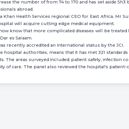
crease the number of from 74 to 170 and has set aside Sh3 bi
sionals abroad.
a Khan Health Services regional CEO for East Africa, Mr S
spital will acquire cutting edge medical equipment.
now know that more complicated diseases will be treated h
 Dar es Salaam.
s recently accredited an international status by the JCI.
e hospital authorities, means that it has met 321 standards 
 The areas surveyed included; patient safety, infection con
ity of care. The panel also reviewed the hospital's patient-