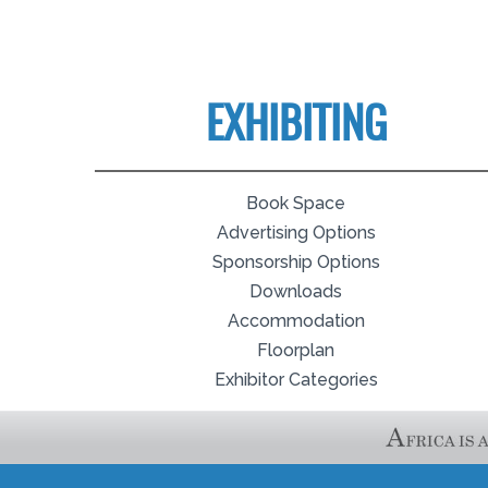
EXHIBITING
Book Space
Advertising Options
Sponsorship Options
Downloads
Accommodation
Floorplan
Exhibitor Categories