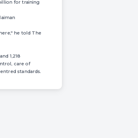
llion for training
ulaiman
ere," he told The
and 1,218
trol, care of
centred standards.