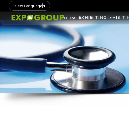
Select Language
▼
EXHIBITING
VISITI
HOME