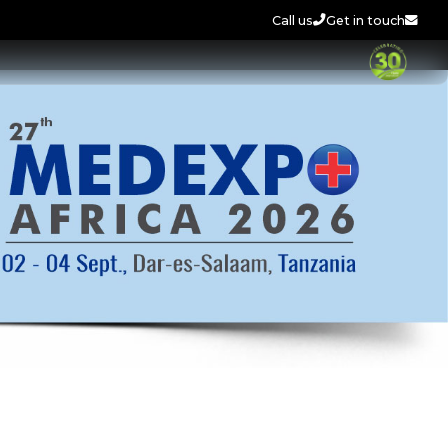
Call us
Get in touch