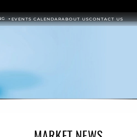
NG
EVENTS CALENDAR
ABOUT US
CONTACT US