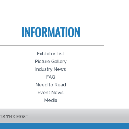
INFORMATION
Exhibitor List
Picture Gallery
Industry News
FAQ
Need to Read
Event News
Media