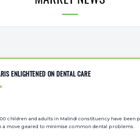
MARKET NEWS
ARIS ENLIGHTENED ON DENTAL CARE
6
0 children and adults in Malindi constituency have been p
 in a move geared to minimise common dental problems.