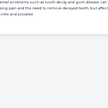
dental problems such as tooth decay and gum disease can 
using pain and the need to remove decayed teeth, but affec
 smile and socialise.