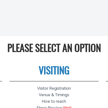
PLEASE SELECT AN OPTION
VISITING
Visitor Registration
Venue & Timings
How to reach
Show Preview