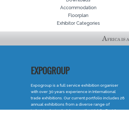
Accommodation
Floorplan
Exhibitor Categories
EXPOGROUP
Expogroup is a full service exhibition organiser
with over 30 years experience in International
trade exhibitions. Our current portfolio includes 28
annual exhibitions from a diverse range of
industries being held across the Middle East &
Africa.