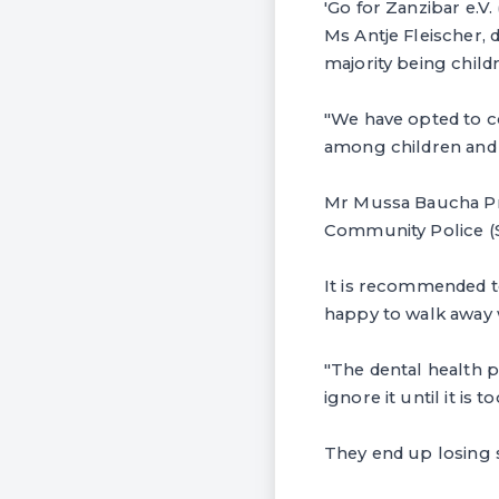
'Go for Zanzibar e.V
Ms Antje Fleischer, 
majority being child
"We have opted to c
among children and a
Mr Mussa Baucha Pro
Community Police (ST
It is recommended to
happy to walk away w
"The dental health p
ignore it until it is to
They end up losing so