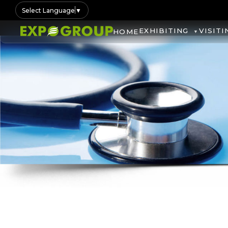
Select Language
▼
EXHIBITING
VISITI
HOME