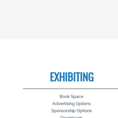
EXHIBITING
Book Space
Advertising Options
Sponsorship Options
Downloads