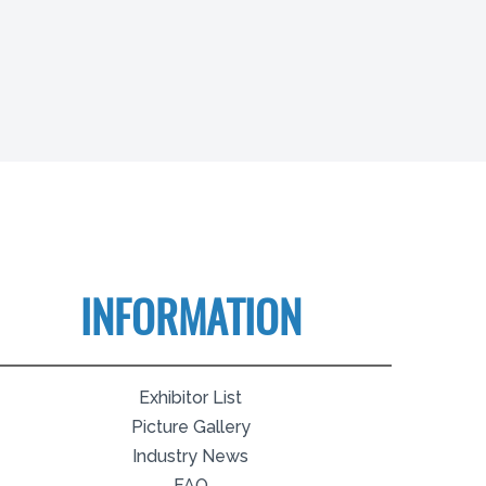
INFORMATION
Exhibitor List
Picture Gallery
Industry News
FAQ