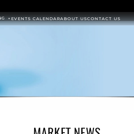
NG
EVENTS CALENDAR
ABOUT US
CONTACT US