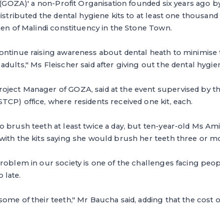
. (GOZA)' a non-Profit Organisation founded six years ago 
distributed the dental hygiene kits to at least one thousand
ren of Malindi constituency in the Stone Town.
ontinue raising awareness about dental heath to minimis
dults," Ms Fleischer said after giving out the dental hygien
ject Manager of GOZA, said at the event supervised by 
CP) office, where residents received one kit, each.
 brush teeth at least twice a day, but ten-year-old Ms Am
ith the kits saying she would brush her teeth three or mo
roblem in our society is one of the challenges facing peop
o late.
me of their teeth," Mr Baucha said, adding that the cost of 