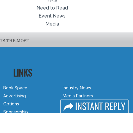
Need to Read
Event News
Media
LINKS
Book Space
Industry News
Advertising
Media Partners
Options
Media
Sponsorship
FAQ
Exhibitor Login
Downloads
Accommodation
Terms