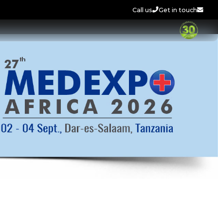
Call us
Get in touch