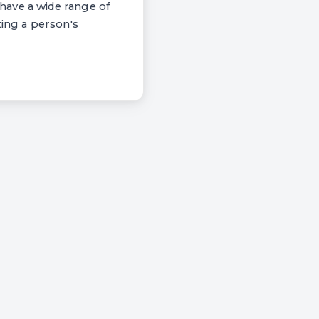
have a wide range of
ting a person's