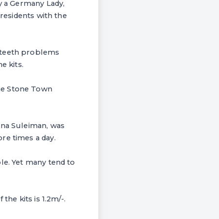
by a Germany Lady,
 residents with the
e teeth problems
e kits.
the Stone Town
ina Suleiman, was
re times a day.
le. Yet many tend to
the kits is 1.2m/-.