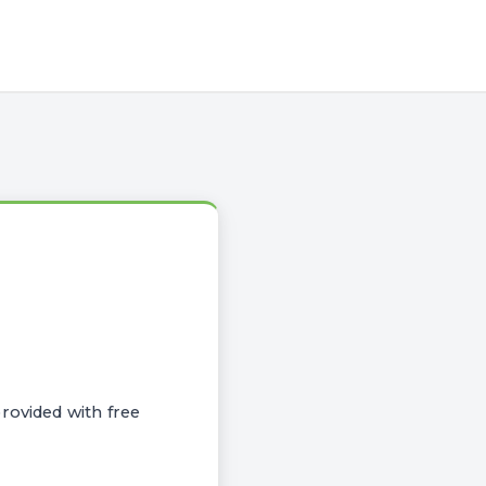
rovided with free