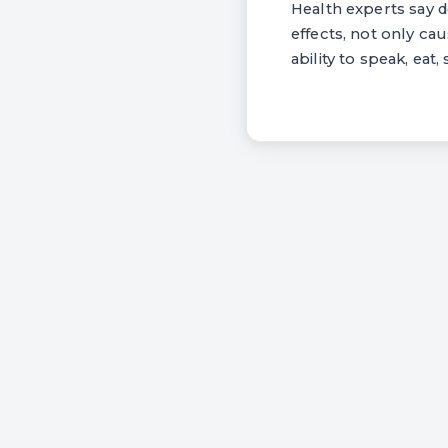
Health experts say 
effects, not only ca
ability to speak, eat,