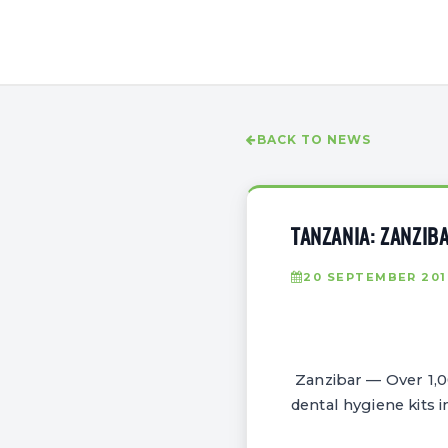
BACK TO NEWS
TANZANIA: ZANZIB
20 SEPTEMBER 201
Zanzibar — Over 1,00
dental hygiene kits