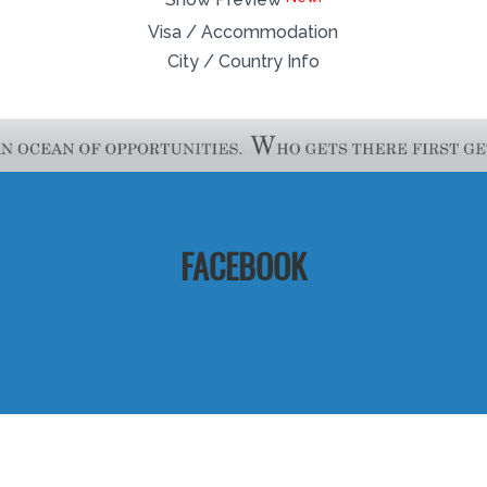
Visa / Accommodation
City / Country Info
FACEBOOK