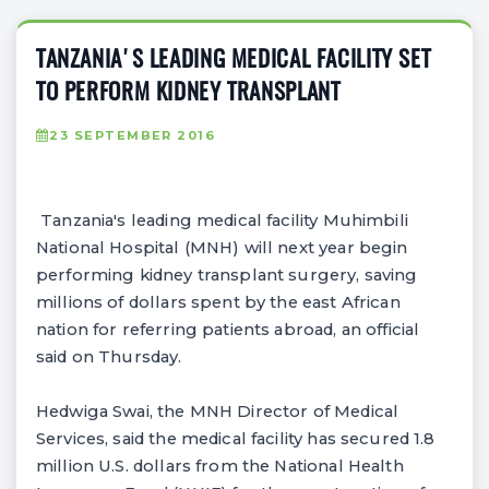
TANZANIA'S LEADING MEDICAL FACILITY SET
TO PERFORM KIDNEY TRANSPLANT
23 SEPTEMBER 2016
Tanzania's leading medical facility Muhimbili
National Hospital (MNH) will next year begin
performing kidney transplant surgery, saving
millions of dollars spent by the east African
nation for referring patients abroad, an official
said on Thursday.
Hedwiga Swai, the MNH Director of Medical
Services, said the medical facility has secured 1.8
million U.S. dollars from the National Health