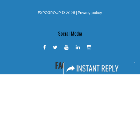
EXPOGROUP © 2026 |
Privacy policy
Social Media
FACEBOOK
LINKS
Book Space
Advertising Options
Sponsorship
Exhibitor Login