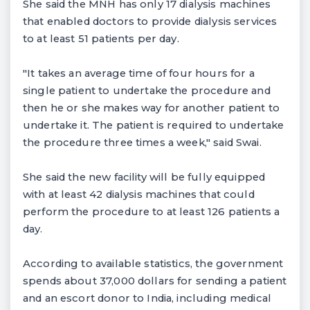
She said the MNH has only 17 dialysis machines
that enabled doctors to provide dialysis services
to at least 51 patients per day.
"It takes an average time of four hours for a
single patient to undertake the procedure and
then he or she makes way for another patient to
undertake it. The patient is required to undertake
the procedure three times a week," said Swai.
She said the new facility will be fully equipped
with at least 42 dialysis machines that could
perform the procedure to at least 126 patients a
day.
According to available statistics, the government
spends about 37,000 dollars for sending a patient
and an escort donor to India, including medical