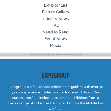
Exhibitor List
Picture Gallery
Industry News
FAQ
Need to Read
Event News
Media
EXPOGROUP
Expogroup is a full service exhibition organiser with over 30
years experience in International trade exhibitions. Our
current portfolio includes 28 annual exhibitions from a
diverse range of industries being held across the Middle East
& Africa.