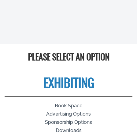
PLEASE SELECT AN OPTION
EXHIBITING
Book Space
Advertising Options
Sponsorship Options
Downloads