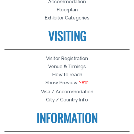
Accommodation
Floorplan
Exhibitor Categories
VISITING
Visitor Registration
Venue & Timings
How to reach
New!
Show Preview
Visa / Accommodation
City / Country Info
INFORMATION