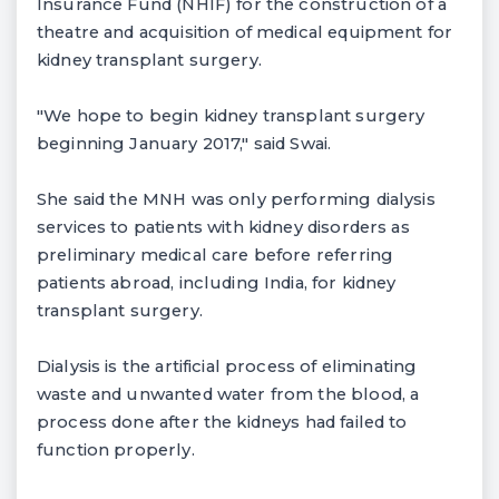
Insurance Fund (NHIF) for the construction of a
theatre and acquisition of medical equipment for
kidney transplant surgery.
"We hope to begin kidney transplant surgery
beginning January 2017," said Swai.
She said the MNH was only performing dialysis
services to patients with kidney disorders as
preliminary medical care before referring
patients abroad, including India, for kidney
transplant surgery.
Dialysis is the artificial process of eliminating
waste and unwanted water from the blood, a
process done after the kidneys had failed to
function properly.