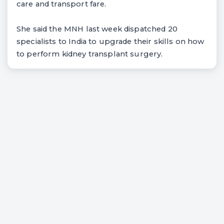
care and transport fare.
She said the MNH last week dispatched 20
specialists to India to upgrade their skills on how
to perform kidney transplant surgery.