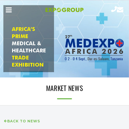
MARKET NEWS
BACK TO NEWS