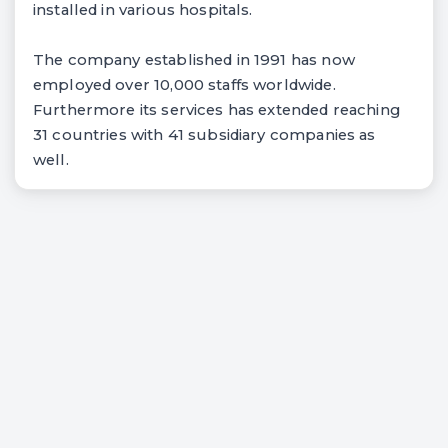
installed in various hospitals.
The company established in 1991 has now
employed over 10,000 staffs worldwide.
Furthermore its services has extended reaching
31 countries with 41 subsidiary companies as
well.