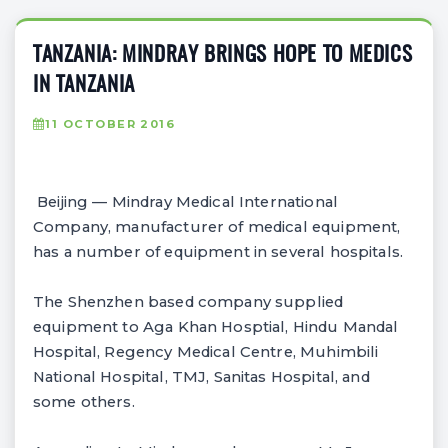
TANZANIA: MINDRAY BRINGS HOPE TO MEDICS
IN TANZANIA
11 OCTOBER 2016
Beijing — Mindray Medical International
Company, manufacturer of medical equipment,
has a number of equipment in several hospitals.
The Shenzhen based company supplied
equipment to Aga Khan Hosptial, Hindu Mandal
Hospital, Regency Medical Centre, Muhimbili
National Hospital, TMJ, Sanitas Hospital, and
some others.