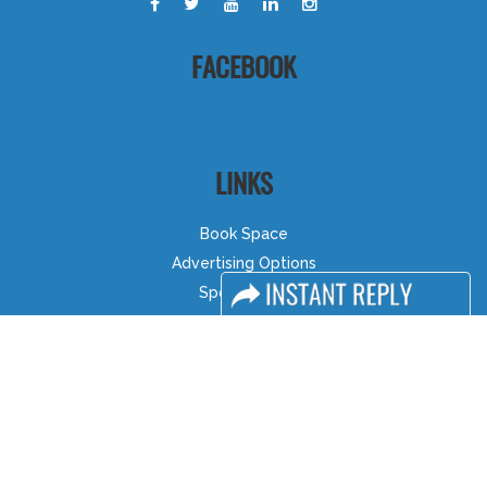
FACEBOOK
LINKS
Book Space
Advertising Options
Sponsorship
Exhibitor Login
Accommodation
Visitor Registration
Visitor Profile
Venue & Timings
How to reach