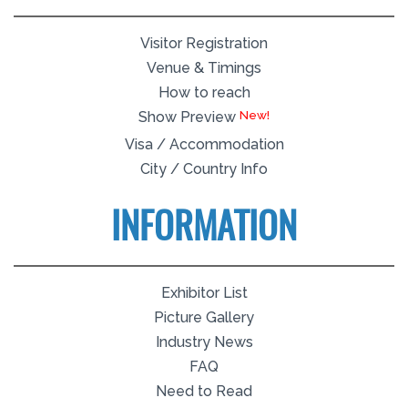
Visitor Registration
Venue & Timings
How to reach
Show Preview
Visa / Accommodation
City / Country Info
INFORMATION
Exhibitor List
Picture Gallery
Industry News
FAQ
Need to Read