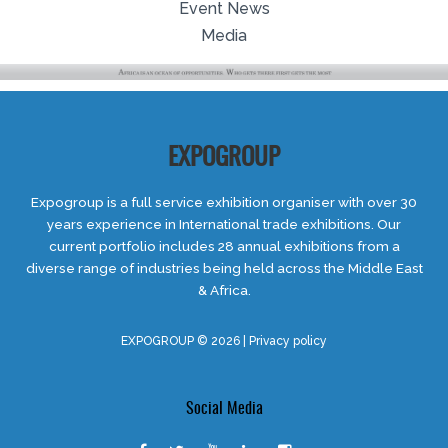
Event News
Media
EXPOGROUP
Expogroup is a full service exhibition organiser with over 30
years experience in International trade exhibitions. Our
current portfolio includes 28 annual exhibitions from a
diverse range of industries being held across the Middle East
& Africa.
EXPOGROUP © 2026 |
Privacy policy
Social Media