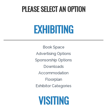
PLEASE SELECT AN OPTION
EXHIBITING
Book Space
Advertising Options
Sponsorship Options
Downloads
Accommodation
Floorplan
Exhibitor Categories
VISITING