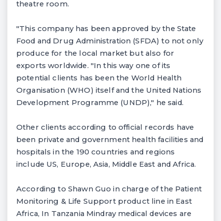
theatre room.
"This company has been approved by the State
Food and Drug Administration (SFDA) to not only
produce for the local market but also for
exports worldwide. "In this way one of its
potential clients has been the World Health
Organisation (WHO) itself and the United Nations
Development Programme (UNDP)," he said.
Other clients according to official records have
been private and government health facilities and
hospitals in the 190 countries and regions
include US, Europe, Asia, Middle East and Africa.
According to Shawn Guo in charge of the Patient
Monitoring & Life Support product line in East
Africa, In Tanzania Mindray medical devices are