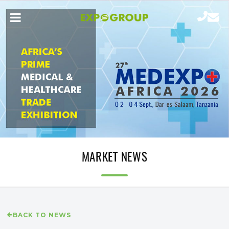
MARKET NEWS
BACK TO NEWS