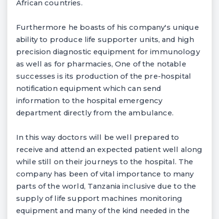
African countries.
Furthermore he boasts of his company's unique
ability to produce life supporter units, and high
precision diagnostic equipment for immunology
as well as for pharmacies, One of the notable
successes is its production of the pre-hospital
notification equipment which can send
information to the hospital emergency
department directly from the ambulance.
In this way doctors will be well prepared to
receive and attend an expected patient well along
while still on their journeys to the hospital. The
company has been of vital importance to many
parts of the world, Tanzania inclusive due to the
supply of life support machines monitoring
equipment and many of the kind needed in the