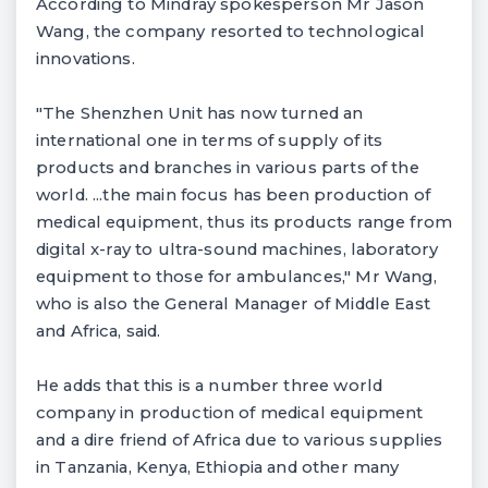
According to Mindray spokesperson Mr Jason
Wang, the company resorted to technological
innovations.
"The Shenzhen Unit has now turned an
international one in terms of supply of its
products and branches in various parts of the
world. ...the main focus has been production of
medical equipment, thus its products range from
digital x-ray to ultra-sound machines, laboratory
equipment to those for ambulances," Mr Wang,
who is also the General Manager of Middle East
and Africa, said.
He adds that this is a number three world
company in production of medical equipment
and a dire friend of Africa due to various supplies
in Tanzania, Kenya, Ethiopia and other many