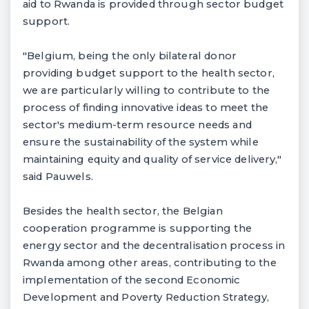
aid to Rwanda is provided through sector budget
support.
"Belgium, being the only bilateral donor
providing budget support to the health sector,
we are particularly willing to contribute to the
process of finding innovative ideas to meet the
sector's medium-term resource needs and
ensure the sustainability of the system while
maintaining equity and quality of service delivery,"
said Pauwels.
Besides the health sector, the Belgian
cooperation programme is supporting the
energy sector and the decentralisation process in
Rwanda among other areas, contributing to the
implementation of the second Economic
Development and Poverty Reduction Strategy,