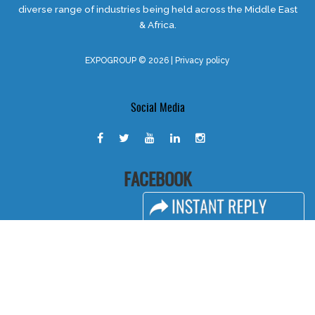
diverse range of industries being held across the Middle East
& Africa.
EXPOGROUP © 2026 |
Privacy policy
Social Media
FACEBOOK
LINKS
Book Space
Advertising Options