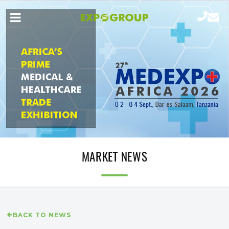
MARKET NEWS
BACK TO NEWS