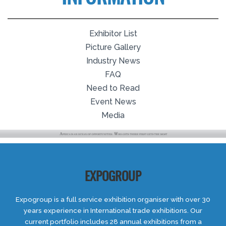
Exhibitor List
Picture Gallery
Industry News
FAQ
Need to Read
Event News
Media
EXPOGROUP
Expogroup is a full service exhibition organiser with over 30
years experience in International trade exhibitions. Our
current portfolio includes 28 annual exhibitions from a