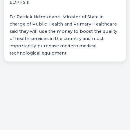
EDPRS II.
Dr Patrick Ndimubanzi, Minister of State in
charge of Public Health and Primary Healthcare
said they will use the money to boost the quality
of health services in the country and most
importantly purchase modern medical
technological equipment.