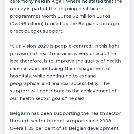
ceremony held in Kigali, where he stated that the
money is part of the ongoing healthcare
programmes worth Euros 52 million Euros
(Rwf46 billion) funded by the Belgians through
direct budget support.
"Our Vision 2020 is people-centred. In this light,
provision of health services is very critical. The
idea therefore, is to improve the quality of health
care services, including the management of
hospitals, while continuing to expand
geographical and financial accessibility. The
support will contribute to the achievement of
our health sector goals," he said.
Belgium has been supporting the health sector
through sector budget support since 2008.
Overall, 25 per cent of all Belgian development