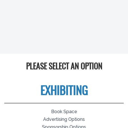
PLEASE SELECT AN OPTION
EXHIBITING
Book Space
Advertising Options
Sponsorship Options