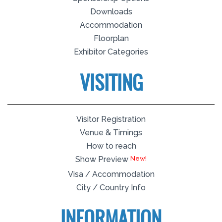
Downloads
Accommodation
Floorplan
Exhibitor Categories
VISITING
Visitor Registration
Venue & Timings
How to reach
New!
Show Preview
Visa / Accommodation
City / Country Info
INFORMATION