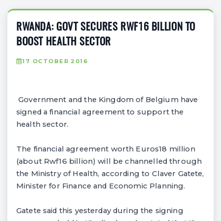
RWANDA: GOVT SECURES RWF16 BILLION TO
BOOST HEALTH SECTOR
17 OCTOBER 2016
Government and the Kingdom of Belgium have
signed a financial agreement to support the
health sector.
The financial agreement worth Euros18 million
(about Rwf16 billion) will be channelled through
the Ministry of Health, according to Claver Gatete,
Minister for Finance and Economic Planning.
Gatete said this yesterday during the signing