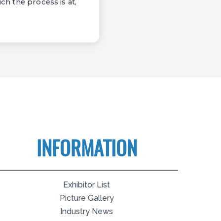
ch the process is at,
INFORMATION
Exhibitor List
Picture Gallery
Industry News