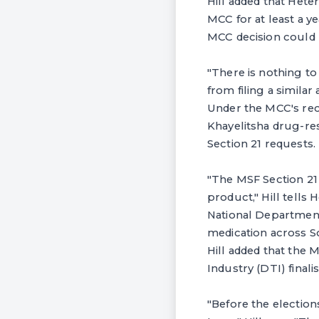
Hill added that Heter
MCC for at least a ye
MCC decision could 
"There is nothing to
from filing a similar
Under the MCC's rece
Khayelitsha drug-res
Section 21 requests.
"The MSF Section 21 
product," Hill tells 
National Department 
medication across So
Hill added that the 
Industry (DTI) final
"Before the election