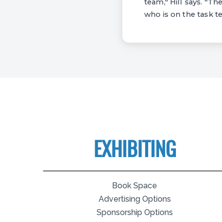
team," Hill says. "Th
who is on the task t
EXHIBITING
Book Space
Advertising Options
Sponsorship Options