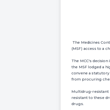
The Medicines Contr
(MSF) access to a ch
The MCC's decision i
the MSF lodged a hig
convene a statutory
from procuring che
Multidrug-resistant
resistant to these d
drugs.