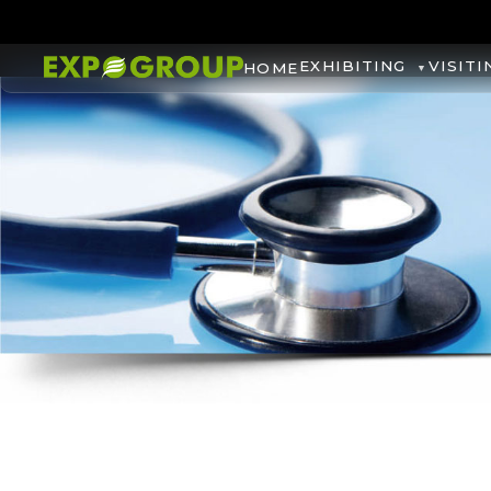
EXHIBITING
VISITI
HOME