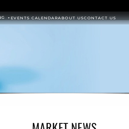
NG
EVENTS CALENDAR
ABOUT US
CONTACT US