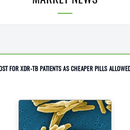
MARKET NEWS
OST FOR XDR-TB PATIENTS AS CHEAPER PILLS ALLOWE