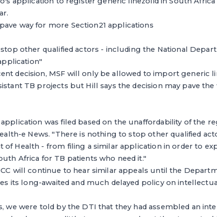
o's application to register generic linezolid in South Afric
ar.
pave way for more Section21 applications
 stop other qualified actors - including the National Depar
 application"
nt decision, MSF will only be allowed to import generic line
istant TB projects but Hill says the decision may pave the 
application was filed based on the unaffordability of the re
Health-e News. "There is nothing to stop other qualified act
of Health - from filing a similar application in order to ex
uth Africa for TB patients who need it."
MCC will continue to hear similar appeals until the Depart
ises its long-awaited and much delayed policy on intellectu
s, we were told by the DTI that they had assembled an int