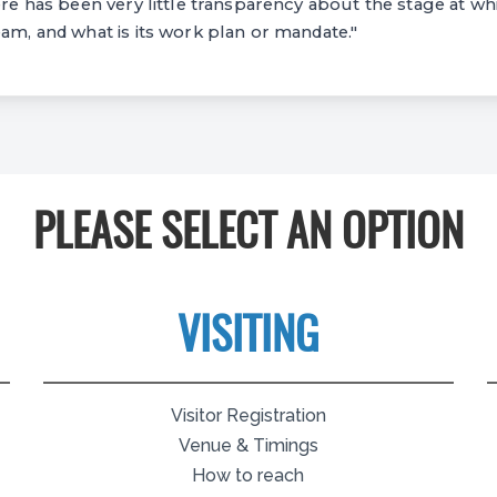
ere has been very little transparency about the stage at whi
eam, and what is its work plan or mandate."
PLEASE SELECT AN OPTION
VISITING
Visitor Registration
Venue & Timings
How to reach