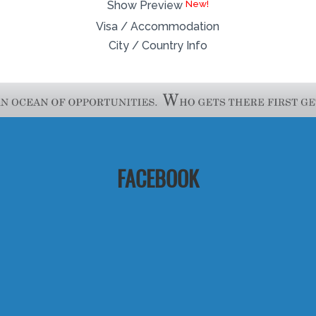
Show Preview
Visa / Accommodation
City / Country Info
FACEBOOK