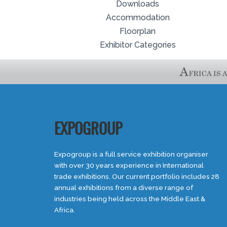
Downloads
Accommodation
Floorplan
Exhibitor Categories
EXPOGROUP
Expogroup is a full service exhibition organiser
with over 30 years experience in International
trade exhibitions. Our current portfolio includes 28
annual exhibitions from a diverse range of
industries being held across the Middle East &
Africa.