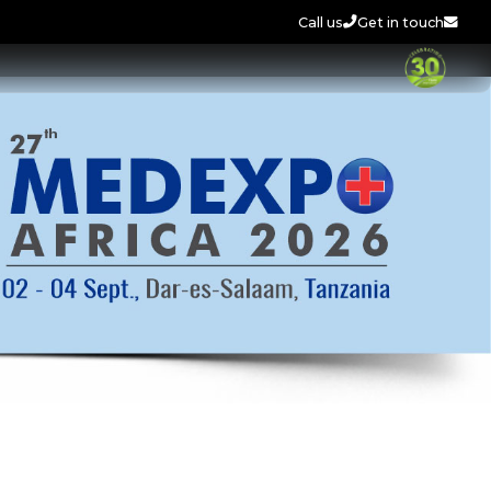
Call us
Get in touch