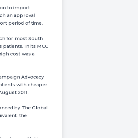
ion to import
uch an approval
ort period of time.
ach for most South
 patients. In its MCC
high cost was a
 Campaign Advocacy
patients with cheaper
 August 2011.
nanced by The Global
ivalent, the