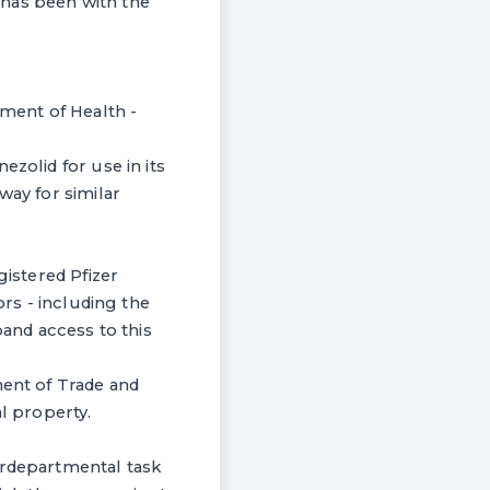
a has been with the
tment of Health -
zolid for use in its
way for similar
gistered Pfizer
ors - including the
pand access to this
ment of Trade and
al property.
erdepartmental task