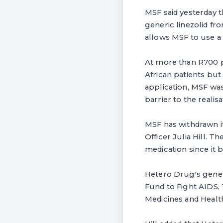
MSF said yesterday t
generic linezolid f
allows MSF to use a 
At more than R700 pe
African patients but
application, MSF wa
barrier to the realis
MSF has withdrawn i
Officer Julia Hill. 
medication since it 
Hetero Drug's gener
Fund to Fight AIDS,
Medicines and Healt