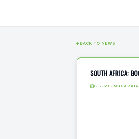
BACK TO NEWS
SOUTH AFRICA: BO
6 SEPTEMBER 2014