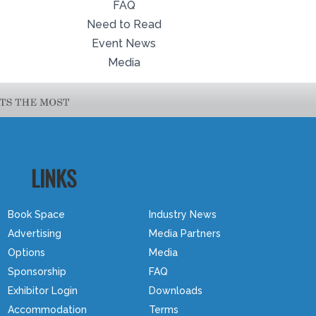
FAQ
Need to Read
Event News
Media
LINKS
Book Space
Industry News
Advertising
Media Partners
Options
Media
Sponsorship
FAQ
Exhibitor Login
Downloads
Accommodation
Terms