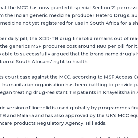
hat the MCC has now granted it special Section 21 permiss
rom the Indian generic medicine producer Hetero Drugs. S
medicine not yet registered for use in South Africa for a sh
r daily pill, the XDR-TB drug linezolid remains out of re
 the generics MSF procures cost around R80 per pill for its
s able to successfully argued that the brand name drug's 
ation of South Africans' right to health.
ts court case against the MCC, according to MSF Access
The humanitarian organisation has been battling to provide 
began treating drug-resistant TB patients in Khayelitsha in
ic version of linezolid is used globally by programmes fi
 TB and Malaria and has also approved by the UK's MCC equ
hcare products Regulatory Agency, Hill adds.