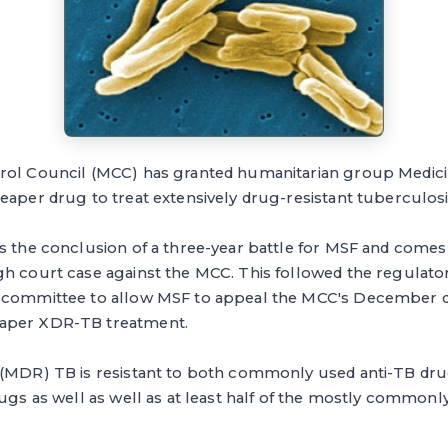
ol Council (MCC) has granted humanitarian group Medici
eaper drug to treat extensively drug-resistant tuberculos
s the conclusion of a three-year battle for MSF and comes
h court case against the MCC. This followed the regulatory
 committee to allow MSF to appeal the MCC's December de
aper XDR-TB treatment.
 (MDR) TB is resistant to both commonly used anti-TB dr
rugs as well as well as at least half of the mostly common