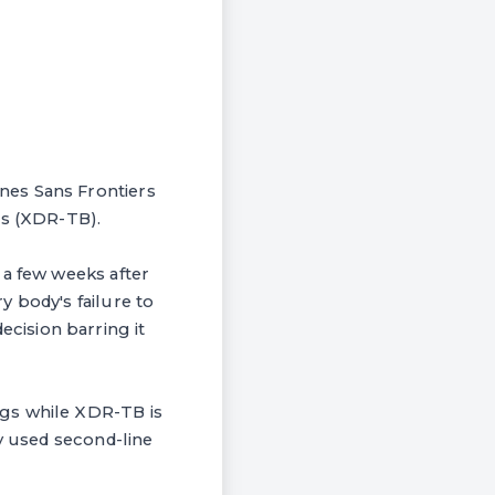
nes Sans Frontiers
is (XDR-TB).
 a few weeks after
 body's failure to
cision barring it
ugs while XDR-TB is
ly used second-line