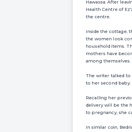
Hawassa. After leav
Health Centre of Ez
the centre.
Inside the cottage, 
the women look comf
household items. The
mothers have becom
among themselves.
The writer talked t
to her second baby.
Recalling her previo
delivery will be the
to pregnancy, she ca
In similar coin, Bed