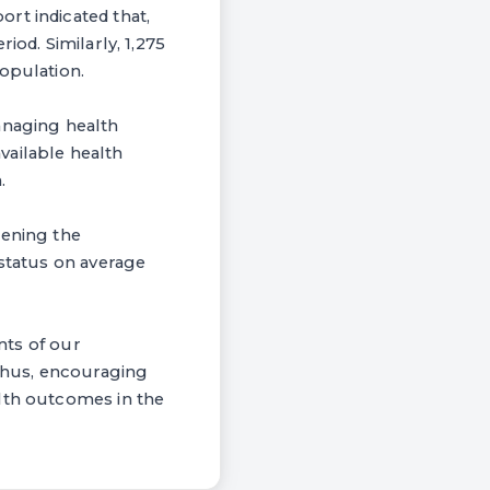
rt indicated that,
iod. Similarly, 1,275
opulation.
anaging health
available health
.
hening the
 status on average
nts of our
 Thus, encouraging
alth outcomes in the