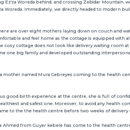
ing Ez'za Woreda behind, and crossing Zebidar Mountain, 
'za Woreda. Immediately, we directly headed to modern bui
there are over eight mothers laying down on couch and watc
ortable and feel home as the cottage is equipped with al
 cosy cottage does not look like delivery waiting room at a
e one big family and developed outstanding interperson
o a mother named Mura Gebreyes coming to the health centr
us good birth experience at the centre, she is full of confi
 healthiest and safest one. Moreover, to avoid any health co
me to the the health centre before two weeks of delivery 
ria Ahmed from Guyer kebele has come to the health centre