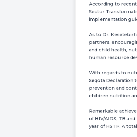
According to recent 
Sector Transformatio
implementation gui
As to Dr. Kesetebir
partners, encouragin
and child health, n
human resource dev
With regards to nutr
Seqota Declaration 
prevention and cont
children nutrition a
Remarkable achievem
of HIV/AIDS, TB and 
year of HSTP. A tota