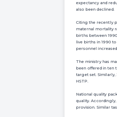
expectancy and redu
also been declined.
Citing the recently
maternal mortality r
births between 1990 
live births in 1990 t
personnel increased
The ministry has mad
been offered in ten
target set. Similarl
HSTP.
National quality pac
quality. Accordingly
provision. Similar ta