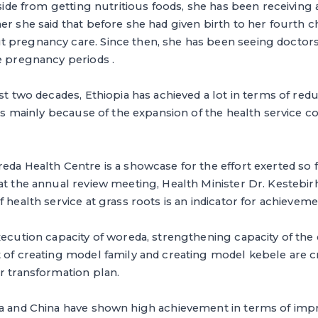
aside from getting nutritious foods, she has been receiving 
er she said that before she had given birth to her fourth ch
 pregnancy care. Since then, she has been seeing doctors
e pregnancy periods .
ast two decades, Ethiopia has achieved a lot in terms of re
s is mainly because of the expansion of the health service 
eda Health Centre is a showcase for the effort exerted so fa
 at the annual review meeting, Health Minister Dr. Kestebi
 health service at grass roots is an indicator for achieveme
xecution capacity of woreda, strengthening capacity of th
 of creating model family and creating model kebele are cr
r transformation plan.
ia and China have shown high achievement in terms of impr