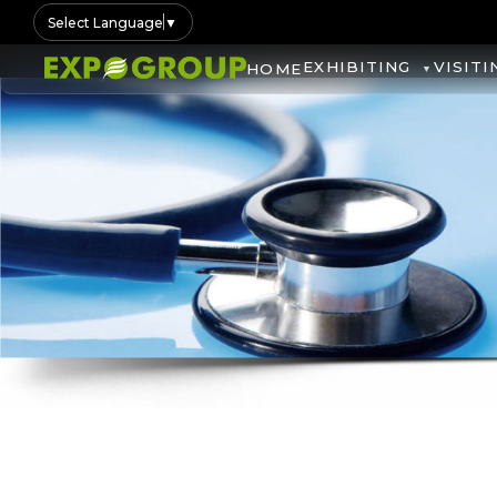
Select Language
▼
EXHIBITING
VISITI
HOME