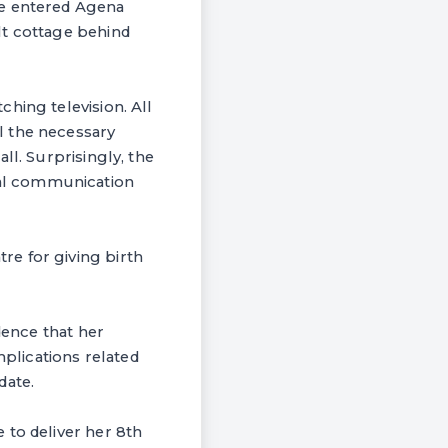
we entered Agena
lt cottage behind
hing television. All
l the necessary
ll. Surprisingly, the
al communication
e for giving birth
dence that her
mplications related
date.
 to deliver her 8th