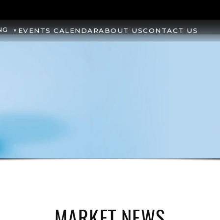
NG
EVENTS CALENDAR
ABOUT US
CONTACT US