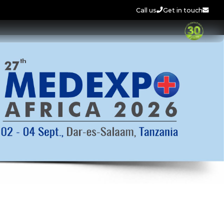
Call us
Get in touch