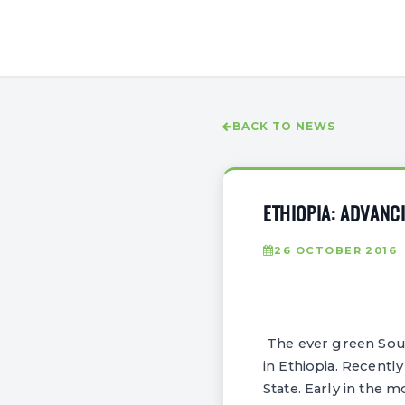
BACK TO NEWS
ETHIOPIA: ADVANC
26 OCTOBER 2016
The ever green South
in Ethiopia. Recently
State. Early in the 