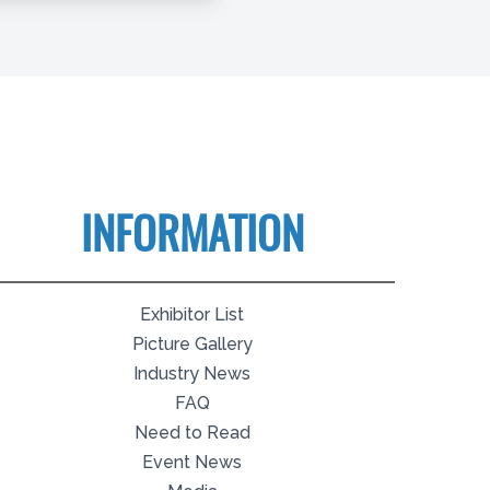
INFORMATION
Exhibitor List
Picture Gallery
Industry News
FAQ
Need to Read
Event News