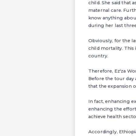
child. She said that 
maternal care. Furth
know anything about
during her last thre
Obviously, for the l
child mortality. Thi
country.
Therefore, Ez'za Wor
Before the tour day
that the expansion of
In fact, enhancing e
enhancing the effort
achieve health secto
Accordingly, Ethiop