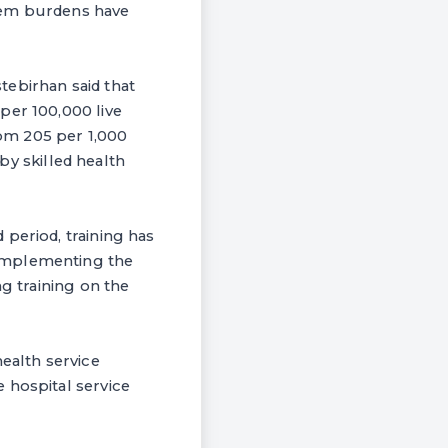
blem burdens have
tebirhan said that
per 100,000 live
rom 205 per 1,000
 by skilled health
period, training has
 implementing the
ng training on the
health service
 hospital service