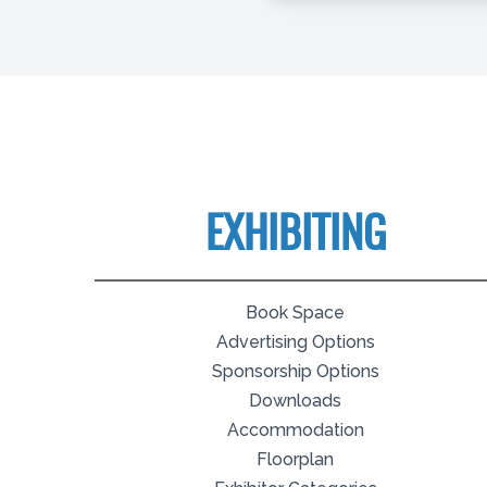
EXHIBITING
Book Space
Advertising Options
Sponsorship Options
Downloads
Accommodation
Floorplan