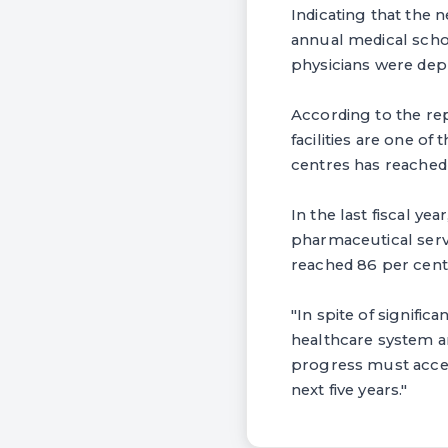
Indicating that the 
annual medical schoo
physicians were depl
According to the rep
facilities are one of
centres has reached 
In the last fiscal y
pharmaceutical servi
reached 86 per cent. 
"In spite of signific
healthcare system ar
progress must accel
next five years."