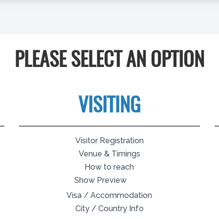
PLEASE SELECT AN OPTION
VISITING
Visitor Registration
Venue & Timings
How to reach
Show Preview
Visa / Accommodation
City / Country Info