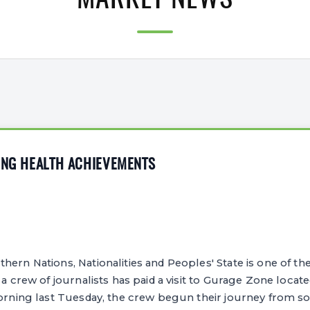
MARKET NEWS
ING HEALTH ACHIEVEMENTS
ern Nations, Nationalities and Peoples' State is one of the
 a crew of journalists has paid a visit to Gurage Zone locate
morning last Tuesday, the crew begun their journey from s