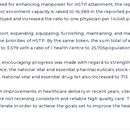
need for enhancing manpower for HSTP attainment, the repo
l enrolment capacity is raised to 16,389 in the reported per
oyed and increased the ratio to one physician per 14,045 p
ort, expanding, equipping, furnishing, maintaining, and m
 the priorities of HSTP. By the same token, the sum total of 
to 3,579 with a ratio of 1 health centre to 25,705population
ear, encouraging progress was made with regard to strengt
ce, the national vital and essential pharmaceuticals stock
National vital and essential drug list also increased to 713.
ant improvements in healthcare delivery in recent years, clie
e not receiving consistent and reliable high quality care.
erate in order to achieve the goals set to improve the he