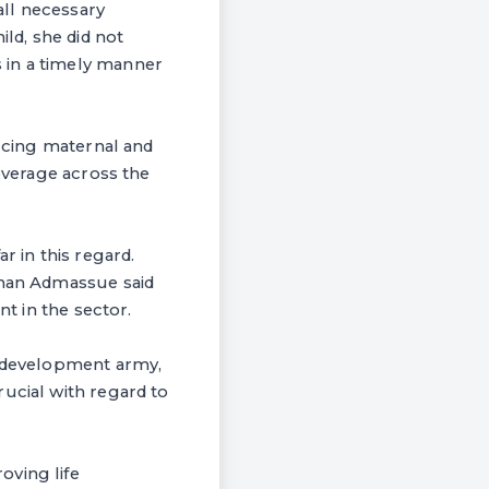
all necessary
ild, she did not
 in a timely manner
ducing maternal and
coverage across the
r in this regard.
rhan Admassue said
nt in the sector.
e development army,
ucial with regard to
oving life