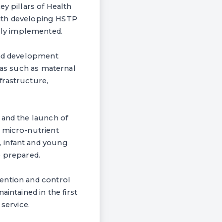
y pillars of Health
 with developing HSTP
lly implemented.
and development
eas such as maternal
frastructure,
 and the launch of
d micro-nutrient
 infant and young
e prepared.
ention and control
intained in the first
service.