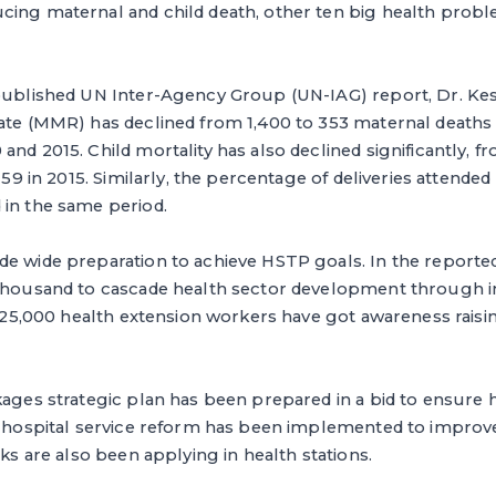
cing maternal and child death, other ten big health pro
 published UN Inter-Agency Group (UN-IAG) report, Dr. Kes
ate (MMR) has declined from 1,400 to 353 maternal deaths 
and 2015. Child mortality has also declined significantly, f
o 59 in 2015. Similarly, the percentage of deliveries attended
 in the same period.
e wide preparation to achieve HSTP goals. In the reported 
 thousand to cascade health sector development through
y, 25,000 health extension workers have got awareness raisi
kages strategic plan has been prepared in a bid to ensure 
, hospital service reform has been implemented to improve
sks are also been applying in health stations.