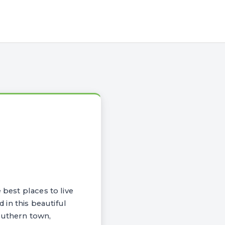
 best places to live
d in this beautiful
outhern town,