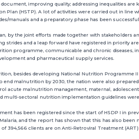
document, improving quality; addressing inequalities are ke
n Plan (HSTP). A lot of activities were carried out in line
des/manuals and a preparatory phase has been successfu
han, by the joint efforts made together with stakeholders 
g strides and a leap forward have registered in priority ar
utrition programme, communicable and chronic diseases, in
elopment and pharmaceutical supply services.
ition, besides developing National Nutrition Programme II
to end malnutrition by 2030, the nation were also prepare
rol acute malnutrition management, maternal, adolescent,
nd multi-sectoral nutrition implementation guidelines wer
ent has been registered since the start of HSDP I in prev
Malaria, and the report has shown that this has also been ma
l of 394,566 clients are on Anti-Retroviral Treatment (ART) 