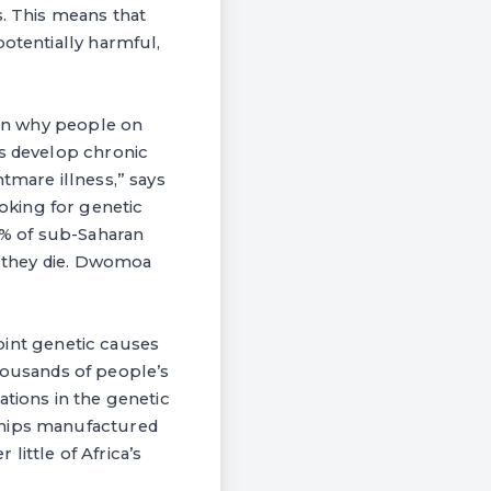
s. This means that
potentially harmful,
lain why people on
ns develop chronic
tmare illness,” says
oking for genetic
14% of sub-Saharan
so they die. Dwomoa
point genetic causes
 thousands of people’s
ations in the genetic
chips manufactured
ittle of Africa’s