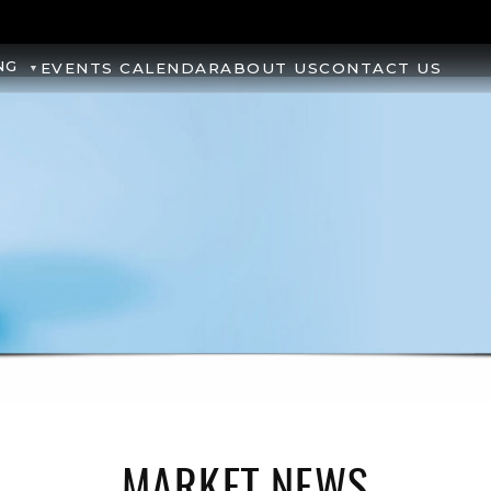
NG
EVENTS CALENDAR
ABOUT US
CONTACT US