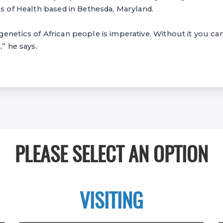
es of Health based in Bethesda, Maryland.
netics of African people is imperative. Without it you can’
,” he says.
PLEASE SELECT AN OPTION
VISITING