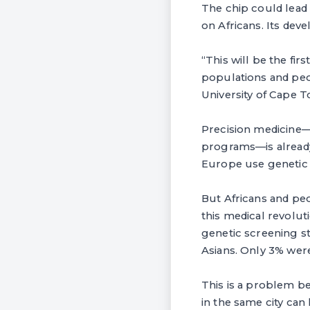
The chip could lead
on Africans. Its deve
“This will be the fir
populations and peop
University of Cape T
Precision medicine—t
programs—is already 
Europe use genetic t
But Africans and peo
this medical revolut
genetic screening st
Asians. Only 3% were
This is a problem be
in the same city can 