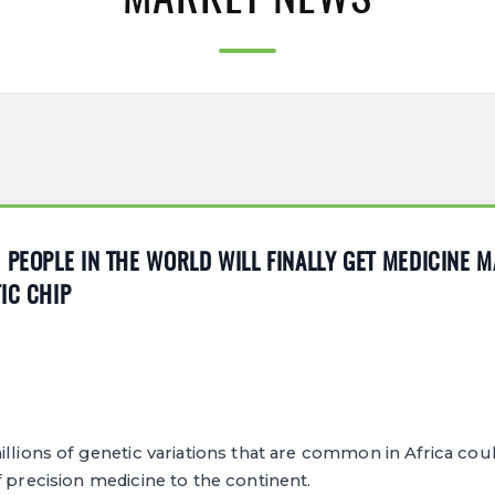
MARKET NEWS
 PEOPLE IN THE WORLD WILL FINALLY GET MEDICINE 
IC CHIP
6
llions of genetic variations that are common in Africa coul
f precision medicine to the continent.