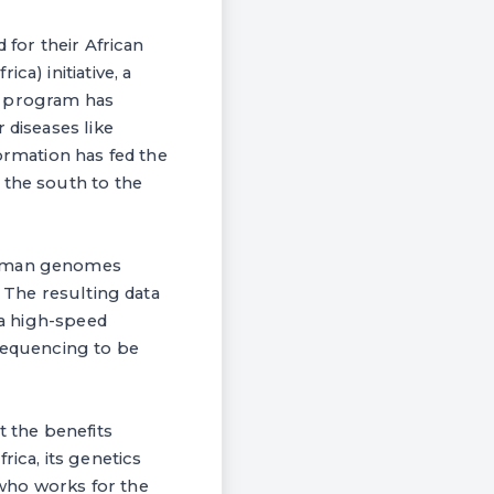
 for their African
a) initiative, a
e program has
 diseases like
ormation has fed the
 the south to the
 human genomes
. The resulting data
ia high-speed
 sequencing to be
t the benefits
ica, its genetics
t who works for the