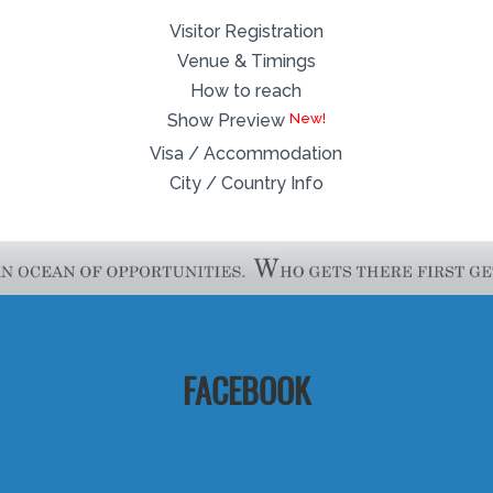
Visitor Registration
Venue & Timings
How to reach
Show Preview
Visa / Accommodation
City / Country Info
FACEBOOK