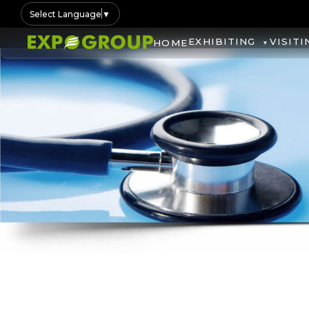
Select Language
▼
EXHIBITING
VISITI
HOME