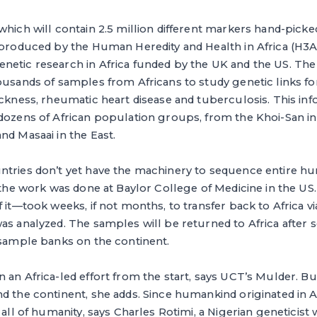
which will contain 2.5 million different markers hand-picked
produced by the Human Heredity and Health in Africa (H3Afric
netic research in Africa funded by the UK and the US. Th
ousands of samples from Africans to study genetic links for
ickness, rheumatic heart disease and tuberculosis. This inf
dozens of African population groups, from the Khoi-San in
nd Masaai in the East.
ntries don’t yet have the machinery to sequence entire
f the work was done at Baylor College of Medicine in the US
f it—took weeks, if not months, to transfer back to Africa v
as analyzed. The samples will be returned to Africa after
 sample banks on the continent.
 an Africa-led effort from the start, says UCT’s Mulder. Bu
d the continent, she adds. Since humankind originated in Afr
 all of humanity, says Charles Rotimi, a Nigerian geneticis