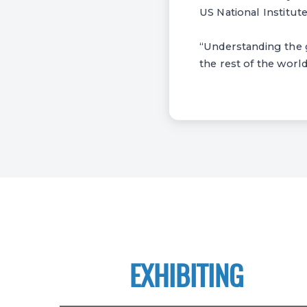
US National Institut
“Understanding the ge
the rest of the world
EXHIBITING