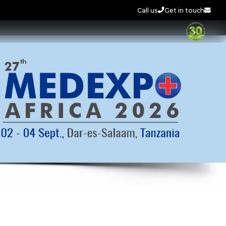
Call us
Get in touch