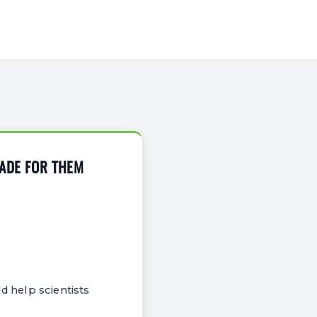
MADE FOR THEM
d help scientists