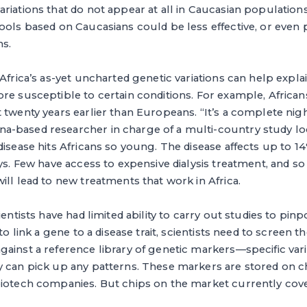
riations that do not appear at all in Caucasian population
ools based on Caucasians could be less effective, or even 
ns.
 Africa’s as-yet uncharted genetic variations can help exp
re susceptible to certain conditions. For example, Africa
 twenty years earlier than Europeans. “It’s a complete nigh
-based researcher in charge of a multi-country study lo
disease hits Africans so young. The disease affects up to 
ays. Few have access to expensive dialysis treatment, and 
ill lead to new treatments that work in Africa.
ientists have had limited ability to carry out studies to pin
 to link a gene to a disease trait, scientists need to screen
ainst a reference library of genetic markers—specific vari
y can pick up any patterns. These markers are stored on 
iotech companies. But chips on the market currently cover l