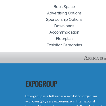
Book Space
Advertising Options
Sponsorship Options
Downloads
Accommodation
Floorplan
Exhibitor Categories
EXPOGROUP
Expogroup is a full service exhibition organiser
with over 30 years experience in International