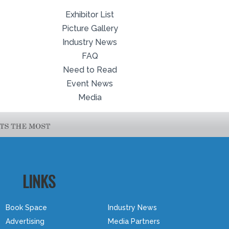
Exhibitor List
Picture Gallery
Industry News
FAQ
Need to Read
Event News
Media
LINKS
Book Space
Industry News
Advertising
Media Partners