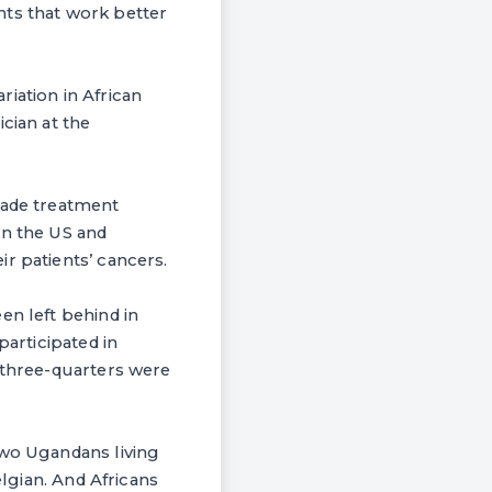
nts that work better
riation in African
cian at the
made treatment
in the US and
r patients’ cancers.
en left behind in
participated in
, three-quarters were
Two Ugandans living
elgian. And Africans