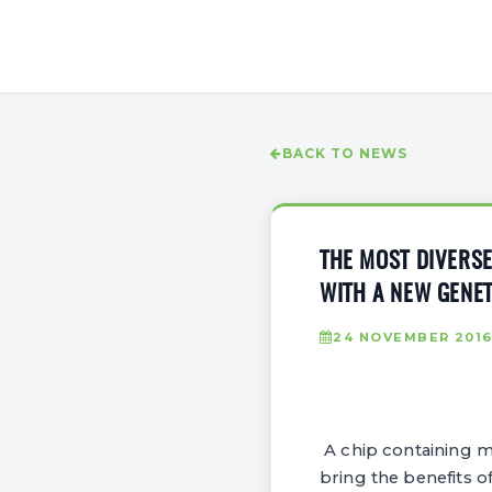
BACK TO NEWS
THE MOST DIVERSE
WITH A NEW GENET
24 NOVEMBER 201
A chip containing mi
bring the benefits o