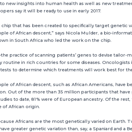
 to new insights into human health as well as new treatme
lopers say it will be ready to use in early 2017.
st chip that has been created to specifically target genetic va
le of African descent,” says Nicola Mulder, a bio-informati
own in South Africa who led the work on the chip.
he practice of scanning patients’ genes to devise tailor-
routine in rich countries for some diseases. Oncologists 
ests to determine which treatments will work best for thei
ple of African descent, such as African Americans, have be
ion. Out of the more than 35 million participants that have 
udies to date, 81% were of European ancestry. Of the rest
 of African origin.
cause Africans are the most genetically varied on Earth. 
have greater genetic variation than, say, a Spaniard and a B