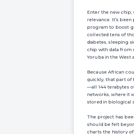
Enter the new chip, 
relevance. It’s been 
program to boost ge
collected tens of th
diabetes, sleeping s
chip with data from 
Yoruba in the West a
Because African cou
quickly, that part o
—all 144 terabytes o
networks, where it w
stored in biological
The project has been
should be felt beyon
charts the history of