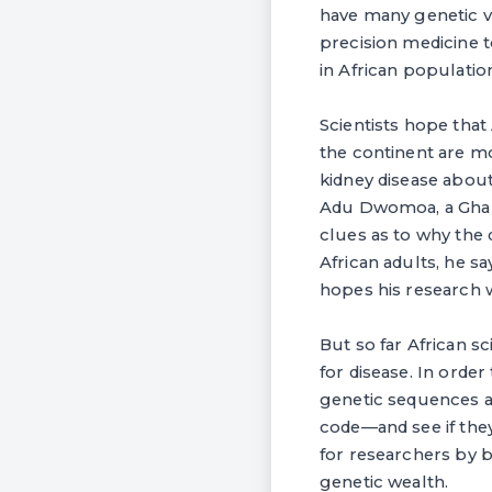
have many genetic va
precision medicine t
in African populatio
Scientists hope that
the continent are mo
kidney disease about
Adu Dwomoa, a Ghana
clues as to why the 
African adults, he s
hopes his research w
But so far African sc
for disease. In order
genetic sequences ag
code—and see if the
for researchers by b
genetic wealth.