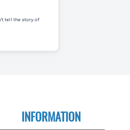
t tell the story of
INFORMATION