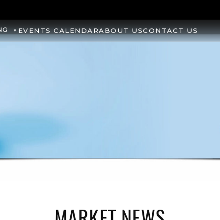
NG
EVENTS CALENDAR
ABOUT US
CONTACT US