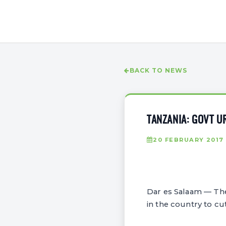
BACK TO NEWS
TANZANIA: GOVT U
20 FEBRUARY 2017
Dar es Salaam — The
in the country to cu