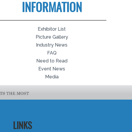
INFORMATION
Exhibitor List
Picture Gallery
Industry News
FAQ
Need to Read
Event News
Media
LINKS