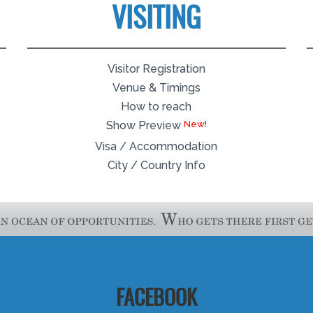
VISITING
Visitor Registration
Venue & Timings
How to reach
Show Preview
Visa / Accommodation
City / Country Info
FACEBOOK