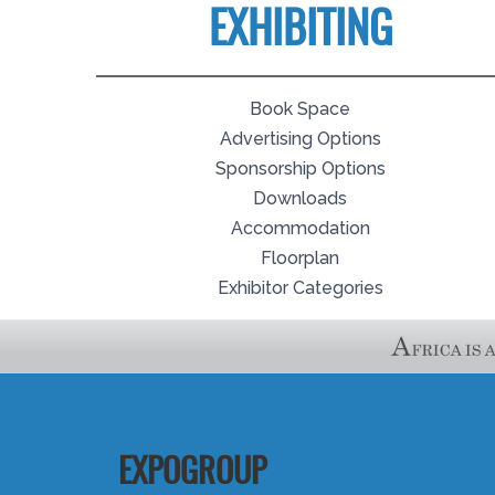
EXHIBITING
Book Space
Advertising Options
Sponsorship Options
Downloads
Accommodation
Floorplan
Exhibitor Categories
EXPOGROUP