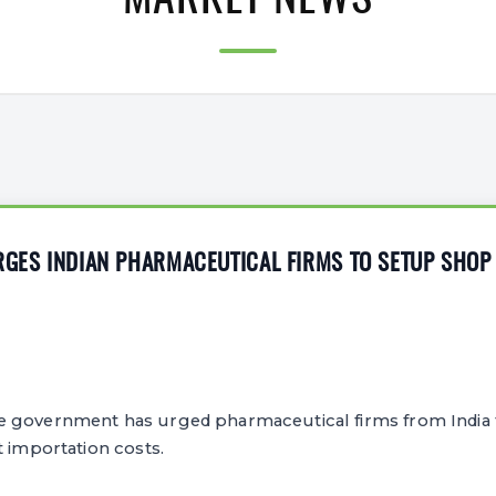
MARKET NEWS
RGES INDIAN PHARMACEUTICAL FIRMS TO SETUP SHOP 
 government has urged pharmaceutical firms from India t
t importation costs.