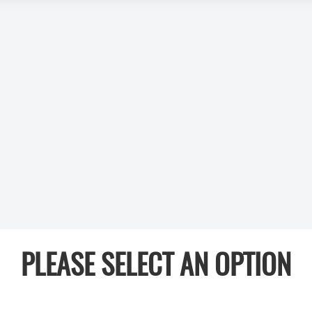
PLEASE SELECT AN OPTION