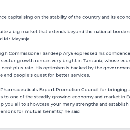
e capitalising on the stability of the country and its eco
 quite a big market that extends beyond the national borders
ed Mr Mayanja.
n High Commissioner Sandeep Arya expressed his confidence
 sector growth remain very bright in Tanzania, whose ec
 cent plus rate. His optimism is backed by the government'
 and people's quest for better services.
harmaceuticals Export Promotion Council for bringing a
 to one of the steadily growing economy and market in Eas
help you all to showcase your many strengths and establis
ersons for mutual benefits," he said.