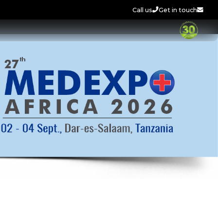
Call us
Get in touch