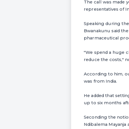
The call was made y
representatives of 
Speaking during the
Bwanakunu said the 
pharmaceutical prod
"We spend a huge chu
reduce the costs," 
According to him, o
was from India.
He added that settin
up to six months af
Seconding the noti
Ndibalema Mayanja a