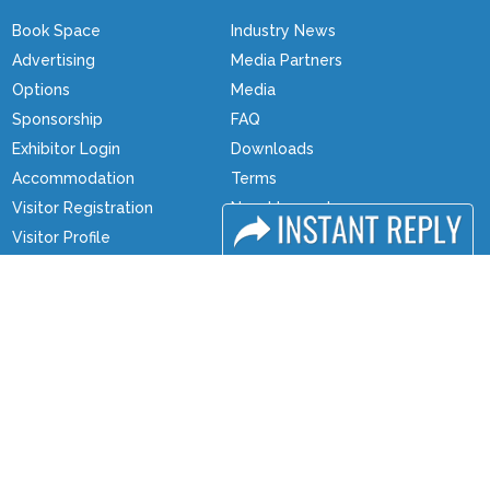
Book Space
Industry News
Advertising
Media Partners
Options
Media
Sponsorship
FAQ
Exhibitor Login
Downloads
Accommodation
Terms
Visitor Registration
Need to read
Visitor Profile
Event News
Venue & Timings
Post Show Report
How to reach
Photo Gallery
Show Preview
Visa / Travel Info
Visa / Accom