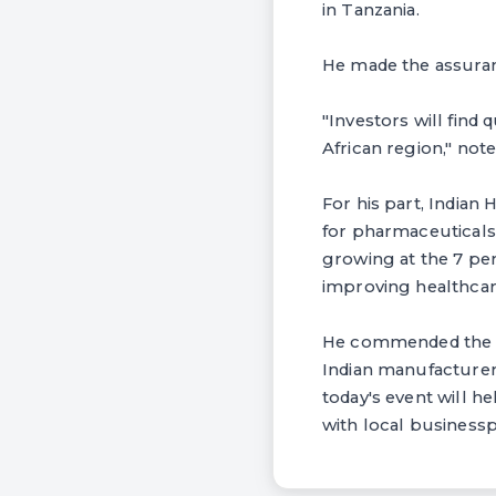
in Tanzania.
He made the assuranc
"Investors will find
African region," not
For his part, India
for pharmaceuticals
growing at the 7 per
improving healthcare
He commended the P
Indian manufacturers
today's event will 
with local businessp