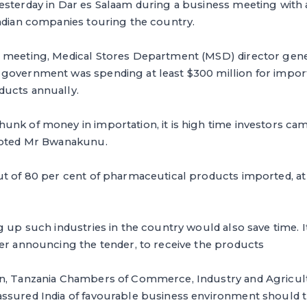
esterday in Dar es Salaam during a business meeting with 
Indian companies touring the country.
 meeting, Medical Stores Department (MSD) director gen
government was spending at least $300 million for import
ucts annually.
nk of money in importation, it is high time investors cam
noted Mr Bwanakunu.
ut of 80 per cent of pharmaceutical products imported, at
g up such industries in the country would also save time. I
ter announcing the tender, to receive the products
on, Tanzania Chambers of Commerce, Industry and Agricul
ssured India of favourable business environment should th