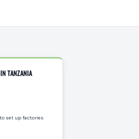
IN TANZANIA
o set up factories