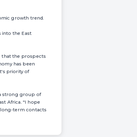
nomic growth trend.
 into the East
 that the prospects
onomy has been
s priority of
 strong group of
t Africa. "I hope
h long-term contacts