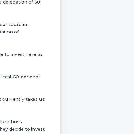
a delegation of 30
eral Laurean
ation of
e to invest here to
 least 60 per cent
t currently takes us
ture boss
ey decide to invest