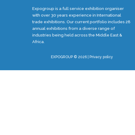
Expogroup is a full service exhibition organiser
with over 30 years experience in International
trade exhibitions. Our current portfolio includes 28
annual exhibitions from a diverse range of
industries being held across the Middle East &
Africa.
EXPOGROUP © 2026 |
Privacy policy
Social Media