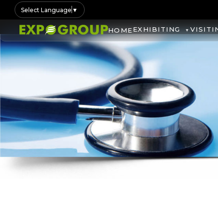
Select Language
▼
EXHIBITING
VISITI
HOME