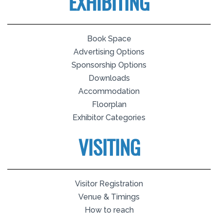
EXHIBITING
Book Space
Advertising Options
Sponsorship Options
Downloads
Accommodation
Floorplan
Exhibitor Categories
VISITING
Visitor Registration
Venue & Timings
How to reach