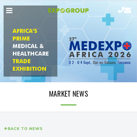
MARKET NEWS
BACK TO NEWS