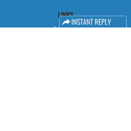
LINKS
Book Space
Advertising Options
Sponsorship
Exhibitor Login
Accommodation
Visitor Registration
Visitor Profile
Venue & Timings
How to reach
Show Preview
Visa / Accom