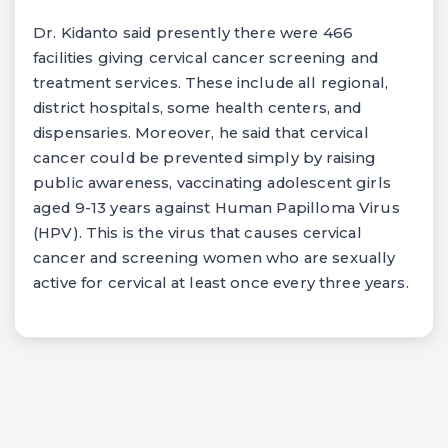
Dr. Kidanto said presently there were 466
facilities giving cervical cancer screening and
treatment services. These include all regional,
district hospitals, some health centers, and
dispensaries. Moreover, he said that cervical
cancer could be prevented simply by raising
public awareness, vaccinating adolescent girls
aged 9-13 years against Human Papilloma Virus
(HPV). This is the virus that causes cervical
cancer and screening women who are sexually
active for cervical at least once every three years.