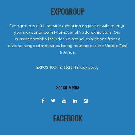
EXPOGROUP
Expogroup is a full service exhibition organiser with over 30
years experience in International trade exhibitions. Our
current portfolio includes 28 annual exhibitions from a
diverse range of industries being held across the Middle East
& Africa.
EXPOGROUP © 2026 |
Privacy policy
Social Media
FACEBOOK