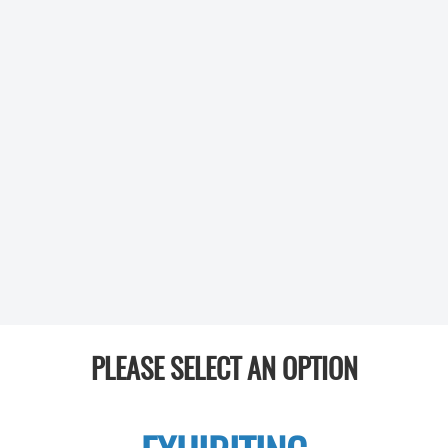
PLEASE SELECT AN OPTION