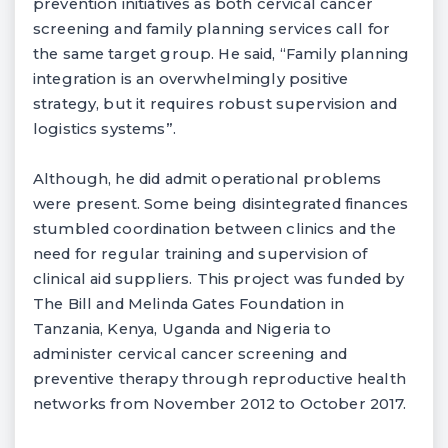
prevention initiatives as both cervical cancer
screening and family planning services call for
the same target group. He said, “Family planning
integration is an overwhelmingly positive
strategy, but it requires robust supervision and
logistics systems”.
Although, he did admit operational problems
were present. Some being disintegrated finances
stumbled coordination between clinics and the
need for regular training and supervision of
clinical aid suppliers. This project was funded by
The Bill and Melinda Gates Foundation in
Tanzania, Kenya, Uganda and Nigeria to
administer cervical cancer screening and
preventive therapy through reproductive health
networks from November 2012 to October 2017.