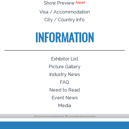
Show Preview
Visa / Accommodation
City / Country Info
INFORMATION
Exhibitor List
Picture Gallery
Industry News
FAQ
Need to Read
Event News
Media