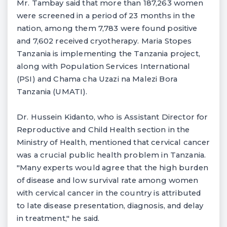
Mr. Tambay said that more than 187,263 women
were screened in a period of 23 months in the
nation, among them 7,783 were found positive
and 7,602 received cryotherapy. Maria Stopes
Tanzania is implementing the Tanzania project,
along with Population Services International
(PSI) and Chama cha Uzazi na Malezi Bora
Tanzania (UMATI).
Dr. Hussein Kidanto, who is Assistant Director for
Reproductive and Child Health section in the
Ministry of Health, mentioned that cervical cancer
was a crucial public health problem in Tanzania.
"Many experts would agree that the high burden
of disease and low survival rate among women
with cervical cancer in the country is attributed
to late disease presentation, diagnosis, and delay
in treatment," he said.