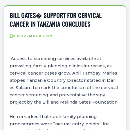
BILL GATES� SUPPORT FOR CERVICAL
CANCER IN TANZANIA CONCLUDES
7 NOVEMBER 2017
Access to screening services available at
prevailing family planning clinics increases, as
cervical cancer cases grow. Anil Tambay, Maries
Stopes Tanzania Country Director stated in Dar
es Salaam to mark the conclusion of the cervical
cancer screening and preventative therapy
project by the Bill and Melinda Gates Foundation.
He remarked that such family planning
programmes were “natural entry points” for