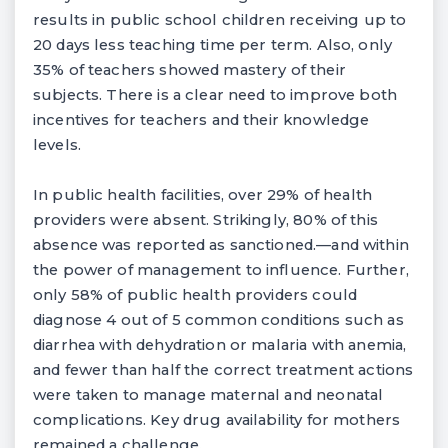
results in public school children receiving up to
20 days less teaching time per term. Also, only
35% of teachers showed mastery of their
subjects. There is a clear need to improve both
incentives for teachers and their knowledge
levels.
In public health facilities, over 29% of health
providers were absent. Strikingly, 80% of this
absence was reported as sanctioned.—and within
the power of management to influence. Further,
only 58% of public health providers could
diagnose 4 out of 5 common conditions such as
diarrhea with dehydration or malaria with anemia,
and fewer than half the correct treatment actions
were taken to manage maternal and neonatal
complications. Key drug availability for mothers
remained a challenge.