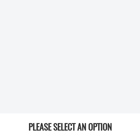
PLEASE SELECT AN OPTION