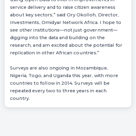
service delivery and to raise citizen awareness
about key sectors,” said Ory Okolloh, Director,
Investments, Omidyar Network Africa. I hope to
see other institutions—not just government—
digging into the data and building on the
research, and am excited about the potential for
replication in other African countries.”
Surveys are also ongoing in Mozambique,
Nigeria, Togo, and Uganda this year, with more
countries to follow in 2014. Surveys will be
repeated every two to three years in each
country.