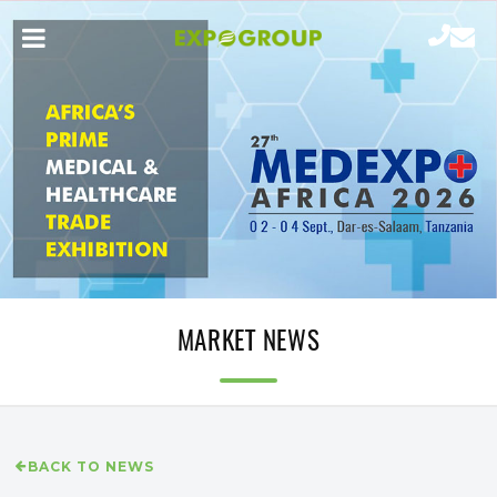
MARKET NEWS
BACK TO NEWS