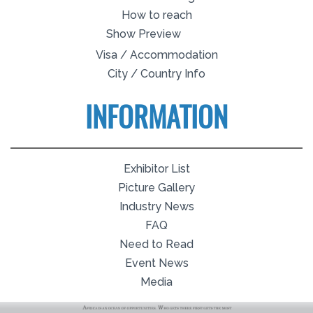
How to reach
Show Preview
Visa / Accommodation
City / Country Info
INFORMATION
Exhibitor List
Picture Gallery
Industry News
FAQ
Need to Read
Event News
Media