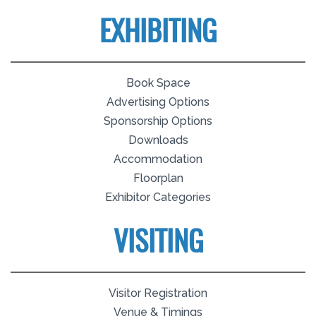
EXHIBITING
Book Space
Advertising Options
Sponsorship Options
Downloads
Accommodation
Floorplan
Exhibitor Categories
VISITING
Visitor Registration
Venue & Timings