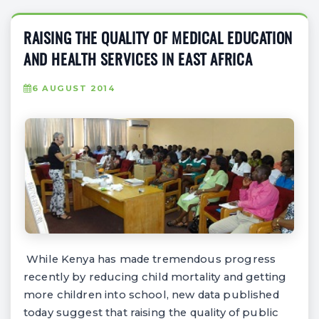
RAISING THE QUALITY OF MEDICAL EDUCATION
AND HEALTH SERVICES IN EAST AFRICA
6 AUGUST 2014
While Kenya has made tremendous progress
recently by reducing child mortality and getting
more children into school, new data published
today suggest that raising the quality of public