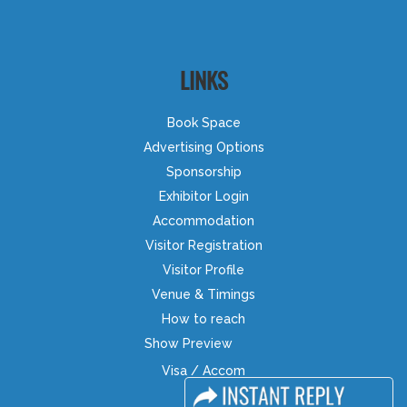
LINKS
Book Space
Advertising Options
Sponsorship
Exhibitor Login
Accommodation
Visitor Registration
Visitor Profile
Venue & Timings
How to reach
Show Preview
Visa / Accom