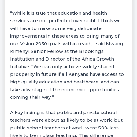
“While it is true that education and health
services are not perfected overnight, I think we
will have to make some very deliberate
improvements in these areas to bring many of
our Vision 2030 goals within reach,” said Mwangi
Kimenyi, Senior Fellow at the Brookings
Institution and Director of the Africa Growth
Initiative. “We can only achieve widely shared
prosperity in future if all Kenyans have access to
high-quality education and healthcare, and can
take advantage of the economic opportunities
coming their way.”
A key finding is that public and private school
teachers were about as likely to be at work, but
public school teachers at work were 50% less
likely to be in class teaching. This difference