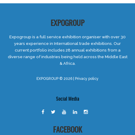
EXPOGROUP
Expogroup is a full service exhibition organiser with over 30
years experience in International trade exhibitions. Our
current portfolio includes 28 annual exhibitions from a
diverse range of industries being held across the Middle East
& Africa.
EXPOGROUP © 2026 |
Privacy policy
Social Media
FACEBOOK