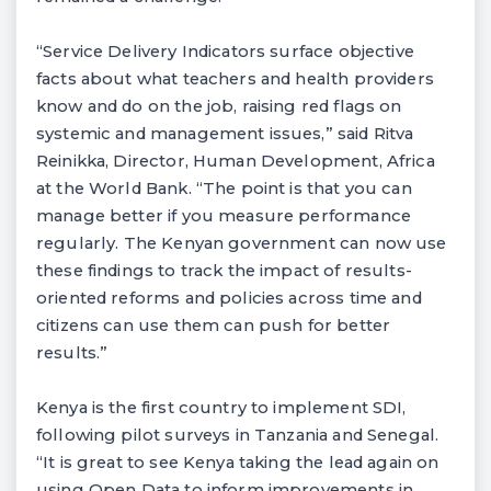
“Service Delivery Indicators surface objective
facts about what teachers and health providers
know and do on the job, raising red flags on
systemic and management issues,” said Ritva
Reinikka, Director, Human Development, Africa
at the World Bank. “The point is that you can
manage better if you measure performance
regularly. The Kenyan government can now use
these findings to track the impact of results-
oriented reforms and policies across time and
citizens can use them can push for better
results.”
Kenya is the first country to implement SDI,
following pilot surveys in Tanzania and Senegal.
“It is great to see Kenya taking the lead again on
using Open Data to inform improvements in