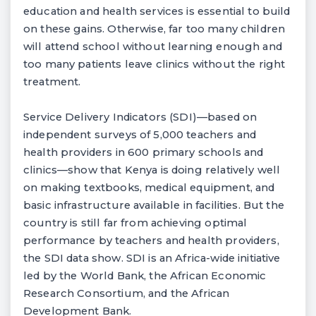
education and health services is essential to build
on these gains. Otherwise, far too many children
will attend school without learning enough and
too many patients leave clinics without the right
treatment.
Service Delivery Indicators (SDI)—based on
independent surveys of 5,000 teachers and
health providers in 600 primary schools and
clinics—show that Kenya is doing relatively well
on making textbooks, medical equipment, and
basic infrastructure available in facilities. But the
country is still far from achieving optimal
performance by teachers and health providers,
the SDI data show. SDI is an Africa-wide initiative
led by the World Bank, the African Economic
Research Consortium, and the African
Development Bank.